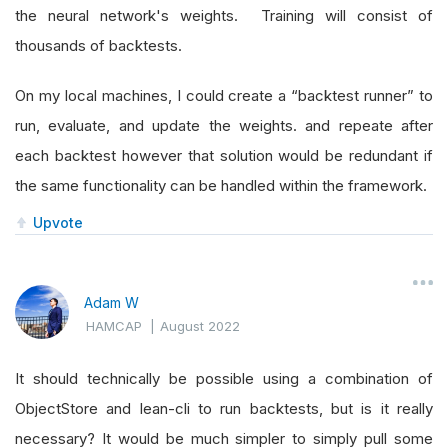
the neural network's weights. Training will consist of
thousands of backtests.
On my local machines, I could create a “backtest runner” to
run, evaluate, and update the weights. and repeate after
each backtest however that solution would be redundant if
the same functionality can be handled within the framework.
Upvote
Adam W
HAMCAP
|
August 2022
It should technically be possible using a combination of
ObjectStore and lean-cli to run backtests, but is it really
necessary? It would be much simpler to simply pull some