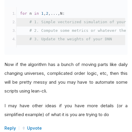
for
 n 
in
1
,
2
,...,
N
:
# 1. Simple vectorized simulation of your s
# 2. Compute some metrics or whatever the o
# 3. Update the weights of your DNN
Now if the algorithm has a bunch of moving parts like daily
changing universes, complicated order logic, etc, then this
will be pretty messy and you may have to automate some
scripts using lean-cli.
I may have other ideas if you have more details (or a
simplified example) of what it is you are trying to do
Reply
Upvote