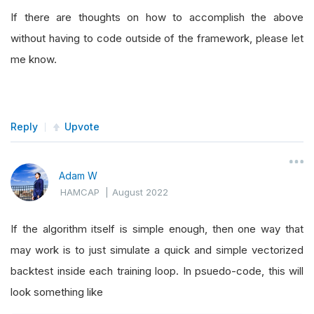
If there are thoughts on how to accomplish the above
without having to code outside of the framework, please let
me know.
Reply
Upvote
Adam W
HAMCAP
|
August 2022
If the algorithm itself is simple enough, then one way that
may work is to just simulate a quick and simple vectorized
backtest inside each training loop. In psuedo-code, this will
look something like