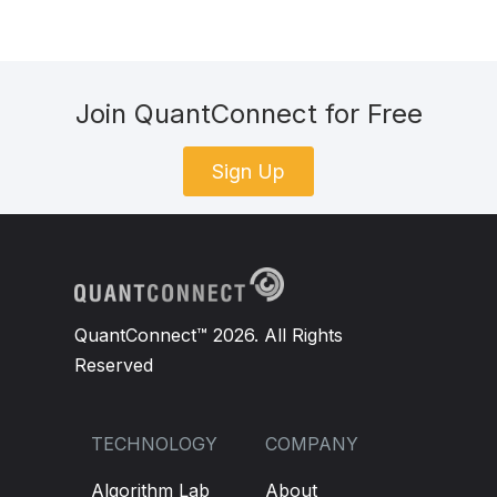
Join QuantConnect for Free
Sign Up
QuantConnect™ 2026. All Rights
Reserved
TECHNOLOGY
COMPANY
Algorithm Lab
About