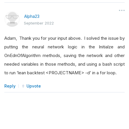
Alpha23
September 2022
Adam, Thank you for your input above. I solved the issue by
putting the neural network logic in the Initialze and
OnEdnOfAlgorithm methods, saving the network and other
needed variables in those methods, and using a bash script
to run ‘lean backtest <PROJECTNAME> -d’ in a for loop.
Reply
Upvote