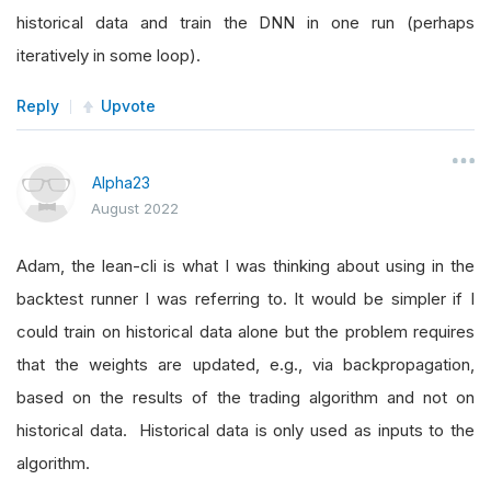
historical data and train the DNN in one run (perhaps
iteratively in some loop).
Reply
Upvote
Alpha23
August 2022
Adam, the lean-cli is what I was thinking about using in the
backtest runner I was referring to. It would be simpler if I
could train on historical data alone but the problem requires
that the weights are updated, e.g., via backpropagation,
based on the results of the trading algorithm and not on
historical data. Historical data is only used as inputs to the
algorithm.