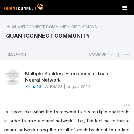
T
o
g
QUANTCONNECT COMMUNITY DISCUSSIONS
g
l
QUANTCONNECT COMMUNITY
e
n
a
RESEARCH
COMMUNITY
|
v
i
Multiple Backtest Executions to Train
g
Neural Network
a
Alpha23
|
ALPHA23
|
August 2022
t
i
o
n
Is it possible within the framework to run multiple backtests
in order to train a neural network? I.e., I'm looking to train a
neural network using the result of each backtest to update