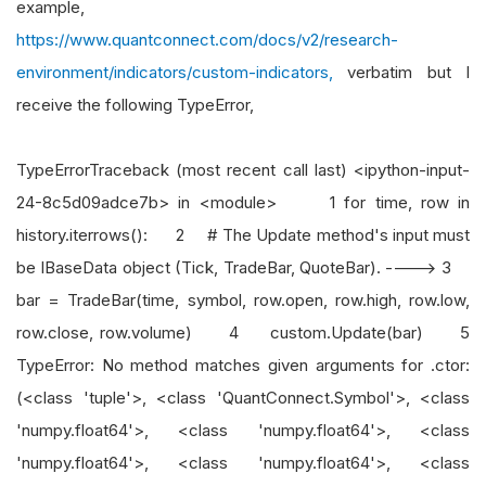
example,
https://www.quantconnect.com/docs/v2/research-
environment/indicators/custom-indicators,
verbatim but I
receive the following TypeError,
TypeErrorTraceback (most recent call last) <ipython-input-
24-8c5d09adce7b> in <module> 1 for time, row in
history.iterrows(): 2 # The Update method's input must
be IBaseData object (Tick, TradeBar, QuoteBar). ----> 3
bar = TradeBar(time, symbol, row.open, row.high, row.low,
row.close, row.volume) 4 custom.Update(bar) 5
TypeError: No method matches given arguments for .ctor:
(<class 'tuple'>, <class 'QuantConnect.Symbol'>, <class
'numpy.float64'>, <class 'numpy.float64'>, <class
'numpy.float64'>, <class 'numpy.float64'>, <class