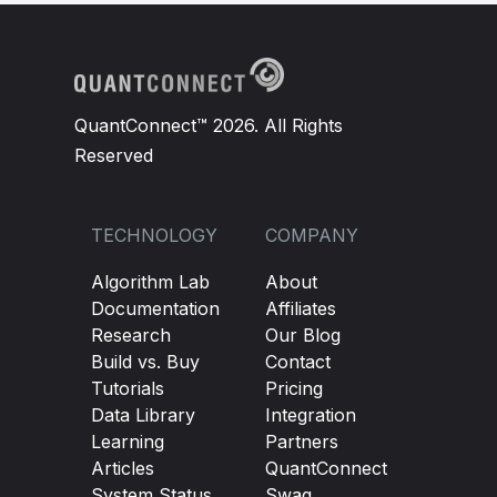
QuantConnect™ 2026. All Rights
Reserved
TECHNOLOGY
COMPANY
Algorithm Lab
About
Documentation
Affiliates
Research
Our Blog
Build vs. Buy
Contact
Tutorials
Pricing
Data Library
Integration
Learning
Partners
Articles
QuantConnect
System Status
Swag