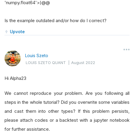
'numpy.float64'>)@@
Is the example outdated and/or how do I correct?
Upvote
Louis Szeto
LOUIS SZETO QUANT
|
August 2022
Hi Alpha23
We cannot reproduce your problem. Are you following all
steps in the whole tutorial? Did you overwrite some variables
and cast them into other types? If this problem persists,
please attach codes or a backtest with a jupyter notebook
for further assistance.