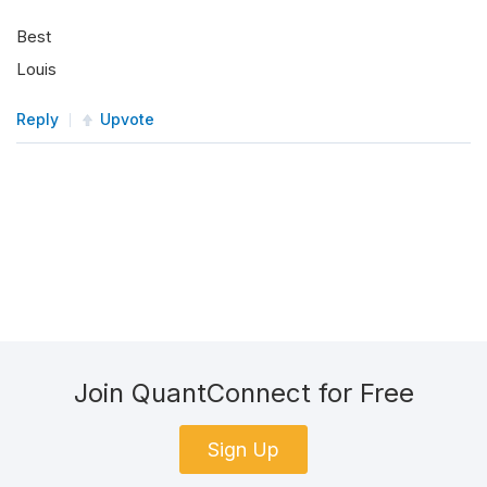
Best
Louis
Reply
Upvote
Join QuantConnect for Free
Sign Up