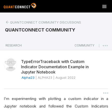
T
o
g
QUANTCONNECT COMMUNITY DISCUSSIONS
g
l
QUANTCONNECT COMMUNITY
e
n
a
RESEARCH
COMMUNITY
|
v
i
TypeErrorTraceback with Custom
g
Indicator Documentation Example in
a
Jupyter Notebook
t
Alpha23
|
ALPHA23
|
August 2022
i
o
n
I'm experimenting with plotting a custom indicator in a
Jupyter notebook and followed the Custom Indicators