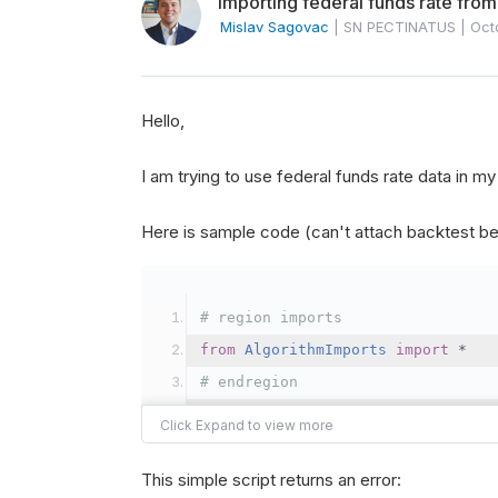
Importing federal funds rate from
Mislav Sagovac
|
SN PECTINATUS
|
Oct
Hello,
I am trying to use federal funds rate data in 
Here is sample code (can't attach backtest be
# region imports
from
AlgorithmImports
import
*
# endregion
class
SquareYellowGreenCaterpilla
This simple script returns an error: