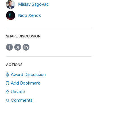
Mislav Sagovac
Nico Xenox
SHARE DISCUSSION
ACTIONS
Award Discussion
Add Bookmark
Upvote
Comments