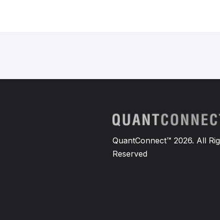
QuantConnect™ 2026. All Rig
Reserved