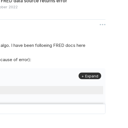
 FRED data source returns error
ober 2022
my algo. I have been folloeing FRED docs here
cause of error):
+ Expand
r
(
QCAlgorithm
):