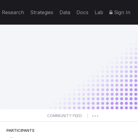
Research
Strategies
Data
Docs
Lab
Sign In
COMMUNITY FEED
|
PARTICIPANTS