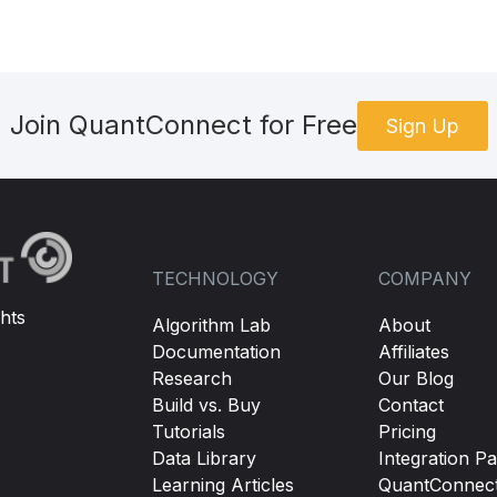
Join QuantConnect for Free
Sign Up
TECHNOLOGY
COMPANY
hts
Algorithm Lab
About
Documentation
Affiliates
Research
Our Blog
Build vs. Buy
Contact
Tutorials
Pricing
Data Library
Integration Pa
Learning Articles
QuantConnec