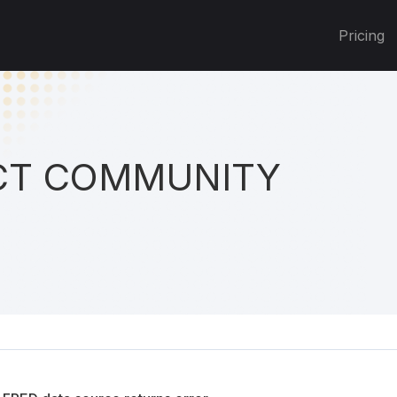
Pricing
T COMMUNITY