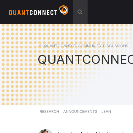
QUANTCONNECT COMMUNITY DISCUSSIONS
QUANTCONNEC
RESEARCH
ANNOUNCEMENTS
LEAN