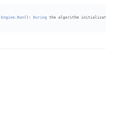
,
13
)
# Set Start Date
:
Engine
.
Run
():
During
 the algorithm initialization
,
 the 
et Strategy Cash
ed
,
Fred
.
CommercialPaper
.
CPFF
,
Resolution
.
Daily
).
Symbol
lf
.
ir
,
60
,
Resolution
.
Daily
)
history)} items from our history request"
)
:
.
fred_peak_to_trough
):
self
.
ir
).
Value