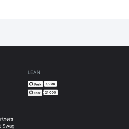
LEAN
5,000
Fork
21,000
Star
rtners
t Swag