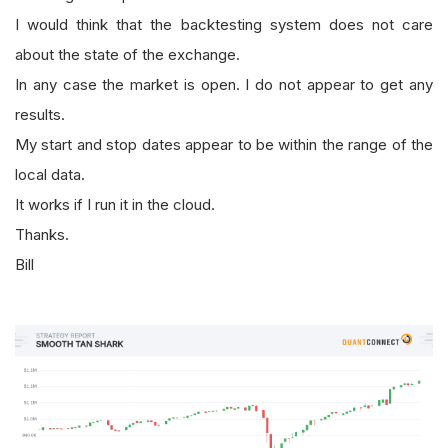
I would think that the backtesting system does not care
about the state of the exchange.
In any case the market is open. I do not appear to get any
results.
My start and stop dates appear to be within the range of the
local data.
It works if I run it in the cloud.
Thanks.
Bill