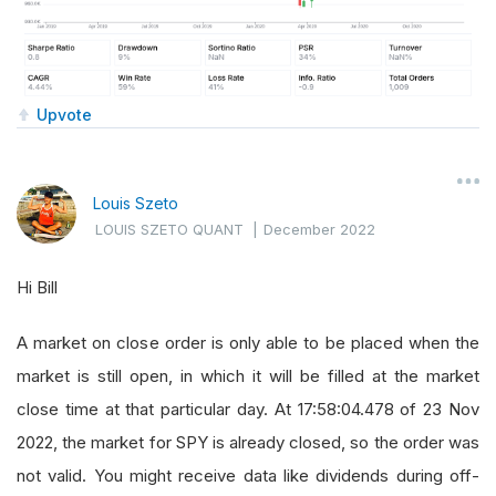
Upvote
Louis Szeto
LOUIS SZETO QUANT
|
December 2022
Hi Bill
A market on close order is only able to be placed when the
market is still open, in which it will be filled at the market
close time at that particular day. At 17:58:04.478 of 23 Nov
2022, the market for SPY is already closed, so the order was
not valid. You might receive data like dividends during off-