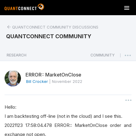
T
o
g
QUANTCONNECT COMMUNITY DISCUSSIONS
g
l
QUANTCONNECT COMMUNITY
e
n
a
RESEARCH
COMMUNITY
|
v
i
ERROR:: MarketOnClose
g
a
Bill Crocker
|
November 2022
t
i
o
Hello:
n
I am backtesting off-line (not in the cloud) and I see this.
20221123 17:58:04.478 ERROR:: MarketOnClose order and
exchange not open.