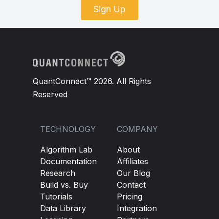
Sign Up
QuantConnect™ 2026. All Rights
Reserved
TECHNOLOGY
COMPANY
Algorithm Lab
About
Documentation
Affiliates
Research
Our Blog
Build vs. Buy
Contact
Tutorials
Pricing
Data Library
Integration