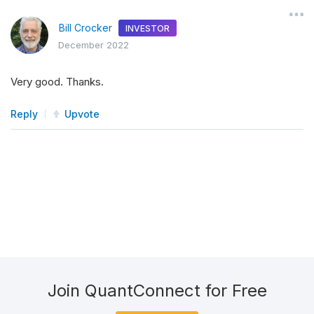
Bill Crocker
INVESTOR
December 2022
Very good. Thanks.
Reply
Upvote
Join QuantConnect for Free