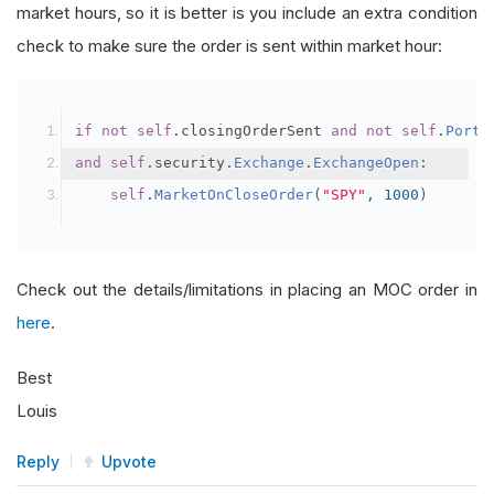
market hours, so it is better is you include an extra condition
check to make sure the order is sent within market hour:
if
not
self
.
closingOrderSent 
and
not
self
.
Portf
and
self
.
security
.
Exchange
.
ExchangeOpen
:
self
.
MarketOnCloseOrder
(
"SPY"
,
1000
)
Check out the details/limitations in placing an MOC order in
here
.
Best
Louis
Reply
Upvote