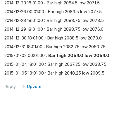
2014-12-23 18:01:00 : Bar high 2084.5 low 2071.5
self
.
consolidator 
=
TradeBarConsolidato
2014-12-26 00:01:00 : Bar high 2083.5 low 2077.5
self
.
consolidator
.
DataConsolidated
+=
s
2014-12-28 18:01:00 : Bar high 2088.75 low 2078.5
self
.
SubscriptionManager
.
AddConsolidato
2014-12-29 18:01:00 : Bar high 2088.75 low 2076.0
2014-12-30 18:01:00 : Bar high 2088.5 low 2073.0
def
 consolidation_period
(
self
,
 dt
:
 datetime
2014-12-31 18:01:00 : Bar high 2082.75 low 2050.75
# daily bar start time at 17:00
2015-01-02 00:01:00 :
Bar high 2054.0 low 2054.0
        period 
=
 timedelta
(
1
)
2015-01-04 18:01:00 : Bar high 2067.25 low 2038.75
        open_time 
=
 dt
.
replace
(
hour
=
17
,
 minute
=
2015-01-05 18:01:00 : Bar high 2048.25 low 2009.5
        start 
=
 open_time 
+
((
dt 
-
 open_time
)
/
return
CalendarInfo
(
start
,
 period
)
Reply
Upvote
def
 consolidation_handler
(
self
,
 sender
,
 bar
self
.
Log
(
"Bar high {} low {}"
.
format
(
ba