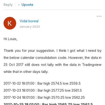
self
.
Log
(
"Bar high {} low {}"
.
forma
Reply
Upvote
    start_dt 
=
 datetime
(
dt
.
year
,
 dt
.
month
,
 dt
.
d
return
CalendarInfo
(
start_dt
,
 timedelta
(
1
))
Vidal boreal
def
 consolidation_handler
(
self
,
 sender
,
 bar
):
January 2023
self
.
Log
(
"Bar high {} low {}"
.
format
(
bar
.
Hi
Hi Louis,
Thank you for your suggestion. I think I got what I need by
the below calendar consolidation code. However, the data in
25 Oct 2017 still does not tally with the data in Tradingview
while that in other days tally.
2017-10-22 18:01:00 : Bar high 2574.5 low 2559.5
2017-10-23 18:01:00 : Bar high 2577.25 low 2561.5
2017-10-24 18:01:00 : Bar high 2570.25 low 2562.25
2017-10-25 18:01:00 : Bar high 2565.75 low 2562.5