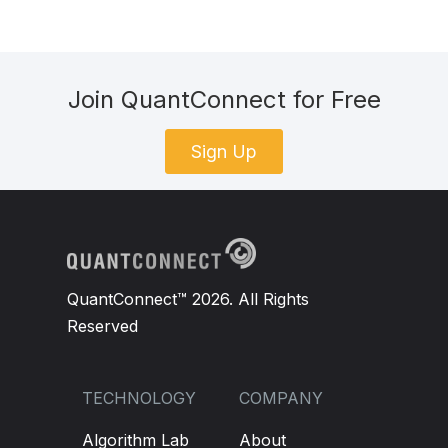
Join QuantConnect for Free
Sign Up
QuantConnect™ 2026. All Rights
Reserved
TECHNOLOGY
COMPANY
Algorithm Lab
About