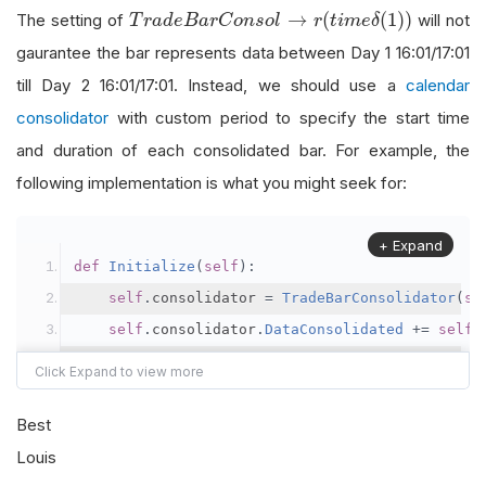
                                               
T
r
a
d
e
B
a
r
C
o
n
s
o
l
→
r
(
t
i
m
e
δ
(
1
)
)
→
(
(
1
)
)
The setting of
will not
T
r
a
d
e
B
a
r
C
o
n
s
o
l
r
t
i
m
e
δ
self
.
future
.
SetFilter
(
TimeSpan
.
FromDays
gaurantee the bar represents data between Day 1 16:01/17:01
till Day 2 16:01/17:01. Instead, we should use a
calendar
self
.
consolidator 
=
TradeBarConsolidato
consolidator
with custom period to specify the start time
self
.
consolidator
.
DataConsolidated
+=
s
and duration of each consolidated bar. For example, the
self
.
SubscriptionManager
.
AddConsolidato
following implementation is what you might seek for:
def
 consolidation_handler
(
self
,
 sender
,
 bar
+ Expand
pass
def
Initialize
(
self
):
self
.
consolidator 
=
TradeBarConsolidator
(
se
def
OnData
(
self
,
 data
):
self
.
consolidator
.
DataConsolidated
+=
self
.
if
not
 data
.
Bars
.
ContainsKey
(
self
.
futur
self
.
SubscriptionManager
.
AddConsolidator
(
se
return
def
 consolidation_period
(
self
,
 dt
:
 datetime
)
->
Best
if
 data
.
Time
.
hour 
==
17
and
 data
.
Time
.
m
# daily bar start time at 17:00
Louis
            bar 
=
self
.
consolidator
.
WorkingBar
    dt 
=
(
dt 
if
 dt
.
hour 
>
17
else
 dt 
-
 timedelt