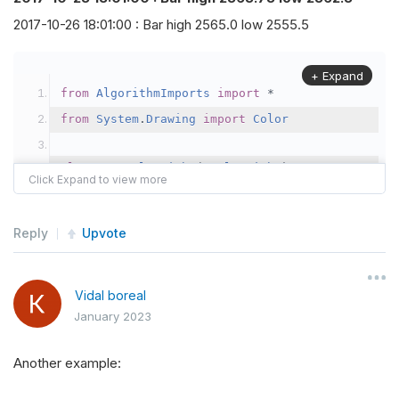
2017-10-26 18:01:00 : Bar high 2565.0 low 2555.5
+ Expand
from
AlgorithmImports
import
*
from
System
.
Drawing
import
Color
class
TestAlgorithm
(
QCAlgorithm
):
def
Initialize
(
self
):
self
.
SetStartDate
(
2017
,
10
,
1
)
Reply
Upvote
self
.
SetEndDate
(
2017
,
10
,
30
)
self
.
SetCash
(
300000
)
Vidal boreal
self
.
ceiling
,
self
.
floor 
=
0.8
,
0.2
January 2023
self
.
future 
=
self
.
AddFuture
(
Futures
.
In
Another example:
self
.
future
.
SetFilter
(
TimeSpan
.
FromDays