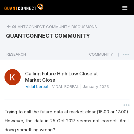
T
o
g
QUANTCONNECT COMMUNITY DISCUSSIONS
g
l
QUANTCONNECT COMMUNITY
e
n
a
RESEARCH
COMMUNITY
|
v
i
Calling Future High Low Close at
g
Market Close
a
Vidal boreal
|
VIDAL BOREAL
|
January 2023
t
i
o
n
Trying to call the future data at market close(16:00 or 17:00).
However, the data in 25 Oct 2017 seems not correct. Am I
doing something wrong?