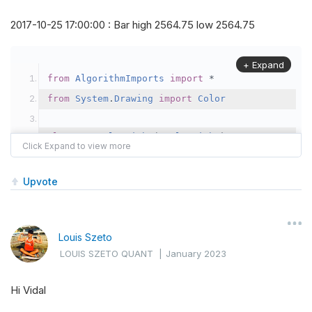
2017-10-25 17:00:00 : Bar high 2564.75 low 2564.75
+ Expand
from
AlgorithmImports
import
*
from
System
.
Drawing
import
Color
class
TestAlgorithm
(
QCAlgorithm
):
def
Initialize
(
self
):
self
.
SetStartDate
(
2017
,
10
,
1
)
Upvote
self
.
SetEndDate
(
2017
,
10
,
30
)
self
.
SetCash
(
300000
)
Louis Szeto
LOUIS SZETO QUANT
|
January 2023
self
.
future 
=
self
.
AddFuture
(
Futures
.
In
Hi Vidal
                                               