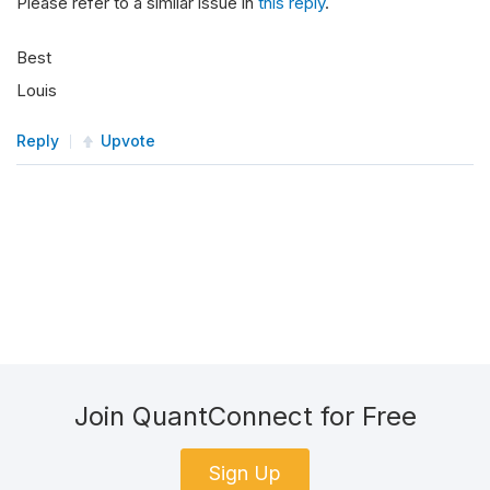
Please refer to a similar issue in
this reply
.
Best
Louis
Reply
Upvote
Join QuantConnect for Free
Sign Up