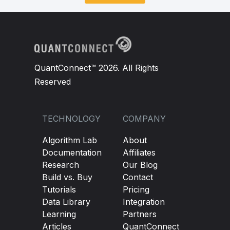
QuantConnect™ 2026. All Rights
Reserved
TECHNOLOGY
COMPANY
Algorithm Lab
About
Documentation
Affiliates
Research
Our Blog
Build vs. Buy
Contact
Tutorials
Pricing
Data Library
Integration
Learning
Partners
Articles
QuantConnect