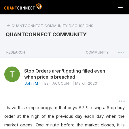
T
o
g
QUANTCONNECT COMMUNITY DISCUSSIONS
g
l
QUANTCONNECT COMMUNITY
e
n
a
RESEARCH
COMMUNITY
|
v
i
Stop Orders aren't getting filled even
g
when price is breached
a
John M
|
TEST ACCOUNT
|
March 2023
t
i
o
n
I have this simple program that buys APPL using a Stop buy
order at the high of the previous day each day when the
market opens. One minute before the market closes, it is