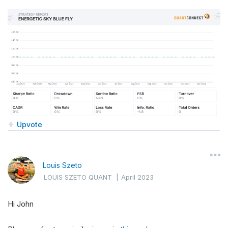
Upvote
Louis Szeto
LOUIS SZETO QUANT
|
April 2023
Hi John