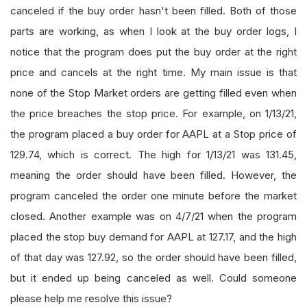
canceled if the buy order hasn't been filled. Both of those
parts are working, as when I look at the buy order logs, I
notice that the program does put the buy order at the right
price and cancels at the right time. My main issue is that
none of the Stop Market orders are getting filled even when
the price breaches the stop price. For example, on 1/13/21,
the program placed a buy order for AAPL at a Stop price of
129.74, which is correct. The high for 1/13/21 was 131.45,
meaning the order should have been filled. However, the
program canceled the order one minute before the market
closed. Another example was on 4/7/21 when the program
placed the stop buy demand for AAPL at 127.17, and the high
of that day was 127.92, so the order should have been filled,
but it ended up being canceled as well. Could someone
please help me resolve this issue?