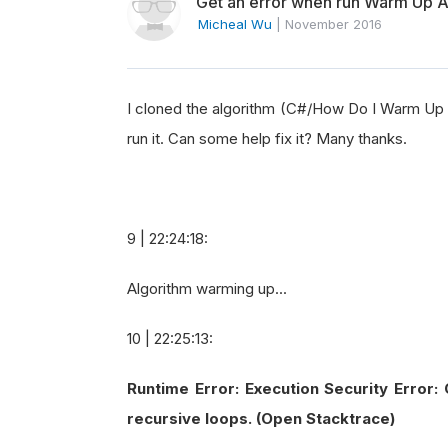
Get an error when run Warm Up Al
Micheal Wu
|
November 2016
I cloned the algorithm (C#/How Do I Warm Up a
run it. Can some help fix it? Many thanks.
9 | 22:24:18:
Algorithm warming up...
10 | 22:25:13:
Runtime Error: Execution Security Error:
recursive loops. (Open Stacktrace)