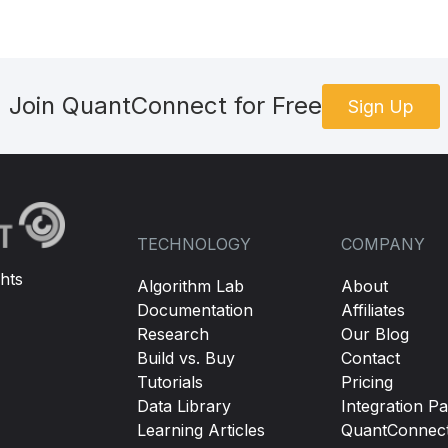
Join QuantConnect for Free
Sign Up
TECHNOLOGY
COMPANY
hts
Algorithm Lab
About
Documentation
Affiliates
Research
Our Blog
Build vs. Buy
Contact
Tutorials
Pricing
Data Library
Integration Pa
Learning Articles
QuantConnec