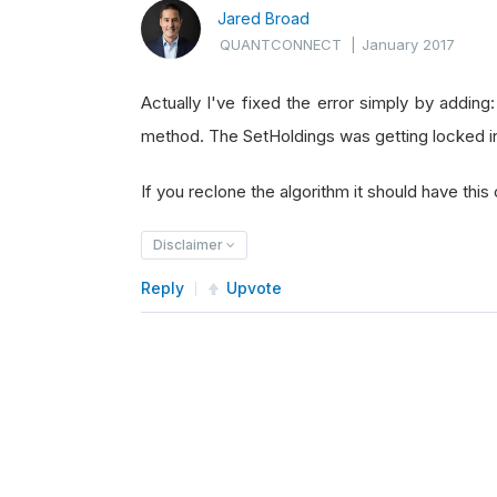
Jared Broad
QUANTCONNECT
|
January 2017
Actually I've fixed the error simply by adding:
method. The SetHoldings was getting locked in
If you reclone the algorithm it should have this
Disclaimer
Reply
Upvote