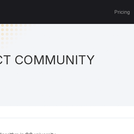
Pricing
T COMMUNITY