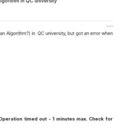
gorithm in QC university
n Algorithm?) in QC university, but got an error when
 Operation timed out - 1 minutes max. Check for