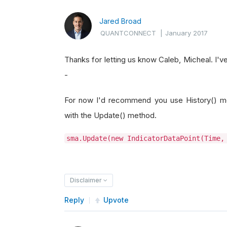
Jared Broad
QUANTCONNECT
|
January 2017
Thanks for letting us know Caleb, Micheal. I've
-
For now I'd recommend you use History() me
with the Update() method.
sma.Update(new IndicatorDataPoint(Time,
Disclaimer
Reply
Upvote