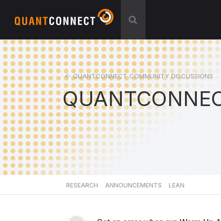
QUANTCONNECT COMMUNITY DISCUSSIONS
QUANTCONNEC
RESEARCH
ANNOUNCEMENTS
LEAN