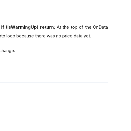
if (IsWarmingUp) return;
At the top of the OnData
to loop because there was no price data yet.
 change.