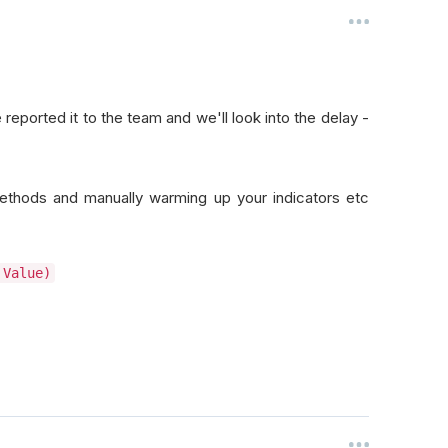
 reported it to the team and we'll look into the delay -
thods and manually warming up your indicators etc
 Value)