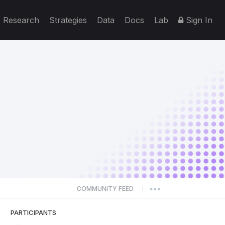
Research
Strategies
Data
Docs
Lab
Sign In
COMMUNITY FEED
|
PARTICIPANTS