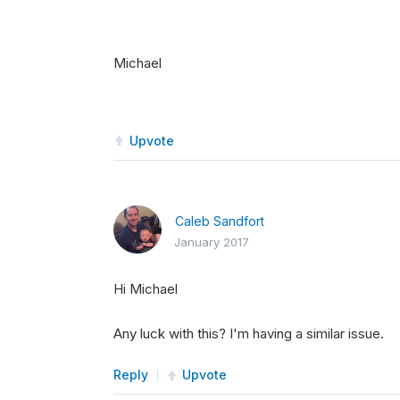
Michael
Upvote
Caleb Sandfort
January 2017
Hi Michael
Any luck with this? I'm having a similar issue.
Reply
Upvote