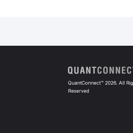
QuantConnect™ 2026. All Rig
Reserved