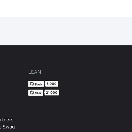
LEAN
5,000
Fork
21,000
Star
rtners
t Swag