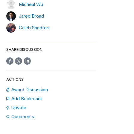
Micheal Wu
Jared Broad
Caleb Sandfort
SHARE DISCUSSION
ACTIONS
Award Discussion
Add Bookmark
Upvote
Comments