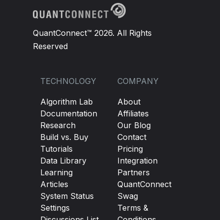
QuantConnect™ 2026. All Rights
Reserved
TECHNOLOGY
COMPANY
Algorithm Lab
About
Documentation
Affiliates
Research
Our Blog
Build vs. Buy
Contact
Tutorials
Pricing
Data Library
Integration
Learning
Partners
Articles
QuantConnect
System Status
Swag
Settings
Terms &
Discussions List
Conditions