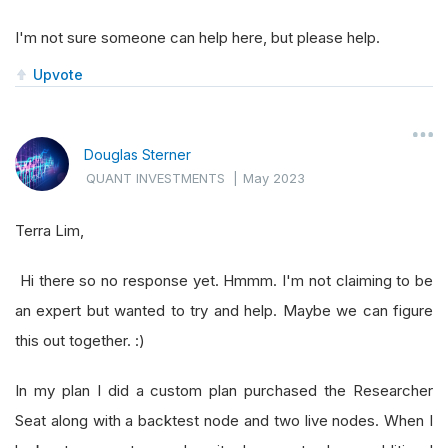
I'm not sure someone can help here, but please help.
Upvote
Douglas Sterner
QUANT INVESTMENTS
|
May 2023
Terra Lim,
Hi there so no response yet. Hmmm. I'm not claiming to be
an expert but wanted to try and help. Maybe we can figure
this out together. :)
In my plan I did a custom plan purchased the Researcher
Seat along with a backtest node and two live nodes. When I