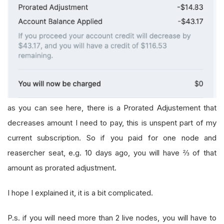
as you can see here, there is a Prorated Adjustement that
decreases amount I need to pay, this is unspent part of my
current subscription. So if you paid for one node and
reasercher seat, e.g. 10 days ago, you will have ⅔ of that
amount as prorated adjustment.
I hope I explained it, it is a bit complicated.
P.s. if you will need more than 2 live nodes, you will have to