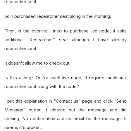
researcher seat.
So, I purchased researcher seat along in the morning.
Then, in the evening I tried to purchase live node, it asks
additional “Researcher” seat although I have already
researcher seat.
It doesn't allow me to check out.
Is this a bug? Or for each live node, it requires additional
researcher seat along with the node?
I put this explanation in “Contact us” page and click “Send
Message” button. I cleared out the message and did
nothing. No confirmation and no email for the message. It
seems it's broken.