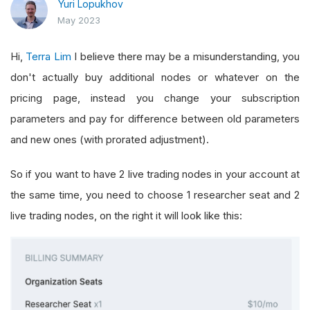
Yuri Lopukhov
May 2023
Hi,
Terra Lim
I believe there may be a misunderstanding, you
don't actually buy additional nodes or whatever on the
pricing page, instead you change your subscription
parameters and pay for difference between old parameters
and new ones (with prorated adjustment).
So if you want to have 2 live trading nodes in your account at
the same time, you need to choose 1 researcher seat and 2
live trading nodes, on the right it will look like this: