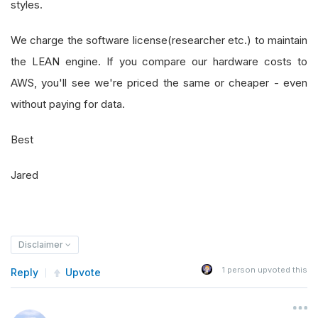
styles.
We charge the software license(researcher etc.) to maintain
the LEAN engine. If you compare our hardware costs to
AWS, you'll see we're priced the same or cheaper - even
without paying for data.
Best
Jared
Disclaimer
1
person upvoted this
Reply
Upvote