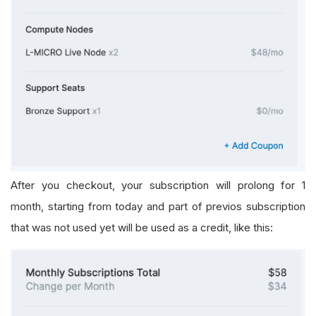
After you checkout, your subscription will prolong for 1
month, starting from today and part of previos subscription
that was not used yet will be used as a credit, like this: