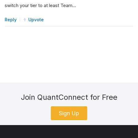
switch your tier to at least Team…
Reply
Upvote
Join QuantConnect for Free
Sign Up