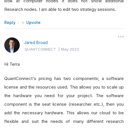
look at computer nodes it does not show additional
Research nodes. I am able to edit two strategy sessions.
Reply
Upvote
Jared Broad
QUANTCONNECT
|
May 2023
Hi Terra
QuantConnect's pricing has two components; a software
license and the resources used. This allows you to scale up
the hardware you need for your project. The software
component is the seat license (researcher etc.), then you
add the necessary hardware. This allows our cloud to be
flexible and suit the needs of many different research