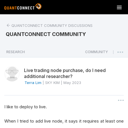
T
o
g
QUANTCONNECT COMMUNITY DISCUSSIONS
g
l
QUANTCONNECT COMMUNITY
e
n
a
RESEARCH
COMMUNITY
|
v
i
Live trading node purchase, do I need
g
additional researcher?
a
Terra Lim
|
SKY KIM
|
May 2023
t
i
o
n
I like to deploy to live.
When I tried to add live node, it says it requires at least one