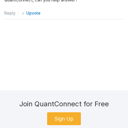
Reply
Upvote
Join QuantConnect for Free
Sign Up