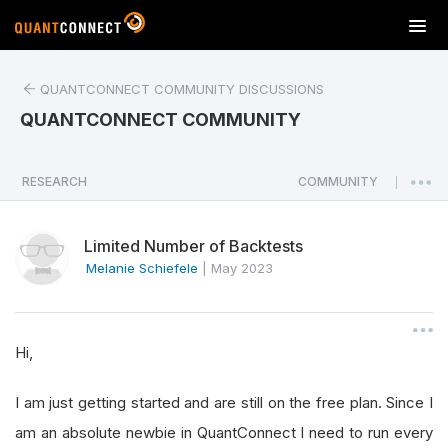
T
o
g
QUANTCONNECT COMMUNITY DISCUSSIONS
g
l
QUANTCONNECT COMMUNITY
e
n
a
RESEARCH
COMMUNITY
|
v
i
Limited Number of Backtests
g
a
Melanie Schiefele
|
May 2023
t
i
o
Hi,
n
I am just getting started and are still on the free plan. Since I
am an absolute newbie in QuantConnect I need to run every