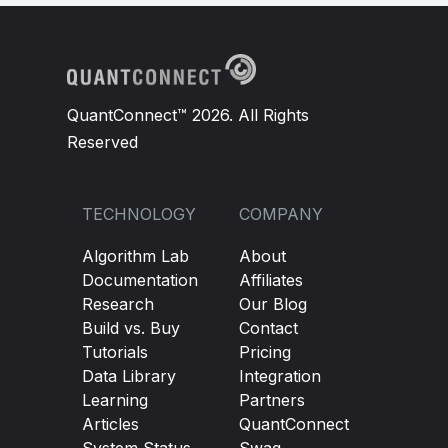
QuantConnect™ 2026. All Rights
Reserved
TECHNOLOGY
COMPANY
Algorithm Lab
About
Documentation
Affiliates
Research
Our Blog
Build vs. Buy
Contact
Tutorials
Pricing
Data Library
Integration
Learning
Partners
Articles
QuantConnect