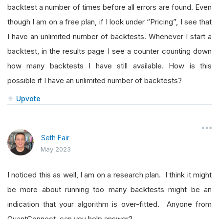
backtest a number of times before all errors are found. Even
though I am on a free plan, if I look under “Pricing”, I see that
I have an unlimited number of backtests. Whenever I start a
backtest, in the results page I see a counter counting down
how many backtests I have still available. How is this
possible if I have an unlimited number of backtests?
Upvote
Seth Fair
May 2023
I noticed this as well, I am on a research plan. I think it might
be more about running too many backtests might be an
indication that your algorithm is over-fitted. Anyone from
QuantConnect, can you help answer?