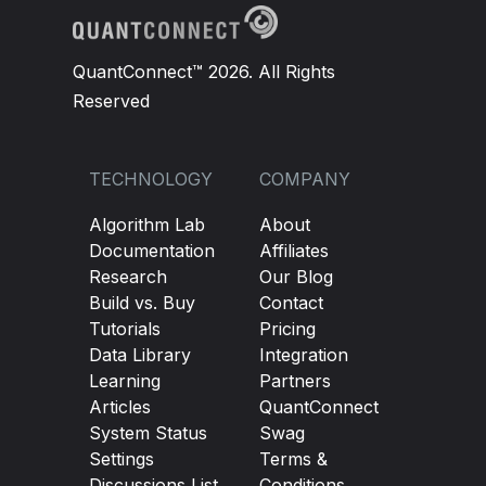
QuantConnect™ 2026. All Rights
Reserved
TECHNOLOGY
COMPANY
Algorithm Lab
About
Documentation
Affiliates
Research
Our Blog
Build vs. Buy
Contact
Tutorials
Pricing
Data Library
Integration
Learning
Partners
Articles
QuantConnect
System Status
Swag
Settings
Terms &
Discussions List
Conditions