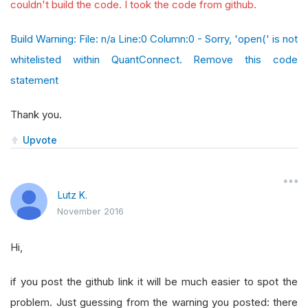
couldn't build the code. I took the code from github.
Build Warning: File: n/a Line:0 Column:0 - Sorry, 'open(' is not
whitelisted within QuantConnect. Remove this code
statement
Thank you.
Upvote
Lutz K.
November 2016
Hi,
if you post the github link it will be much easier to spot the
problem. Just guessing from the warning you posted: there