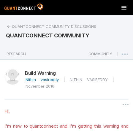
T
o
g
QUANTCONNECT COMMUNITY DISCUSSIONS
g
l
QUANTCONNECT COMMUNITY
e
n
a
RESEARCH
COMMUNITY
|
v
i
Build Warning
g
a
Nithin vasireddy
|
NITHIN VASIREDDY
|
t
November 2016
i
o
n
Hi,
I'm new to quantconnect and I'm getting this warning and