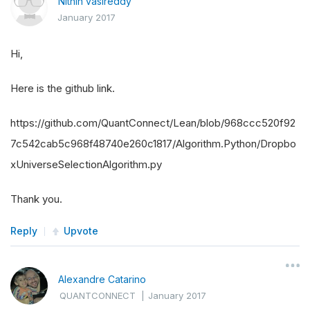
Nithin vasireddy
January 2017
Hi,
Here is the github link.
https://github.com/QuantConnect/Lean/blob/968ccc520f92
7c542cab5c968f48740e260c1817/Algorithm.Python/Dropbo
xUniverseSelectionAlgorithm.py
Thank you.
Reply
Upvote
Alexandre Catarino
QUANTCONNECT
|
January 2017