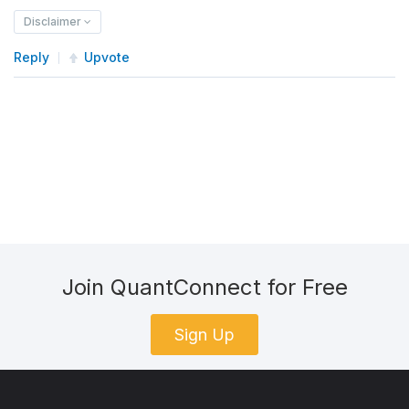
Disclaimer
Reply
Upvote
Join QuantConnect for Free
Sign Up