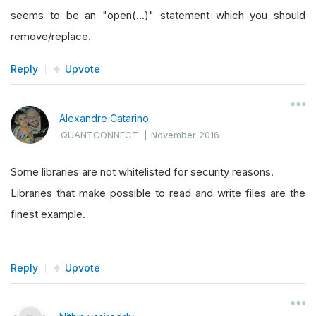
seems to be an "open(...)" statement which you should
remove/replace.
Reply
Upvote
Alexandre Catarino
QUANTCONNECT
|
November 2016
Some libraries are not whitelisted for security reasons.
Libraries that make possible to read and write files are the
finest example.
Reply
Upvote