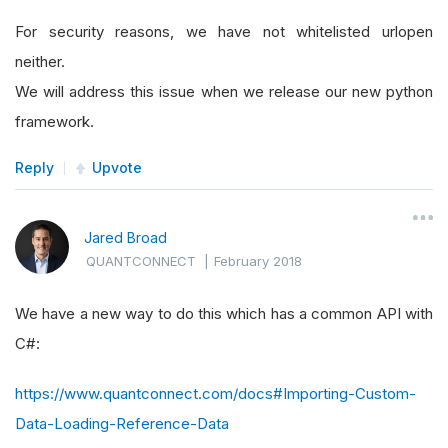
For security reasons, we have not whitelisted urlopen
neither.
We will address this issue when we release our new python
framework.
Reply
Upvote
Jared Broad
QUANTCONNECT
|
February 2018
We have a new way to do this which has a common API with
C#:
https://www.quantconnect.com/docs#Importing-Custom-
Data-Loading-Reference-Data