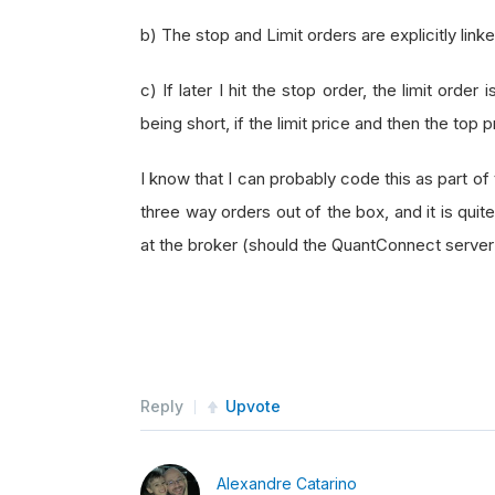
b) The stop and Limit orders are explicitly link
c) If later I hit the stop order, the limit orde
being short, if the limit price and then the top p
I know that I can probably code this as part o
three way orders out of the box, and it is qui
at the broker (should the QuantConnect serve
Reply
Upvote
Alexandre Catarino