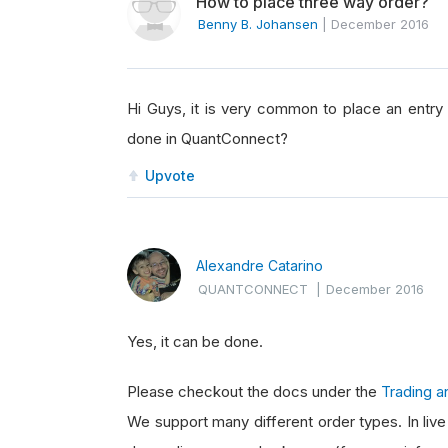
How to place three way order?
Benny B. Johansen
|
December 2016
Hi Guys, it is very common to place an entry o
done in QuantConnect?
Upvote
Alexandre Catarino
QUANTCONNECT
|
December 2016
Yes, it can be done.
Please checkout the docs under the
Trading a
We support many different order types. In liv