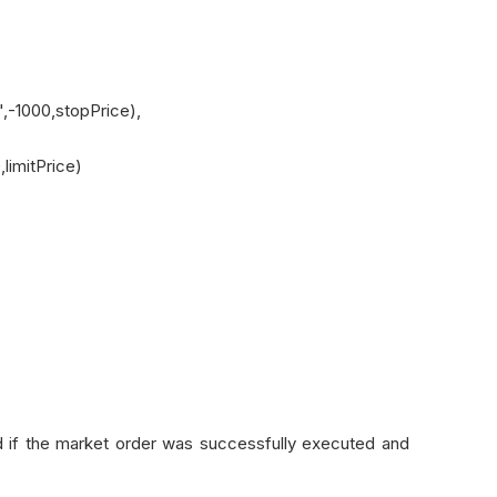
-1000,stopPrice),
limitPrice)
d if the market order was successfully executed and