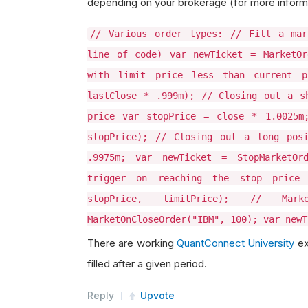
depending on your brokerage (for more inform
// Various order types: // Fill a mar
line of code) var newTicket = MarketOr
with limit price less than current p
lastClose * .999m); // Closing out a s
price var stopPrice = close * 1.0025m;
stopPrice); // Closing out a long pos
.9975m; var newTicket = StopMarketOr
trigger on reaching the stop price 
stopPrice, limitPrice); // Ma
MarketOnCloseOrder("IBM", 100); var newT
There are working
QuantConnect University
ex
filled after a given period.
Reply
Upvote