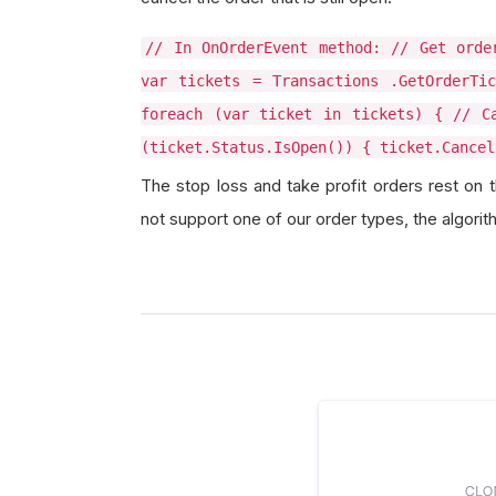
// In OnOrderEvent method: // Get orde
var tickets = Transactions .GetOrderTic
foreach (var ticket in tickets) { // C
(ticket.Status.IsOpen()) { ticket.Cancel
The stop loss and take profit orders rest on 
not support one of our order types, the algorit