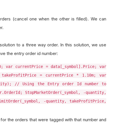
rders (cancel one when the other is filled). We can
r.
olution to a three way order. In this solution, we use
ve the entry order id number:
0; var currentPrice = data[_symbol].Price; var
 takeProfitPrice = currentPrice * 1.10m; var
tity); // Using the Entry order Id number to
r.OrderId; StopMarketOrder(_symbol, -quantity,
imitOrder(_symbol, -quantity, takeProfitPrice,
k for the orders that were tagged with that number and