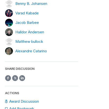
Benny B. Johansen
Varad Kabade
Jacob Barbee
Halldor Andersen
Matthew bullock
Alexandre Catarino
SHARE DISCUSSION
ACTIONS
Award Discussion
Add Bookmark