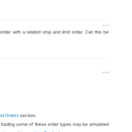
rder with a related stop and limit order. Can this be
nd Orders
section.
e trading some of these order types may be simulated