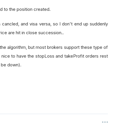
ed to the position created.
r is cancled, and visa versa, so I don't end up suddenly
rice are hit in close succession..
f the algorithm, but most brokers support these type of
te nice to have the stopLoss and takeProfit orders rest
r be down).