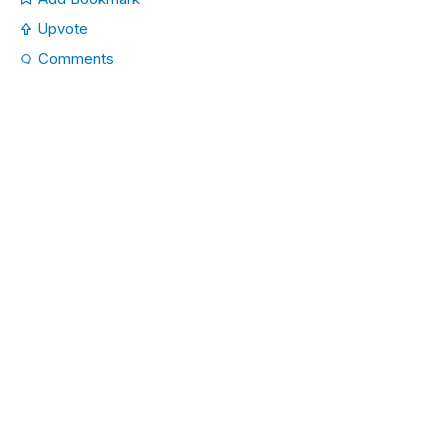
Upvote
Comments