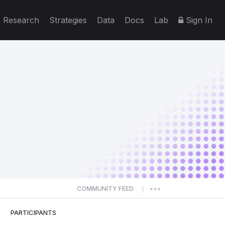
Research
Strategies
Data
Docs
Lab
Sign In
COMMUNITY FEED
|
PARTICIPANTS