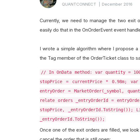
QUANTCONNECT
|
December 2016
Currently, we need to manage the two exit o
easily do that in the OnOrderEvent event handle
I wrote a simple algorithm where I propose a s
the Tag member of the OrderTicket class to sa
// In OnData method: var quantity = 10
stopPrice = currentPrice * 0.98m; var
entryOrder = MarketOrder(_symbol, quan
relate orders _entryOrderId = entryOrde
stopPrice, _entryOrderId.ToString()); L
_entryOrderId.ToString());
Once one of the exit orders are filled, we loo
cancel the order that is still open: