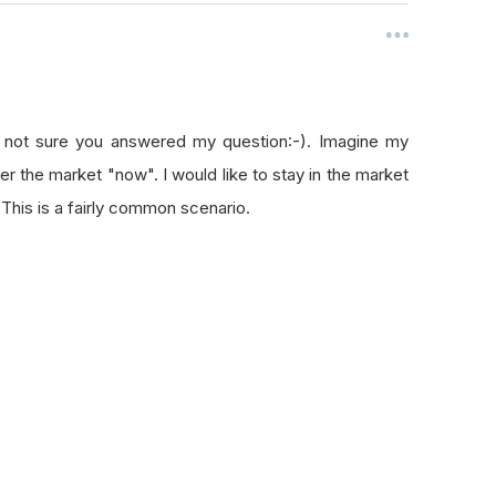
m not sure you answered my question:-). Imagine my
er the market "now". I would like to stay in the market
 This is a fairly common scenario.