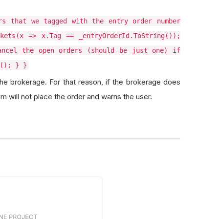
rs that we tagged with the entry order number
kets(x => x.Tag == _entryOrderId.ToString());
ancel the open orders (should be just one) if
(); } }
the brokerage. For that reason, if the brokerage does
hm will not place the order and warns the user.