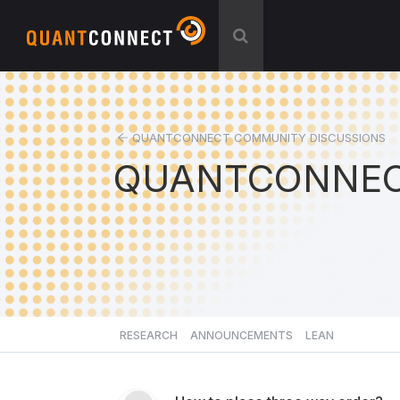
QUANTCONNECT COMMUNITY DISCUSSIONS
QUANTCONNEC
RESEARCH
ANNOUNCEMENTS
LEAN