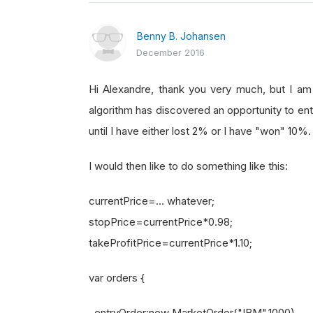
Benny B. Johansen
December 2016
Hi Alexandre, thank you very much, but I a
algorithm has discovered an opportunity to ent
until I have either lost 2% or I have "won" 10%.
I would then like to do something like this:
currentPrice=... whatever;
stopPrice=currentPrice*0.98;
takeProfitPrice=currentPrice*1.10;
var orders {
entryOrder:new MarketOrder("IBM",1000),