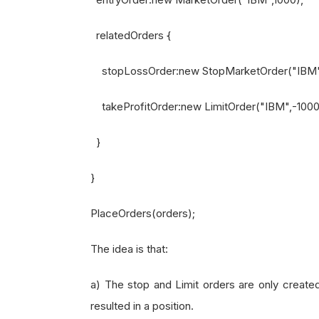
relatedOrders {
stopLossOrder:new StopMarketOrder("IBM",
takeProfitOrder:new LimitOrder("IBM",-1000,
}
}
PlaceOrders(orders);
The idea is that:
a) The stop and Limit orders are only create
resulted in a position.