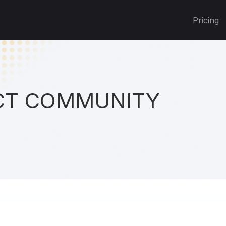
Pricing
T COMMUNITY