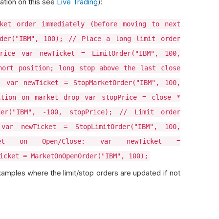
ation on this see
Live Trading
):
ket order immediately (before moving to next
der("IBM", 100); // Place a long limit order
rice var newTicket = LimitOrder("IBM", 100,
hort position; long stop above the last close
 var newTicket = StopMarketOrder("IBM", 100,
ition on market drop var stopPrice = close *
der("IBM", -100, stopPrice); // Limit order
var newTicket = StopLimitOrder("IBM", 100,
rket on Open/Close: var newTicket =
icket = MarketOnOpenOrder("IBM", 100);
amples where the limit/stop orders are updated if not