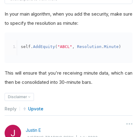
        self
.
boundary 
=
RollingWindow
[
TradeBar
]
In your main algorithm, when you add the security, make sure
        self
.
consolidator_two 
=
TradeBarConsoli
to specify the resolution as minute:
        self
.
consolidator_two
.
DataConsolidated
        algorithm
.
SubscriptionManager
.
AddConsol
self
.
AddEquity
(
"ABCL"
,
Resolution
.
Minute
)
        self
.
Bars
=
RollingWindow
[
TradeBar
](
12
)
        self
.
consolidator 
=
TradeBarConsolidato
This will ensure that you're receiving minute data, which can
        self
.
consolidator
.
DataConsolidated
+=
 s
then be consolidated into 30-minute bars.
        algorithm
.
SubscriptionManager
.
AddConsol
Disclaimer
def
OnDataConsolidated_two
(
self
,
 sender
,
 ba
Reply
Upvote
        self
.
boundary
.
Add
(
bar
)
def
OnDataConsolidated
(
self
,
 sender
,
 bar
):
Justin E
        self
.
Bars
.
Add
(
bar
)