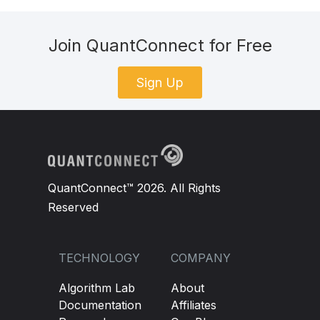
pass
Join QuantConnect for Free
def
 scantargets
(
self
):
Sign Up
self
.
Targets
=
{}
for
 symbol 
in
self
.
Data
.
keys
():
            symbolData 
=
self
.
Data
[
symbol
]
QuantConnect™ 2026. All Rights
if
not
 symbolData
.
IsReady
:
Reserved
continue
def
 checkpositions
(
self
):
TECHNOLOGY
COMPANY
Algorithm Lab
About
for
 symbol 
in
self
.
Data
.
keys
():
Documentation
Affiliates
        symbolData 
=
self
.
Data
[
symbol
]