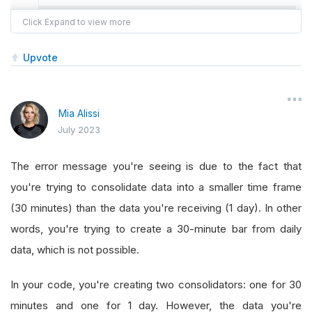
self
.
symbol 
=
 symbol
self
.
boundary 
=
RollingWindow
[
TradeBar
]
Upvote
self
.
consolidator_two 
=
TradeBarConsoli
self
.
consolidator_two
.
DataConsolidated
Mia Alissi
        algorithm
.
SubscriptionManager
.
AddConsol
July 2023
self
.
Bars
=
RollingWindow
[
TradeBar
](
12
)
The error message you're seeing is due to the fact that
self
.
consolidator 
=
TradeBarConsolidato
you're trying to consolidate data into a smaller time frame
self
.
consolidator
.
DataConsolidated
+=
s
(30 minutes) than the data you're receiving (1 day). In other
        algorithm
.
SubscriptionManager
.
AddConsol
words, you're trying to create a 30-minute bar from daily
data, which is not possible.
def
OnDataConsolidated_two
(
self
,
 sender
,
 ba
self
.
boundary
.
Add
(
bar
)
In your code, you're creating two consolidators: one for 30
minutes and one for 1 day. However, the data you're
def
OnDataConsolidated
(
self
,
 sender
,
 bar
):