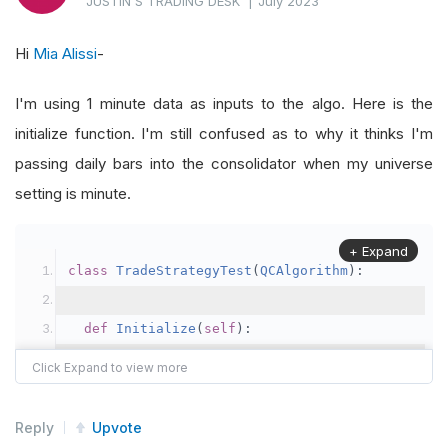
JUSTIN'S TRADING DESK
|
July 2023
@property
Hi
Mia Alissi
-
def
IsReady_two
(
self
):
I'm using 1 minute data as inputs to the algo. Here is the
return
 self
.
boundary
.
IsReady
initialize function. I'm still confused as to why it thinks I'm
@property
passing daily bars into the consolidator when my universe
def
IsReady
(
self
):
setting is minute.
return
 self
.
Bars
.
IsReady
+ Expand
class
TradeStrategyTest
(
QCAlgorithm
):
def
Initialize
(
self
):
self
.
SetStartDate
(
2023
,
3
,
1
)
self
.
SetEndDate
(
2023
,
6
,
22
)
self
.
SetCash
(
100000000
)
Reply
Upvote
self
.
positionsize 
=
100