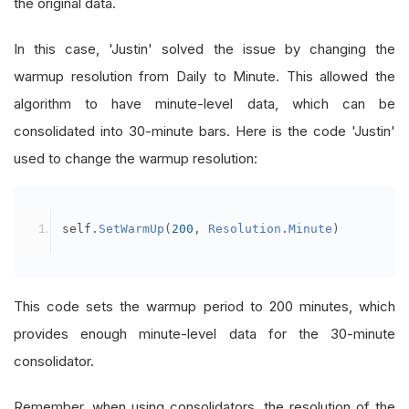
the original data.
self
.
RSI 
=
{}
self
.
long_sma 
=
{}
In this case, 'Justin' solved the issue by changing the
self
.
fifty_wk 
=
{}
warmup resolution from Daily to Minute. This allowed the
self
.
fifty_min 
=
{}
algorithm to have minute-level data, which can be
self
.
beta 
=
{}
consolidated into 30-minute bars. Here is the code 'Justin'
self
.
smacounter 
=
{}
used to change the warmup resolution:
self
.
nasdaqratio 
=
{}
self
.
nasdaqave 
=
0
self
.
earningdate 
=
{}
self
.
SetWarmUp
(
200
,
Resolution
.
Minute
)
self
.
Targets
=
{}
self
.
open_position 
=
{}
self
.
AskVol
=
{}
This code sets the warmup period to 200 minutes, which
self
.
high_zscore 
=
{}
provides enough minute-level data for the 30-minute
consolidator.
self
.
add_one 
=
0
Remember, when using consolidators, the resolution of the
self
.
add_two 
=
0