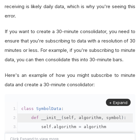
receiving is likely daily data, which is why you're seeing this
self
.
Bars
.
Add
(
bar
)
error.
@property
If you want to create a 30-minute consolidator, you need to
def
IsReady_two
(
self
):
ensure that you're subscribing to data with a resolution of 30
return
self
.
boundary
.
IsReady
minutes or less. For example, if you're subscribing to minute
data, you can then consolidate this into 30-minute bars.
@property
def
IsReady
(
self
):
Here's an example of how you might subscribe to minute
return
self
.
Bars
.
IsReady
data and create a 30-minute consolidator:
+ Expand
class
SymbolData
:
def
 __init__
(
self
,
 algorithm
,
 symbol
):
        self
.
algorithm 
=
 algorithm
        self
.
symbol 
=
 symbol