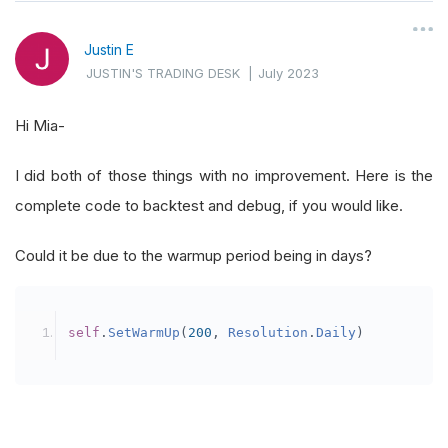
self
.
ticket 
=
0
Justin E
JUSTIN'S TRADING DESK
|
July 2023
self
.
Data
=
{}
self
.
AddEquity
(
"SPY"
,
Resolution
.
Daily
).
Hi Mia-
self
.
rebalanceTime 
=
 datetime
.
min
I did both of those things with no improvement. Here is the
self
.
AddUniverse
(
self
.
CoarseSelectionFil
complete code to backtest and debug, if you would like.
self
.
UniverseSettings
.
Resolution
=
Resol
self
.
SetWarmUp
(
200
,
Resolution
.
Daily
)
# 
Could it be due to the warmup period being in days?
# warmup will appear on plots on a daily
self
.
SetWarmUp
(
200
,
Resolution
.
Daily
)