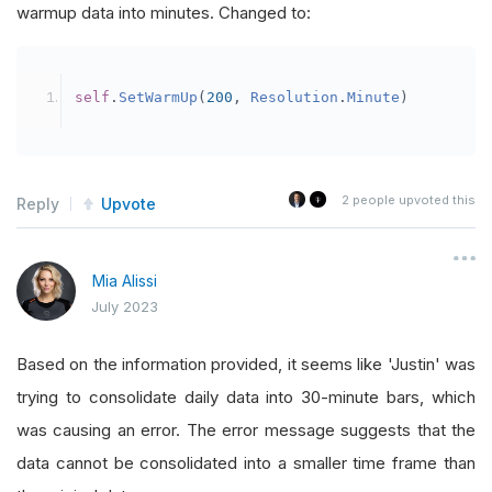
warmup data into minutes. Changed to:
self
.
SetStartDate
(
2023
,
3
,
1
)
self
.
SetEndDate
(
2023
,
6
,
22
)
self
.
SetCash
(
100000000
)
self
.
SetWarmUp
(
200
,
Resolution
.
Minute
)
self
.
positionsize 
=
100
self
.
ticket 
=
0
self
.
mystring 
=
0
2
people upvoted this
Reply
Upvote
self
.
mystring_two 
=
0
self
.
mystring_total 
=
0
Mia Alissi
self
.
myvar 
=
0
July 2023
self
.
myshort 
=
0
#self.dict_ready = 0
Based on the information provided, it seems like 'Justin' was
trying to consolidate daily data into 30-minute bars, which
self
.
banned 
=
{
'AAC'
,
'BCE'
,
'CVE'
,
'AMT
was causing an error. The error message suggests that the
self
.
dummy_dict 
=
{}
data cannot be consolidated into a smaller time frame than
self
.
sma_dict 
=
{}
#stores SMA values fr