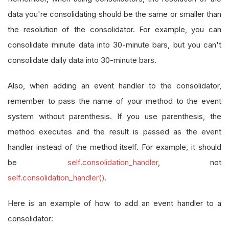
self
.
nasdaqCode 
=
"FINRA/FNSQ_"
#NASDAQ
data you're consolidating should be the same or smaller than
self
.
nyseCode 
=
"FINRA/FNYX_"
#NYSE
the resolution of the consolidator. For example, you can
consolidate minute data into 30-minute bars, but you can't
self
.
windowlength 
=
12
consolidate daily data into 30-minute bars.
self
.
mylow 
=
0
Also, when adding an event handler to the consolidator,
self
.
Data
=
{}
remember to pass the name of your method to the event
self
.
AddEquity
(
"SPY"
,
Resolution
.
Daily
).
system without parenthesis. If you use parenthesis, the
self
.
rebalanceTime 
=
 datetime
.
min
method executes and the result is passed as the event
self
.
SetBrokerageModel
(
BrokerageName
.
Int
handler instead of the method itself. For example, it should
self
.
Settings
.
FreePortfolioValuePercenta
be
self.consolidation_handler
, not
self
.
AddUniverse
(
self
.
CoarseSelectionFil
self.consolidation_handler()
.
self
.
UniverseSettings
.
Resolution
=
Resol
Here is an example of how to add an event handler to a
self
.
SetWarmUp
(
200
,
Resolution
.
Daily
)
# 
# warmup will appear on plots on a daily
consolidator: