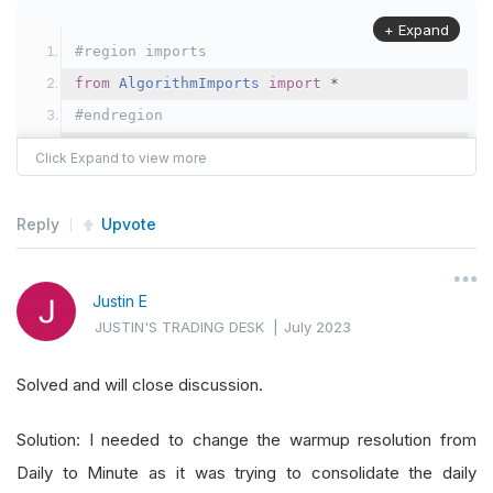
+ Expand
#region imports
from
AlgorithmImports
import
*
#endregion
from
 datetime 
import
 datetime
,
 date
,
 time
from
 datetime 
import
 timedelta
import
 math
Reply
Upvote
import
 numpy 
as
 np
from
 sklearn
.
linear_model 
import
LinearRegressi
Justin E
import
 statistics
JUSTIN'S TRADING DESK
|
July 2023
#   indicators and history requests are the slo
Solved and will close discussion.
class
TradeStrategyTest
(
QCAlgorithm
):
Solution: I needed to change the warmup resolution from
Daily to Minute as it was trying to consolidate the daily
def
Initialize
(
self
):