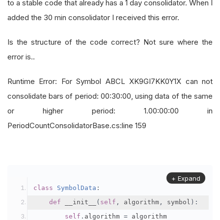
to a stable code that already has a 1 day consolidator. When I
added the 30 min consolidator I received this error.
Is the structure of the code correct? Not sure where the
error is..
Runtime Error: For Symbol ABCL XK9GI7KK0Y1X can not
consolidate bars of period: 00:30:00, using data of the same
or higher period: 1.00:00:00 in
PeriodCountConsolidatorBase.cs:line 159
+ Expand
class
SymbolData
:
def
 __init__
(
self
,
 algorithm
,
 symbol
):
self
.
algorithm 
=
 algorithm