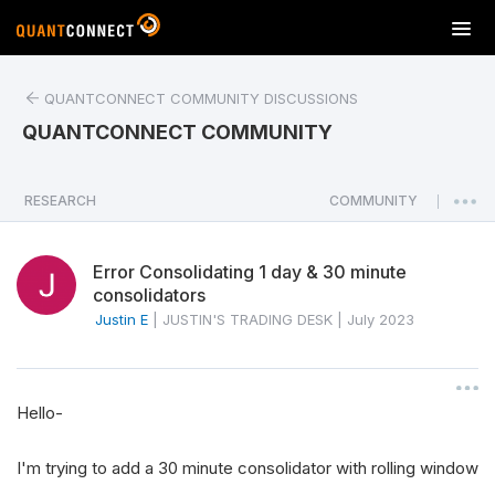
T
o
g
QUANTCONNECT COMMUNITY DISCUSSIONS
g
l
QUANTCONNECT COMMUNITY
e
n
a
RESEARCH
COMMUNITY
|
v
i
Error Consolidating 1 day & 30 minute
g
consolidators
a
Justin E
|
JUSTIN'S TRADING DESK
|
July 2023
t
i
o
n
Hello-
I'm trying to add a 30 minute consolidator with rolling window