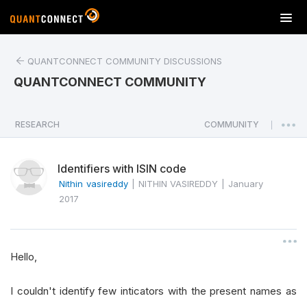
T
o
g
QUANTCONNECT COMMUNITY DISCUSSIONS
g
l
QUANTCONNECT COMMUNITY
e
n
a
RESEARCH
COMMUNITY
|
v
i
Identifiers with ISIN code
g
a
Nithin vasireddy
|
NITHIN VASIREDDY
|
January
t
2017
i
o
n
Hello,
I couldn't identify few inticators with the present names as