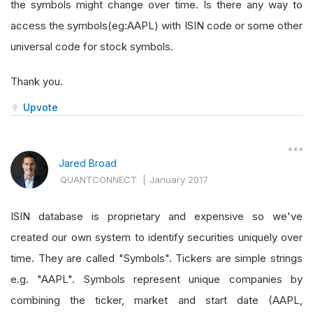
the symbols might change over time. Is there any way to
access the symbols(eg:AAPL) with ISIN code or some other
universal code for stock symbols.
Thank you.
Upvote
Jared Broad
QUANTCONNECT
|
January 2017
ISIN database is proprietary and expensive so we've
created our own system to identify securities uniquely over
time. They are called "Symbols". Tickers are simple strings
e.g. "AAPL". Symbols represent unique companies by
combining the ticker, market and start date (AAPL,