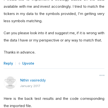
available with me and invest accordingly. I tried to match the
tickers in my data to the symbols provided, I'm getting very
less symbols matching.
Can you please look into it and suggest me, if it is wrong with
the data I have or my perspective or any way to match that.
Thanks in advance.
Reply
Upvote
Nithin vasireddy
January 2017
Here is the back test results and the code corresponding
the imported file.