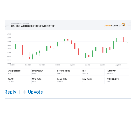
Reply
Upvote