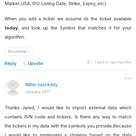
Market.USA, IPO Listing Date, Strike, Expiry, etc).
When you add a ticker we assume its the ticker available
today
, and look up the Symbol that matches it for your
algorithm.
Disclaimer
1
person upvoted this
Reply
Upvote
Nithin vasireddy
January 2017
Thanks Jared, I would like to import external data which
contains ISIN code and tickers. Is there any way to match
the tickers in my data with the symbols you provide.Because
I would like to implement a strategy based on the data