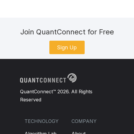
Join QuantConnect for Free
Sign Up
QuantConnect™ 2026. All Rights
Reserved
TECHNOLOGY
COMPANY
Algorithm Lab
About