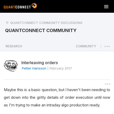
T
o
g
QUANTCONNECT COMMUNITY DISCUSSIONS
g
l
QUANTCONNECT COMMUNITY
e
n
a
RESEARCH
COMMUNITY
|
v
i
Interleaving orders
g
a
Petter Hansson
|
February 2017
t
i
o
Maybe this is a basic question, but I haven't been needing to
n
get down into the gritty details of order execution until now
as I'm trying to make an intraday algo production ready.