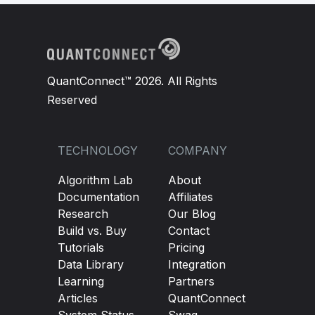
QuantConnect™ 2026. All Rights
Reserved
TECHNOLOGY
COMPANY
Algorithm Lab
About
Documentation
Affiliates
Research
Our Blog
Build vs. Buy
Contact
Tutorials
Pricing
Data Library
Integration
Learning
Partners
Articles
QuantConnect