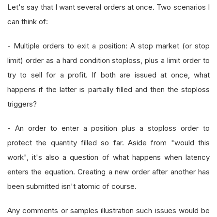
Let's say that I want several orders at once. Two scenarios I
can think of:
- Multiple orders to exit a position: A stop market (or stop
limit) order as a hard condition stoploss, plus a limit order to
try to sell for a profit. If both are issued at once, what
happens if the latter is partially filled and then the stoploss
triggers?
- An order to enter a position plus a stoploss order to
protect the quantity filled so far. Aside from "would this
work", it's also a question of what happens when latency
enters the equation. Creating a new order after another has
been submitted isn't atomic of course.
Any comments or samples illustration such issues would be