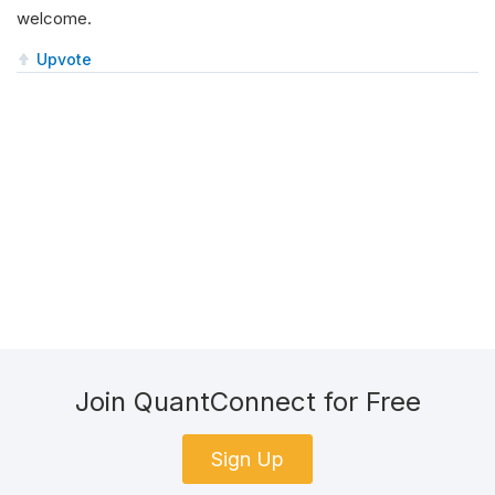
welcome.
Upvote
Join QuantConnect for Free
Sign Up