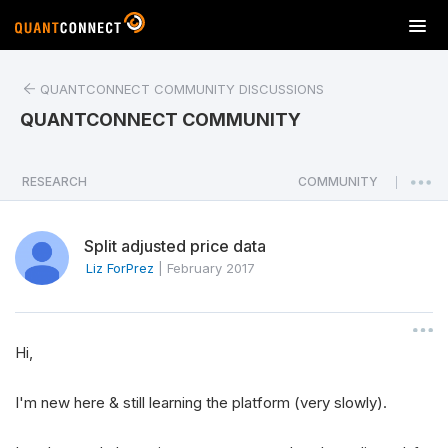
T
o
g
QUANTCONNECT COMMUNITY DISCUSSIONS
g
l
QUANTCONNECT COMMUNITY
e
n
a
RESEARCH
COMMUNITY
|
v
i
Split adjusted price data
g
a
Liz ForPrez
|
February 2017
t
i
o
Hi,
n
I'm new here & still learning the platform (very slowly).