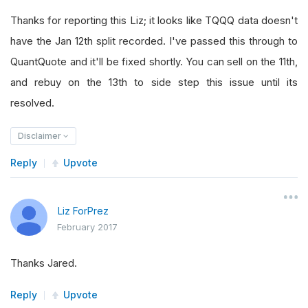
Thanks for reporting this Liz; it looks like TQQQ data doesn't
have the Jan 12th split recorded. I've passed this through to
QuantQuote and it'll be fixed shortly. You can sell on the 11th,
and rebuy on the 13th to side step this issue until its
resolved.
Disclaimer
Reply
Upvote
Liz ForPrez
February 2017
Thanks Jared.
Reply
Upvote