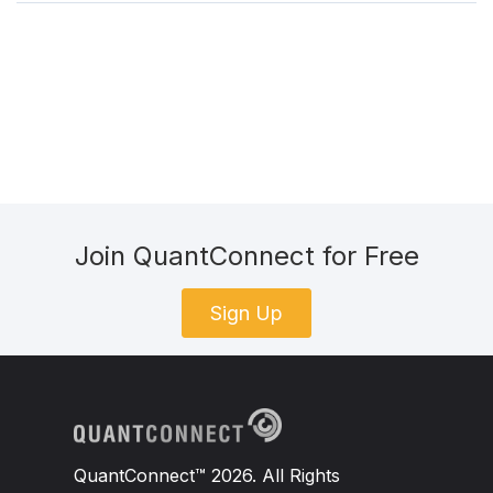
Join QuantConnect for Free
Sign Up
QuantConnect™ 2026. All Rights