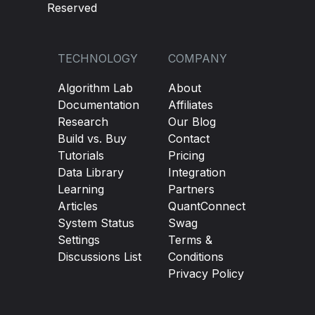
Reserved
TECHNOLOGY
COMPANY
Algorithm Lab
About
Documentation
Affiliates
Research
Our Blog
Build vs. Buy
Contact
Tutorials
Pricing
Data Library
Integration
Learning
Partners
Articles
QuantConnect
System Status
Swag
Settings
Terms &
Discussions List
Conditions
Privacy Policy