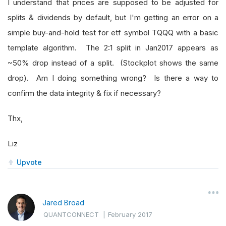
I understand that prices are supposed to be adjusted for
splits & dividends by default, but I'm getting an error on a
simple buy-and-hold test for etf symbol TQQQ with a basic
template algorithm. The 2:1 split in Jan2017 appears as
~50% drop instead of a split. (Stockplot shows the same
drop). Am I doing something wrong? Is there a way to
confirm the data integrity & fix if necessary?
Thx,
Liz
Upvote
Jared Broad
QUANTCONNECT
|
February 2017