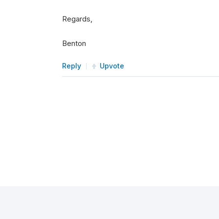
Regards,
Benton
Reply
Upvote