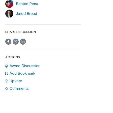
Benton Pena
Jared Broad
SHARE DISCUSSION
ACTIONS
Award Discussion
Add Bookmark
Upvote
Comments