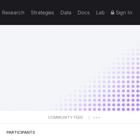
Research
Strategies
Data
Docs
Lab
Sign In
COMMUNITY FEED
|
PARTICIPANTS