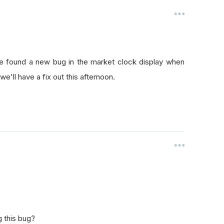
ve found a new bug in the market clock display when
we'll have a fix out this afternoon.
g this bug?