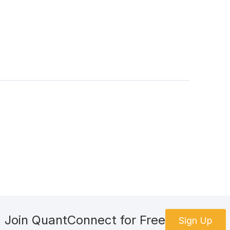
Join QuantConnect for Free
Sign Up