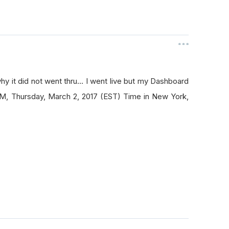
hy it did not went thru... I went live but my Dashboard
 AM, Thursday, March 2, 2017 (EST) Time in New York,