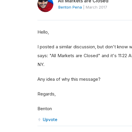
All Markets are Closed
Benton Pena
|
March 2017
Hello,
I posted a similar discussion, but don't know w
says: "All Markets are Closed" and it's 11:22
NY.
Any idea of why this message?
Regards,
Benton
Upvote