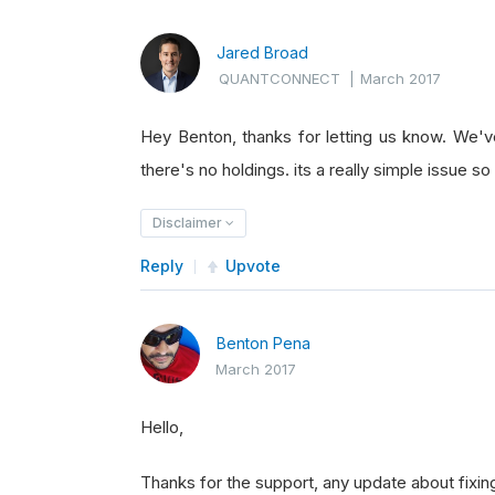
Jared Broad
QUANTCONNECT
|
March 2017
Hey Benton, thanks for letting us know. We'
there's no holdings. its a really simple issue so 
Disclaimer
Reply
Upvote
Benton Pena
March 2017
Hello,
Thanks for the support, any update about fixin