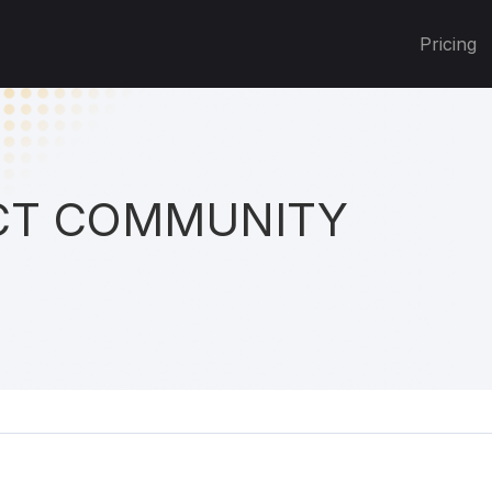
Pricing
T COMMUNITY