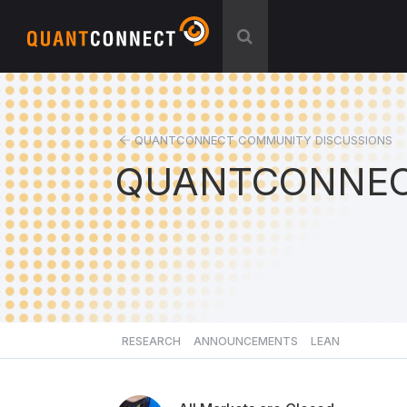
QUANTCONNECT COMMUNITY DISCUSSIONS
QUANTCONNEC
RESEARCH
ANNOUNCEMENTS
LEAN