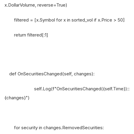
x.DollarVolume, reverse=True)
filtered = [x.Symbol for x in sorted_vol if x.Price > 50]
return filtered[:1]
def OnSecuritiesChanged(self, changes):
self.Log(f"OnSecuritiesChanged({self.Time})::
{changes}")
for security in changes.RemovedSecurities: