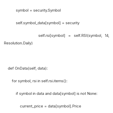
symbol = security.Symbol
self.symbol_data[symbol] = security
self.rsi[symbol] = self.RSI(symbol, 14,
Resolution.Daily)
def OnData(self, data):
for symbol, rsi in self.rsi.items():
if symbol in data and data[symbol] is not None:
current_price = data[symbol].Price