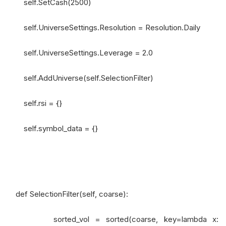
self.SetCash(2500)
self.UniverseSettings.Resolution = Resolution.Daily
self.UniverseSettings.Leverage = 2.0
self.AddUniverse(self.SelectionFilter)
self.rsi = {}
self.symbol_data = {}
def SelectionFilter(self, coarse):
sorted_vol = sorted(coarse, key=lambda x: