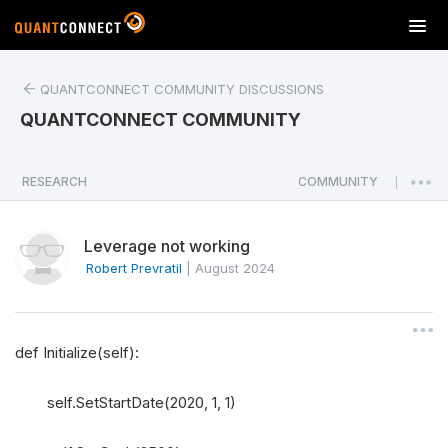
T
o
g
QUANTCONNECT COMMUNITY DISCUSSIONS
g
l
QUANTCONNECT COMMUNITY
e
n
a
RESEARCH
COMMUNITY
|
v
i
Leverage not working
g
a
Robert Prevratil
|
August 2024
t
i
o
def Initialize(self):
n
self.SetStartDate(2020, 1, 1)