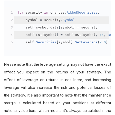
for
 security 
in
 changes
.
AddedSecurities
:
    symbol 
=
 security
.
Symbol
    self
.
symbol_data
[
symbol
]
=
 security
    self
.
rsi
[
symbol
]
=
 self
.
RSI
(
symbol
,
14
,
Res
    self
.
Securities
[
symbol
].
SetLeverage
(
2.0
)
#
Please note that the leverage setting may not have the exact
effect you expect on the returns of your strategy. The
effect of leverage on returns is not linear, and increasing
leverage will also increase the risk and potential losses of
the strategy. It's also important to note that the maintenance
margin is calculated based on your positions at different
notional value tiers, which means it's always calculated in the