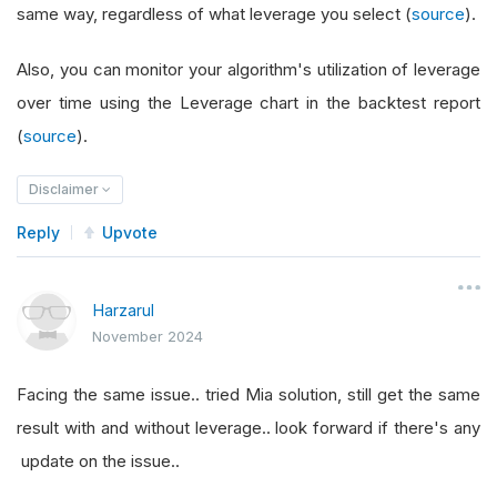
same way, regardless of what leverage you select (
source
).
Also, you can monitor your algorithm's utilization of leverage
over time using the Leverage chart in the backtest report
(
source
).
Disclaimer
Reply
Upvote
Harzarul
November 2024
Facing the same issue.. tried Mia solution, still get the same
result with and without leverage.. look forward if there's any
update on the issue..