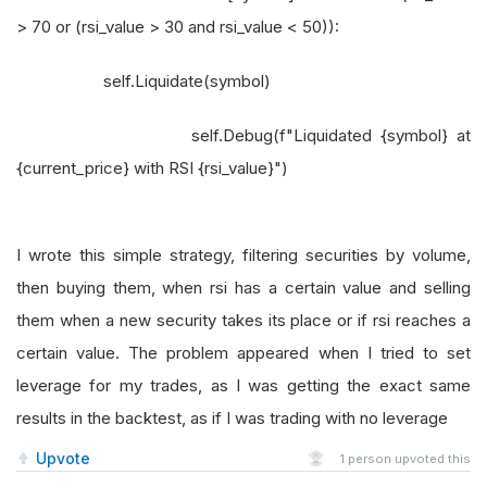
> 70 or (rsi_value > 30 and rsi_value < 50)):
self.Liquidate(symbol)
self.Debug(f"Liquidated {symbol} at
{current_price} with RSI {rsi_value}")
I wrote this simple strategy, filtering securities by volume,
then buying them, when rsi has a certain value and selling
them when a new security takes its place or if rsi reaches a
certain value. The problem appeared when I tried to set
leverage for my trades, as I was getting the exact same
results in the backtest, as if I was trading with no leverage
Upvote
1
person upvoted this