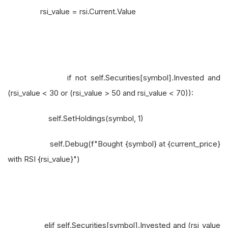
rsi_value = rsi.Current.Value
if not self.Securities[symbol].Invested and
(rsi_value < 30 or (rsi_value > 50 and rsi_value < 70)):
self.SetHoldings(symbol, 1)
self.Debug(f"Bought {symbol} at {current_price}
with RSI {rsi_value}")
elif self.Securities[symbol].Invested and (rsi_value