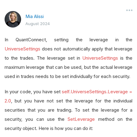
Mia Alissi
August 2024
In QuantConnect, setting the leverage in the
UniverseSettings
does not automatically apply that leverage
to the trades. The leverage set in
UniverseSettings
is the
maximum leverage that can be used, but the actual leverage
used in trades needs to be set individually for each security.
In your code, you have set
self.UniverseSettings.Leverage =
2.0
, but you have not set the leverage for the individual
securities that you are trading. To set the leverage for a
security, you can use the
SetLeverage
method on the
security object. Here is how you can do it: