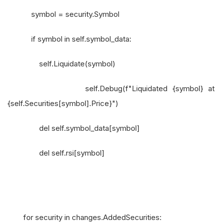
symbol = security.Symbol
if symbol in self.symbol_data:
self.Liquidate(symbol)
self.Debug(f"Liquidated {symbol} at
{self.Securities[symbol].Price}")
del self.symbol_data[symbol]
del self.rsi[symbol]
for security in changes.AddedSecurities: