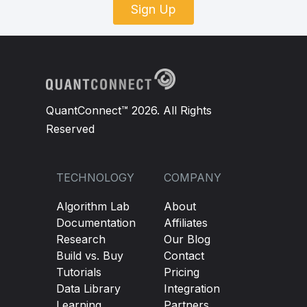
Sign Up
QuantConnect™ 2026. All Rights
Reserved
TECHNOLOGY
COMPANY
Algorithm Lab
About
Documentation
Affiliates
Research
Our Blog
Build vs. Buy
Contact
Tutorials
Pricing
Data Library
Integration
Learning
Partners