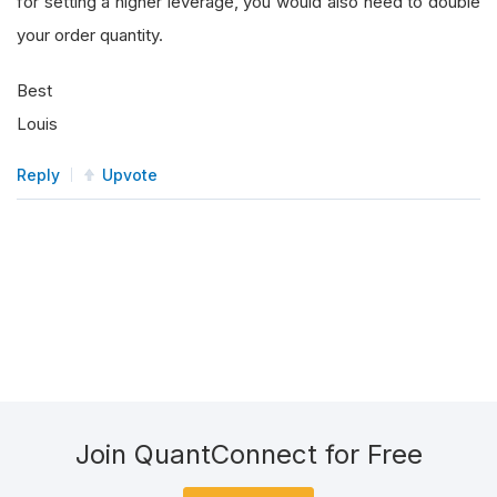
for setting a higher leverage, you would also need to double
your order quantity.
Best
Louis
Reply
Upvote
Join QuantConnect for Free