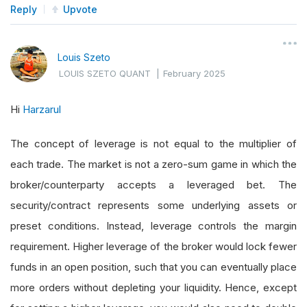
Reply
Upvote
Louis Szeto
LOUIS SZETO QUANT
|
February 2025
Hi
Harzarul
The concept of leverage is not equal to the multiplier of
each trade. The market is not a zero-sum game in which the
broker/counterparty accepts a leveraged bet. The
security/contract represents some underlying assets or
preset conditions. Instead, leverage controls the margin
requirement. Higher leverage of the broker would lock fewer
funds in an open position, such that you can eventually place
more orders without depleting your liquidity. Hence, except