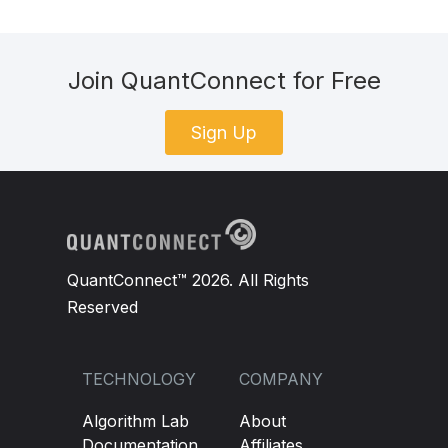
Join QuantConnect for Free
Sign Up
QuantConnect™ 2026. All Rights
Reserved
TECHNOLOGY
COMPANY
Algorithm Lab
About
Documentation
Affiliates