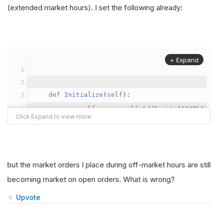
(extended market hours). I set the following already:
+ Expand
def
Initialize
(
self
):
self
.
spy 
=
self
.
AddEquity
(
"AAPL"
,
R
def
OnData
(
self
,
 data
):
                order_properties 
=
InteractiveB
but the market orders I place during off-market hours are still
becoming market on open orders. What is wrong?
                order_properties
.
OutsideRegular
Upvote