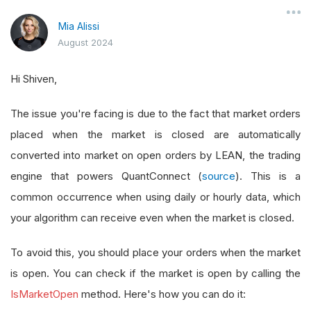
Mia Alissi
August 2024
Hi Shiven,
The issue you're facing is due to the fact that market orders
placed when the market is closed are automatically
converted into market on open orders by LEAN, the trading
engine that powers QuantConnect (
source
). This is a
common occurrence when using daily or hourly data, which
your algorithm can receive even when the market is closed.
To avoid this, you should place your orders when the market
is open. You can check if the market is open by calling the
IsMarketOpen
method. Here's how you can do it: