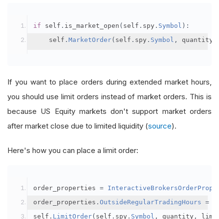
if
 self
.
is_market_open
(
self
.
spy
.
Symbol
):
    self
.
MarketOrder
(
self
.
spy
.
Symbol
,
 quantity
)
If you want to place orders during extended market hours,
you should use limit orders instead of market orders. This is
because US Equity markets don't support market orders
after market close due to limited liquidity (
source
).
Here's how you can place a limit order:
order_properties 
=
InteractiveBrokersOrderPrope
order_properties
.
OutsideRegularTradingHours
=
T
self
.
LimitOrder
(
self
.
spy
.
Symbol
,
 quantity
,
 limi