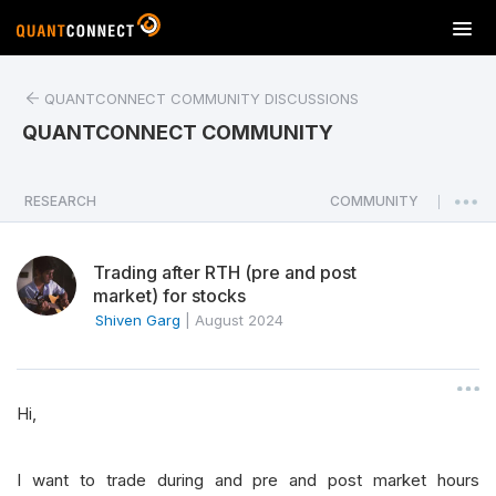
T
o
g
QUANTCONNECT COMMUNITY DISCUSSIONS
g
l
QUANTCONNECT COMMUNITY
e
n
a
RESEARCH
COMMUNITY
|
v
i
Trading after RTH (pre and post
g
market) for stocks
a
Shiven Garg
|
August 2024
t
i
o
n
Hi,
I want to trade during and pre and post market hours