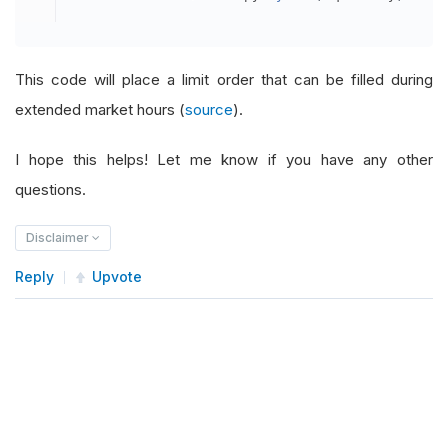
This code will place a limit order that can be filled during
extended market hours (
source
).
I hope this helps! Let me know if you have any other
questions.
Disclaimer
Reply
Upvote