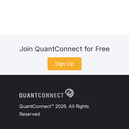
Join QuantConnect for Free
Sign Up
QuantConnect™ 2026. All Rights
Reserved