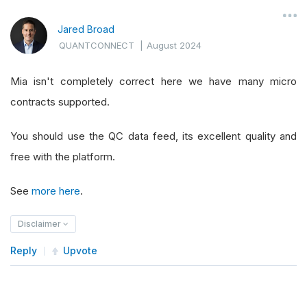
Jared Broad
QUANTCONNECT
|
August 2024
Mia isn't completely correct here we have many micro
contracts supported.
You should use the QC data feed, its excellent quality and
free with the platform.
See
more here
.
Disclaimer
Reply
Upvote