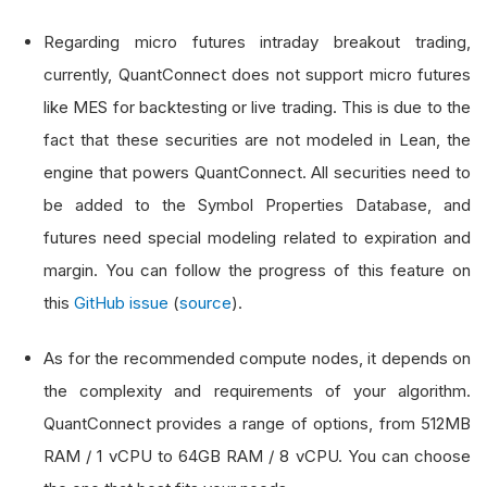
Regarding micro futures intraday breakout trading,
currently, QuantConnect does not support micro futures
like MES for backtesting or live trading. This is due to the
fact that these securities are not modeled in Lean, the
engine that powers QuantConnect. All securities need to
be added to the Symbol Properties Database, and
futures need special modeling related to expiration and
margin. You can follow the progress of this feature on
this
GitHub issue
(
source
).
As for the recommended compute nodes, it depends on
the complexity and requirements of your algorithm.
QuantConnect provides a range of options, from 512MB
RAM / 1 vCPU to 64GB RAM / 8 vCPU. You can choose