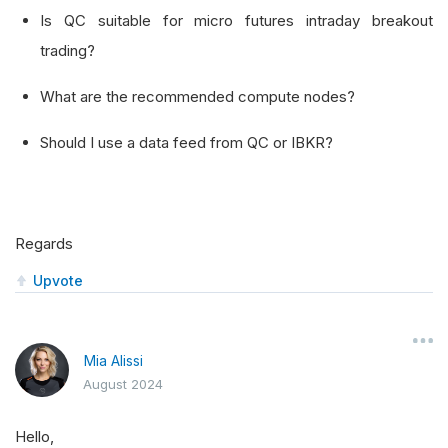
Is QC suitable for micro futures intraday breakout
trading?
What are the recommended compute nodes?
Should I use a data feed from QC or IBKR?
Regards
Upvote
Mia Alissi
August 2024
Hello,