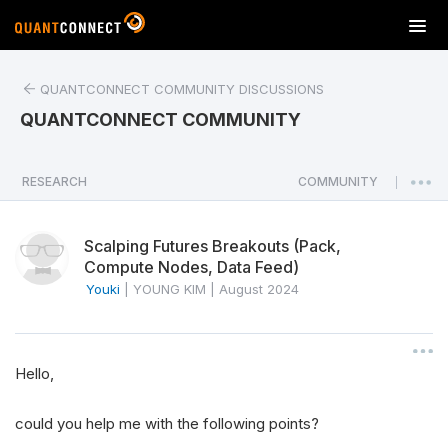
T
o
g
QUANTCONNECT COMMUNITY DISCUSSIONS
g
l
QUANTCONNECT COMMUNITY
e
n
a
RESEARCH
COMMUNITY
|
v
i
Scalping Futures Breakouts (Pack,
g
Compute Nodes, Data Feed)
a
Youki
|
YOUNG KIM
|
August 2024
t
i
o
n
Hello,
could you help me with the following points?