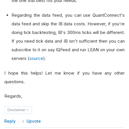
the one that best fits your needs.
Regarding the data feed, you can use QuantConnect's
data feed and skip the IB data costs. However, if you're
doing tick backtesting, IB's 300ms ticks will be different.
If you need tick data and IB isn't sufficient then you can
subscribe to it on say IQFeed and run LEAN on your own
servers (
source
).
I hope this helps! Let me know if you have any other
questions.
Regards,
Disclaimer
Reply
Upvote