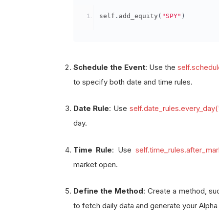
            self
.
date_rules
.
every
self
.
add_equity
(
"SPY"
)
            self
.
time_rules
.
after
            self
.
fetch_daily_data
)
Schedule the Event
: Use the
self.schedu
def
 fetch_daily_data
(
self
):
to specify both date and time rules.
# Logic to fetch daily da
        self
.
log
(
f
"Fetching daily
Date Rule
: Use
self.date_rules.every_day
# Example: Check conditio
day.
if
 some_condition
:
            self
.
set_holdings
(
"SP
Time Rule
: Use
self.time_rules.after_m
market open.
Define the Method
: Create a method, s
to fetch daily data and generate your Alpha 