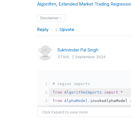
Algorithm
        self
,
Extended Market Trading Regressio
.
schedule
.
on
(
            self
.
date_rules
.
every
Disclaimer
            self
.
time_rules
.
after
            self
.
fetch_daily_data
Reply
Upvote
)
Sukhvinder Pal Singh
def
 fetch_daily_data
(
self
):
STAHL
|
September 2024
# Logic to fetch daily da
        self
.
log
(
f
"Fetching daily
# Example: Check conditio
# region imports
if
 some_condition
:
from
AlgorithmImports
import
*
            self
.
set_holdings
(
"SP
from
AlphaModel
.
invokeAlphaModel 
# endregion
class
DemoRlStrategy
(
QCAlgorithm
)