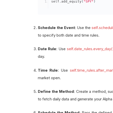
self
.
add_equity
(
"SPY"
)
Schedule the Event
: Use the
self.schedu
to specify both date and time rules.
Date Rule
: Use
self.date_rules.every_day
day.
Time Rule
: Use
self.time_rules.after_m
market open.
Define the Method
: Create a method, s
to fetch daily data and generate your Alpha 
Schedule the Method
: Pass the defined