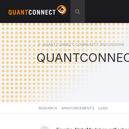
QUANTCONNECT COMMUNITY DISCUSSIONS
QUANTCONNEC
RESEARCH
ANNOUNCEMENTS
LEAN