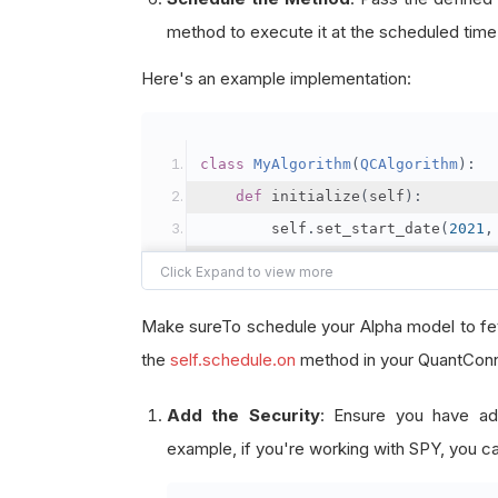
method to execute it at the scheduled time
Here's an example implementation:
class
MyAlgorithm
(
QCAlgorithm
):
def
 initialize
(
self
):
        self
.
set_start_date
(
2021
,
        self
.
set_end_date
(
2021
,
1
        self
.
set_cash
(
100000
)
Make sureTo schedule your Alpha model to fet
# Add the security
the
self.schedule.on
method in your QuantConne
        self
.
add_equity
(
"SPY"
,
Re
Add the Security
: Ensure you have ad
example, if you're working with SPY, you ca
# Schedule the event to f
        self
.
schedule
.
on
(