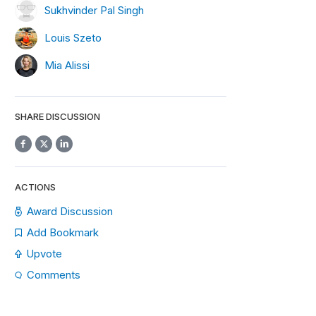
Sukhvinder Pal Singh
Louis Szeto
Mia Alissi
SHARE DISCUSSION
"
,
10
),
self
.
every_day_after_market_open
)
ACTIONS
Award Discussion
Add Bookmark
Upvote
Comments