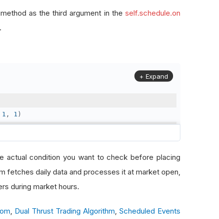
 method as the third argument in the
self.schedule.on
.
+ Expand
1
,
1
)
2
,
31
)
e actual condition you want to check before placing
thm fetches daily data and processes it at market open,
solution
.
Daily
)
ers during market hours.
com
,
Dual Thrust Trading Algorithm
,
Scheduled Events
etch data at market open