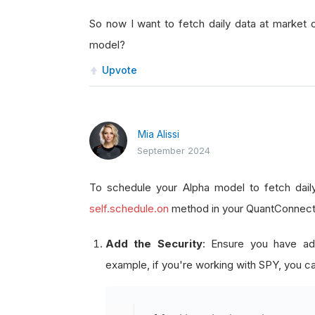
So now I want to fetch daily data at marke
model?
Upvote
Mia Alissi
September 2024
To schedule your Alpha model to fetch dai
self.schedule.on
method in your QuantConnect a
Add the Security
: Ensure you have ad
example, if you're working with SPY, you ca