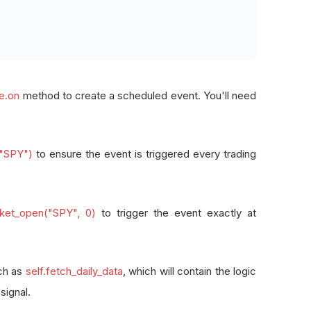
_day
(
"SPY"
),
_market_open
(
"SPY"
,
0
),
le.on
method to create a scheduled event. You'll need
ta and generate Alpha signal
 data at market open: {self.time}"
)
("SPY")
to ensure the event is triggered every trading
ns and place orders
Y"
,
1
)
arket_open("SPY", 0)
to trigger the event exactly at
uch as
self.fetch_daily_data
, which will contain the logic
signal.