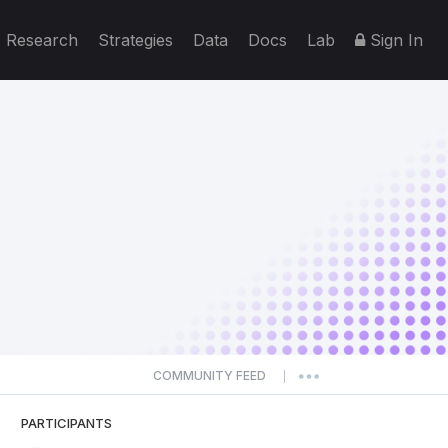
Research
Strategies
Data
Docs
Lab
Sign In
COMMUNITY FEED
|
PARTICIPANTS