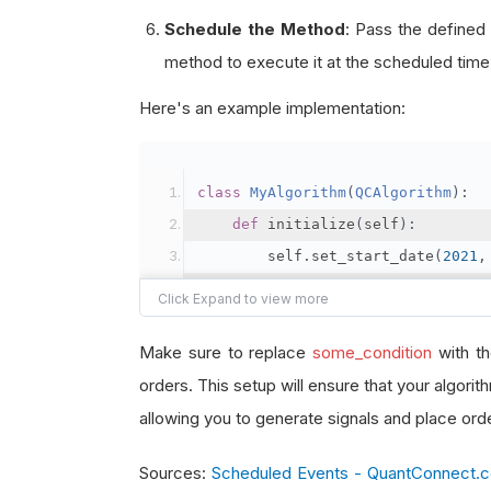
Schedule the Method
: Pass the defined
method to execute it at the scheduled time
Here's an example implementation:
class
MyAlgorithm
(
QCAlgorithm
):
def
 initialize
(
self
):
        self
.
set_start_date
(
2021
,
        self
.
set_end_date
(
2021
,
1
        self
.
set_cash
(
100000
)
Make sure to replace
some_condition
with th
# Add the security
orders. This setup will ensure that your algori
        self
.
add_equity
(
"SPY"
,
Re
allowing you to generate signals and place ord
Sources:
Scheduled Events - QuantConnect.
# Schedule the event to f