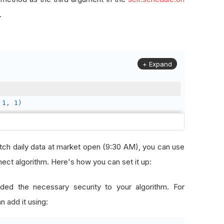
.
+ Expand
1
,
1
)
2
,
31
)
ch daily data at market open (9:30 AM), you can use
ct algorithm. Here's how you can set it up:
solution
.
Daily
)
ded the necessary security to your algorithm. For
n add it using:
etch data at market open