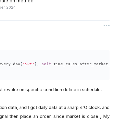
dule.on method
ber 2024
every_day
(
"SPY"
),
self
.
time_rules
.
after_market_open
(
"SPY
t revoke on specific condition define in schedule.
ion data, and I got daily data at a sharp 4'O clock. and
nal then place an order, since market is close , My