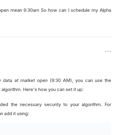
t open mean 9:30am So how can I schedule my Alpha
ly data at market open (9:30 AM), you can use the
lgorithm. Here's how you can set it up:
ded the necessary security to your algorithm. For
n add it using: