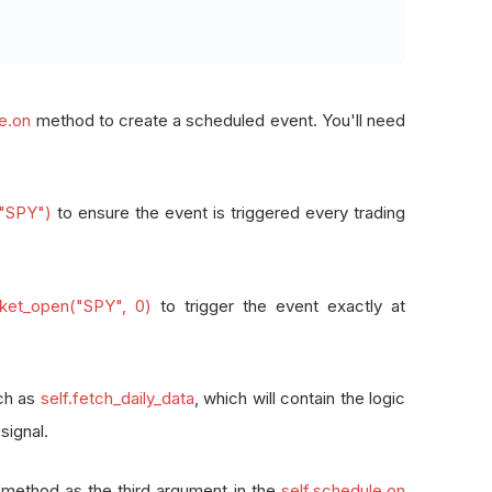
le.on
method to create a scheduled event. You'll need
("SPY")
to ensure the event is triggered every trading
arket_open("SPY", 0)
to trigger the event exactly at
uch as
self.fetch_daily_data
, which will contain the logic
signal.
 method as the third argument in the
self.schedule.on