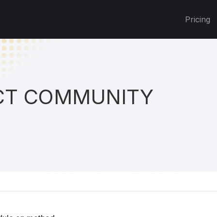
Pricing
T COMMUNITY