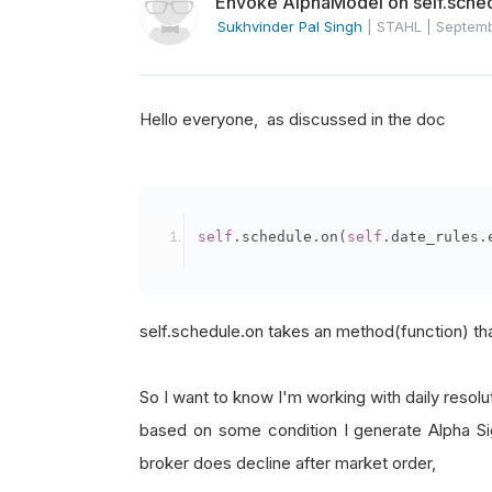
Envoke AlphaModel on self.sche
Sukhvinder Pal Singh
|
STAHL
|
Septem
Hello everyone, as discussed in the doc
self
.
schedule
.
on
(
self
.
date_rules
.
self.schedule.on takes an method(function) tha
So I want to know I'm working with daily resolut
based on some condition I generate Alpha Sig
broker does decline after market order,