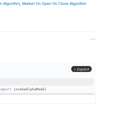
n Algorithm
,
Market On Open On Close Algorithm
_day
(
"SPY"
),
_market_open
(
"SPY"
,
0
),
ta and generate Alpha signal
 data at market open: {self.time}"
)
+ Expand
ns and place orders
Y"
,
1
)
import
 invokeAlphaModel
: