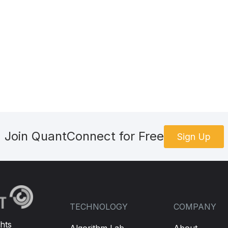
Join QuantConnect for Free
Sign Up
TECHNOLOGY
COMPANY
hts