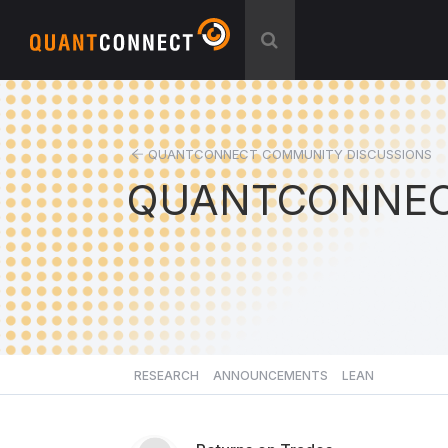
QUANTCONNECT COMMUNITY DISCUSSIONS
QUANTCONNEC
RESEARCH
ANNOUNCEMENTS
LEAN