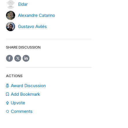
Eldar
Alexandre Catarino
Gustavo Avilés
SHARE DISCUSSION
ACTIONS
Award Discussion
Add Bookmark
Upvote
Comments