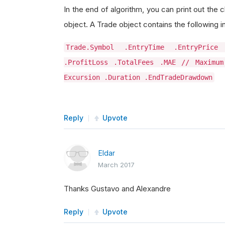
In the end of algorithm, you can print out the 
object. A Trade object contains the following i
Trade.Symbol .EntryTime .EntryPrice
.ProfitLoss .TotalFees .MAE // Maximum
Excursion .Duration .EndTradeDrawdown
Reply
Upvote
Eldar
March 2017
Thanks Gustavo and Alexandre
Reply
Upvote