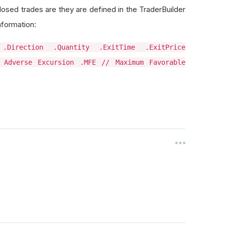
closed trades are they are defined in the TraderBuilder
nformation:
 .Direction .Quantity .ExitTime .ExitPrice
 Adverse Excursion .MFE // Maximum Favorable