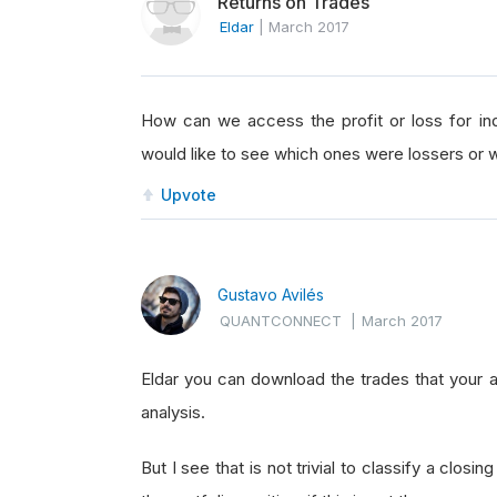
Returns on Trades
Eldar
|
March 2017
How can we access the profit or loss for indi
would like to see which ones were lossers or 
Upvote
Gustavo Avilés
QUANTCONNECT
|
March 2017
Eldar you can download the trades that your 
analysis.
But I see that is not trivial to classify a closing