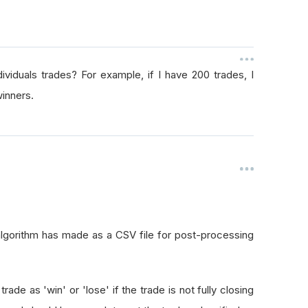
viduals trades? For example, if I have 200 trades, I
winners.
algorithm has made as a CSV file for post-processing
 trade as 'win' or 'lose' if the trade is not fully closing