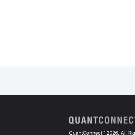
QuantConnect™ 2026. All Rig