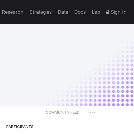
Research
Strategies
Data
Docs
Lab
Sign In
COMMUNITY FEED
|
PARTICIPANTS