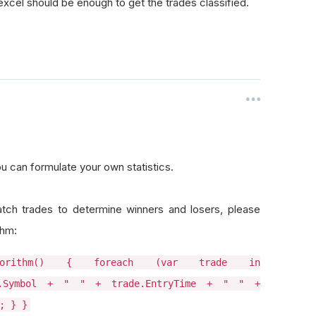
o excel should be enough to get the trades classified.
u can formulate your own statistics.
ch trades to determine winners and losers, please
thm:
lgorithm() { foreach (var trade in
ade.Symbol + " " + trade.EntryTime + " " +
; } }