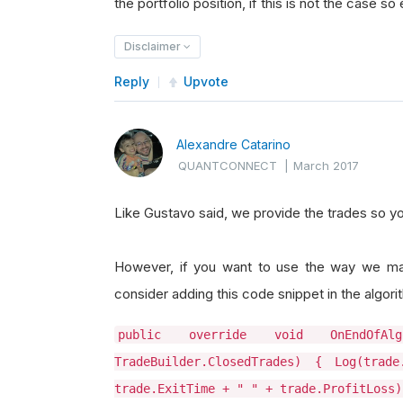
the portfolio position, if this is not the case s
Disclaimer
Reply
Upvote
Alexandre Catarino
QUANTCONNECT
|
March 2017
Like Gustavo said, we provide the trades so yo
However, if you want to use the way we mat
consider adding this code snippet in the algori
public override void OnEndOfA
TradeBuilder.ClosedTrades) { Log(tr
trade.ExitTime + " " + trade.ProfitLoss)