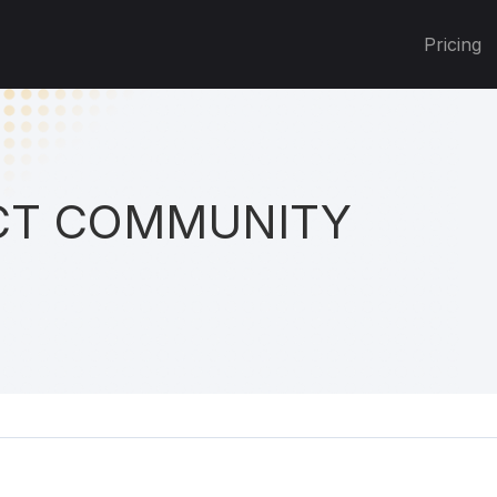
Pricing
T COMMUNITY