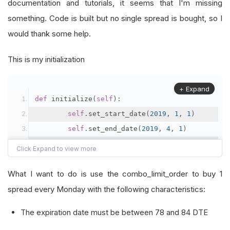
documentation and tutorials, it seems that I'm missing
something. Code is built but no single spread is bought, so I
would thank some help.
This is my initialization
+ Expand
def
 initialize
(
self
):
self
.
set_start_date
(
2019
,
1
,
1
)
self
.
set_end_date
(
2019
,
4
,
1
)
self
.
set_cash
(
100000
)
What I want to do is use the combo_limit_order to buy 1
        index 
=
self
.
add_index
(
"SPX"
,
Resolutio
spread every Monday with the following characteristics:
        option 
=
self
.
add_index_option
(
index
,
"
The expiration date must be between 78 and 84 DTE
        option
.
SetFilter
(-
120
,
+
10
,
60
,
80
)
self
.
_symbol 
=
 option
.
symbol