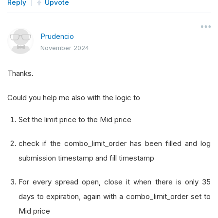
                         self
.
time_rules
.
after_
Reply
Upvote
                         self
.
trade_bull_put_sp
def
 trade_bull_put_spread
(
self
):
Prudencio
# Get the option chain
November 2024
        chain 
=
 self
.
option_chains
.
get
(
self
.
_sy
if
not
 chain
:
Thanks.
return
Could you help me also with the logic to
# Filter for expiration dates between 7
        target_expiry 
=
[
x 
for
 x 
in
 chain 
if
78
Set the limit price to the Mid price
if
not
 target_expiry
:
return
check if the combo_limit_order has been filled and log
# Select the contracts
submission timestamp and fill timestamp
        puts 
=
[
i 
for
 i 
in
 target_expiry 
if
 i
.
r
For every spread open, close it when there is only 35
if
 len
(
puts
)
<
2
:
days to expiration, again with a combo_limit_order set to
return
Mid price
# Sort puts by strike price