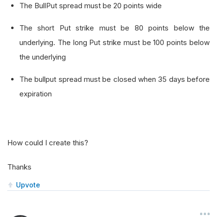
The BullPut spread must be 20 points wide
The short Put strike must be 80 points below the
underlying. The long Put strike must be 100 points below
the underlying
The bullput spread must be closed when 35 days before
expiration
How could I create this?
Thanks
Upvote