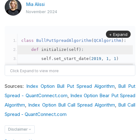
Mia Alissi
November 2024
+ Expand
class
BullPutSpreadAlgorithm
(
QCAlgorithm
):
def
 initialize
(
self
):
        self
.
set_start_date
(
2019
,
1
,
1
)
        self
.
set_end_date
(
2019
,
4
,
1
)
        self
.
set_cash
(
100000
)
Sources:
Index Option Bull Put Spread Algorithm
,
Bull Put
        index 
=
 self
.
add_index
(
"SPX"
,
Resolutio
Spread - QuantConnect.com
        option 
=
 self
,
Index Option Bear Put Spread
.
add_index_option
(
index
,
"
        option
.
set_filter
(-
120
,
+
10
,
60
,
80
)
Algorithm
,
Index Option Bull Call Spread Algorithm
,
Bull Call
        self
.
_symbol 
=
 option
.
symbol
Spread - QuantConnect.com
# Schedule the event every Monday
Disclaimer
        self
.
schedule
.
on
(
self
.
date_rules
.
week_s