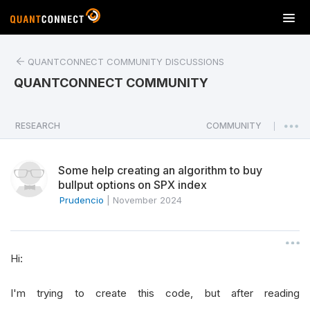
T
o
g
QUANTCONNECT COMMUNITY DISCUSSIONS
g
l
QUANTCONNECT COMMUNITY
e
n
a
RESEARCH
COMMUNITY
|
v
i
Some help creating an algorithm to buy
g
bullput options on SPX index
a
Prudencio
|
November 2024
t
i
o
n
Hi:
I'm trying to create this code, but after reading