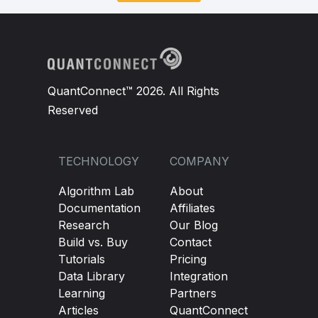
def
 on_data
(
self
,
 slice
:
Slice
):
# Monitor and close positions logic
pass
QuantConnect™ 2026. All Rights
Reserved
TECHNOLOGY
COMPANY
Algorithm Lab
About
Documentation
Affiliates
Research
Our Blog
Build vs. Buy
Contact
Tutorials
Pricing
Data Library
Integration
Learning
Partners
Articles
QuantConnect