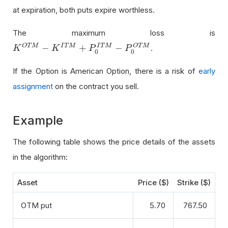
at expiration, both puts expire worthless.
The maximum loss is
−
+
−
O
T
M
I
T
M
O
T
M
I
T
M
.
K
K
O
T
M
−
K
I
T
K
M
+
P
0
I
T
M
P
−
P
0
O
T
M
P
0
0
If the Option is American Option, there is a risk of
early
assignment
on the contract you sell.
Example
The following table shows the price details of the assets
in the algorithm:
Asset
Price ($)
Strike ($)
OTM put
5.70
767.50