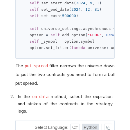
self
.
set_start_date
(
2024
,
9
,
1
)
self
.
set_end_date
(
2024
,
12
,
31
)
self
.
set_cash
(
500000
)
self
.
universe_settings
.
asynchronous 
=
True
    option 
=
self
.
add_option
(
"GOOG"
,
Resolution
self
.
_symbol 
=
 option
.
symbol

    option
.
set_filter
(
lambda
 universe
:
 universe
The
filter narrows the universe down
put_spread
to just the two contracts you need to form a bull
put spread.
In the
method, select the expiration
on_data
and strikes of the contracts in the strategy
legs.
Select Language:
C#
Python