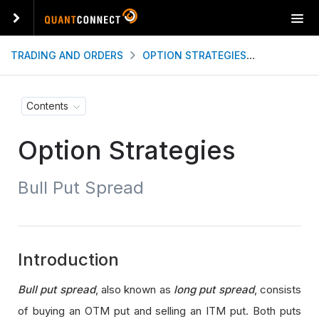
T
o
g
TRADING AND ORDERS
OPTION STRATEGIES
BULL PUT
g
l
e
Contents
n
a
Option Strategies
v
i
g
Bull Put Spread
a
t
i
o
n
Introduction
Bull put spread
, also known as
long put spread
, consists
of buying an OTM put and selling an ITM put. Both puts