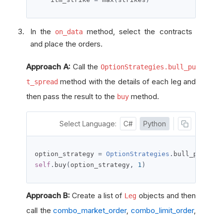
In the
method, select the contracts
on_data
and place the orders.
Approach A:
Call the
OptionStrategies.bull_pu
method with the details of each leg and
t_spread
then pass the result to the
method.
buy
Select Language:
C#
Python
option_strategy 
=
OptionStrategies
.
bull_put_spr
self
.
buy
(
option_strategy
,
1
)
Approach B:
Create a list of
objects and then
Leg
call the
combo_market_order
,
combo_limit_order
,