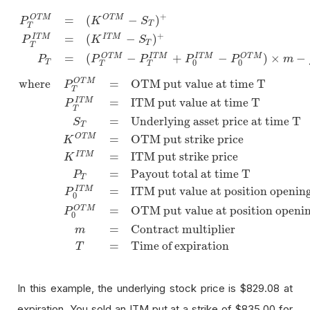
+
=
(
−
)
O
T
M
O
T
M
P
K
S
T
T
+
=
(
−
)
I
T
M
I
T
M
P
T
O
T
M
=
(
K
O
T
M
−
S
T
)
+
P
T
I
T
M
=
(
K
I
T
M
−
S
T
)
+
P
T
=
(
P
T
O
T
M
−
P
T
I
T
P
K
S
T
T
=
(
−
+
−
)
×
−
O
T
M
O
T
M
I
T
M
I
T
M
P
P
P
P
P
m
T
0
0
T
T
where
=
OTM put value at time T
O
T
M
P
T
=
ITM put value at time T
I
T
M
P
T
=
Underlying asset price at time T
S
T
=
OTM put strike price
O
T
M
K
=
ITM put strike price
I
T
M
K
where
P
T
O
T
M
=
OTM put value at time T
P
T
I
T
M
=
ITM put value at
=
Payout total at time T
P
T
=
ITM put value at position opening
I
T
M
P
0
=
OTM put value at position openin
O
T
M
P
0
=
Contract multiplier
m
=
Time of expiration
T
In this example, the underlying stock price is
$829.08
at
expiration. You sold an ITM put at a strike of
$835.00
for