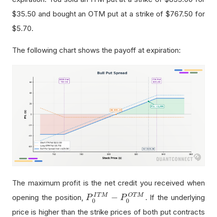
$35.50
and bought an OTM put at a strike of
$767.50
for
$5.70
.
The following chart shows the payoff at expiration:
The maximum profit is the net credit you received when
−
O
T
M
I
T
M
opening the position,
. If the underlying
P
P
0
I
T
M
−
P
0
P
O
T
M
0
0
price is higher than the strike prices of both put contracts