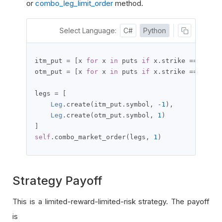
or
combo_leg_limit_order
method.
Select Language:
C#
Python
itm_put 
=
[
x 
for
 x 
in
 puts 
if
 x
.
strike 
==
 itm_s
otm_put 
=
[
x 
for
 x 
in
 puts 
if
 x
.
strike 
==
 otm_s
legs 
=
[
Leg
.
create
(
itm_put
.
symbol
,
-
1
),
Leg
.
create
(
otm_put
.
symbol
,
1
)
]
self
.
combo_market_order
(
legs
,
1
)
Strategy Payoff
This is a limited-reward-limited-risk strategy. The payoff
is