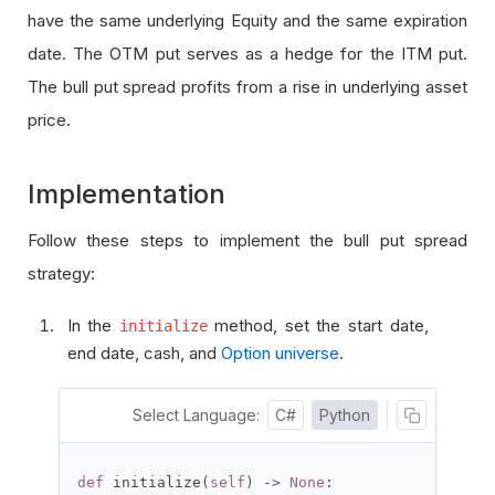
have the same underlying Equity and the same expiration
date. The OTM put serves as a hedge for the ITM put.
The bull put spread profits from a rise in underlying asset
price.
Implementation
Follow these steps to implement the bull put spread
strategy:
In the
method, set the start date,
initialize
end date, cash, and
Option universe
.
Select Language:
C#
Python
def
 initialize
(
self
)
->
None
: