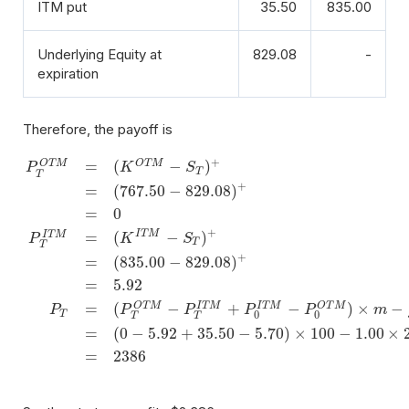
ITM put
35.50
835.00
Underlying Equity at
829.08
-
expiration
Therefore, the payoff is
+
=
(
−
)
O
T
M
O
T
M
P
K
S
T
T
+
=
(
767.50
−
829.08
)
=
0
+
=
(
−
)
I
T
M
I
T
M
P
K
S
T
T
+
=
(
835.00
−
829.08
)
P
T
O
T
M
=
(
K
O
T
M
−
S
T
)
+
=
(
767.50
−
829.08
)
+
=
0
P
T
I
T
M
=
(
K
I
T
M
−
S
T
=
5.92
=
(
−
+
−
)
×
−
O
T
M
O
T
M
I
T
M
I
T
M
P
P
P
P
P
m
T
0
0
T
T
=
(
0
−
5.92
+
35.50
−
5.70
)
×
100
−
1.00
×
=
2386