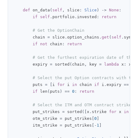
def
 on_data
(
self
,
 slice
:
Slice
)
->
None
:
if
self
.
portfolio
.
invested
:
return
# Get the OptionChain
        chain 
=
 slice
.
option_chains
.
get
(
self
.
symbo
if
not
 chain
:
return
# Get the furthest expiration date of the 
        expiry 
=
 sorted
(
chain
,
 key 
=
lambda
 x
:
 x
.
e
# Select the put Option contracts with the
        puts 
=
[
i 
for
 i 
in
 chain 
if
 i
.
expiry 
==
 ex
if
 len
(
puts
)
==
0
:
return
# Select the ITM and OTM contract strikes 
        put_strikes 
=
 sorted
([
x
.
strike 
for
 x 
in
 pu
        otm_strike 
=
 put_strikes
[
0
]
        itm_strike 
=
 put_strikes
[-
1
]