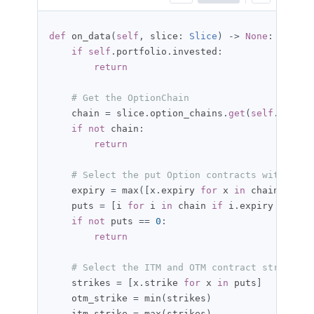
def
 on_data
(
self
,
 slice
:
Slice
)
->
None
:
if
self
.
portfolio
.
invested
:
return
# Get the OptionChain
    chain 
=
 slice
.
option_chains
.
get
(
self
.
_symbo
if
not
 chain
:
return
# Select the put Option contracts with the 
    expiry 
=
 max
([
x
.
expiry 
for
 x 
in
 chain
])
    puts 
=
[
i 
for
 i 
in
 chain 
if
 i
.
expiry 
==
 exp
if
not
 puts 
==
0
:
return
# Select the ITM and OTM contract strike pr
    strikes 
=
[
x
.
strike 
for
 x 
in
 puts
]
    otm_strike 
=
 min
(
strikes
)
    itm_strike 
=
 max
(
strikes
)