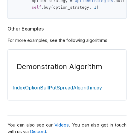
        option_strategy 
=
OptionStrategies
.
bull_pu
self
.
buy
(
option_strategy
,
1
)
Other Examples
For more examples, see the following algorithms:
Demonstration Algorithm
IndexOptionBullPutSpreadAlgorithm.py
You can also see our
Videos
. You can also get in touch
with us via
Discord
.