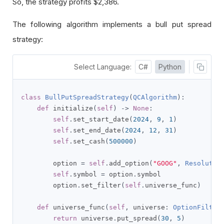
So, the strategy profits $2,386.
The following algorithm implements a bull put spread
strategy:
Select Language:
C#
Python
class
BullPutSpreadStrategy
(
QCAlgorithm
):
def
 initialize
(
self
)
->
None
:
self
.
set_start_date
(
2024
,
9
,
1
)
self
.
set_end_date
(
2024
,
12
,
31
)
self
.
set_cash
(
500000
)
        option 
=
self
.
add_option
(
"GOOG"
,
Resolutio
self
.
symbol 
=
 option
.
symbol

        option
.
set_filter
(
self
.
universe_func
)
def
 universe_func
(
self
,
 universe
:
OptionFilter
return
 universe
.
put_spread
(
30
,
5
)