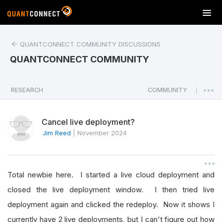
T
o
g
QUANTCONNECT COMMUNITY DISCUSSIONS
g
l
QUANTCONNECT COMMUNITY
e
n
a
RESEARCH
COMMUNITY
|
v
i
Cancel live deployment?
g
a
Jim Reed
|
November 2024
t
i
o
Total newbie here. I started a live cloud deployment and
n
closed the live deployment window. I then tried live
deployment again and clicked the redeploy. Now it shows I
currently have 2 live deployments, but I can't figure out how