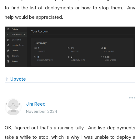
to find the list of deployments or how to stop them. Any
help would be appreciated.
Upvote
Jim Reed
November 2024
OK, figured out that's a running tally. And live deployments
take a while to stop, which is why I was unable to deploy a