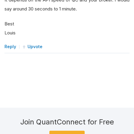
say around 30 seconds to 1 minute.
Best
Louis
Reply
Upvote
Join QuantConnect for Free