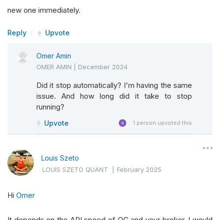
new one immediately.
Reply
Upvote
Omer Amin
OMER AMIN
|
December 2024
Did it stop automatically? I'm having the same
issue. And how long did it take to stop
running?
Upvote
1
person upvoted this
Louis Szeto
LOUIS SZETO QUANT
|
February 2025
Hi
Omer
It depends on the API speed of QC and your broker. I would