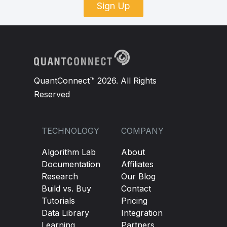
Sign Up
QuantConnect™ 2026. All Rights
Reserved
TECHNOLOGY
COMPANY
Algorithm Lab
About
Documentation
Affiliates
Research
Our Blog
Build vs. Buy
Contact
Tutorials
Pricing
Data Library
Integration
Learning
Partners