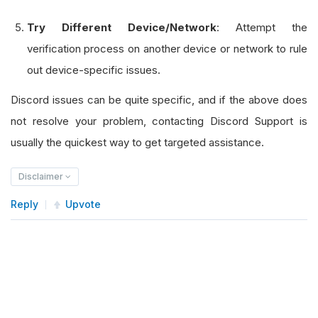
Try Different Device/Network
: Attempt the
verification process on another device or network to rule
out device-specific issues.
Discord issues can be quite specific, and if the above does
not resolve your problem, contacting Discord Support is
usually the quickest way to get targeted assistance.
Disclaimer
Reply
Upvote