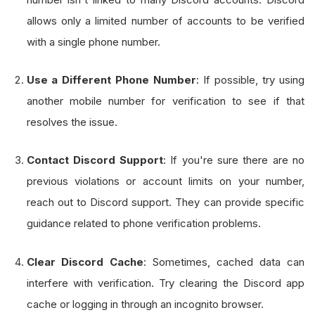
allows only a limited number of accounts to be verified
with a single phone number.
Use a Different Phone Number
: If possible, try using
another mobile number for verification to see if that
resolves the issue.
Contact Discord Support
: If you're sure there are no
previous violations or account limits on your number,
reach out to Discord support. They can provide specific
guidance related to phone verification problems.
Clear Discord Cache
: Sometimes, cached data can
interfere with verification. Try clearing the Discord app
cache or logging in through an incognito browser.