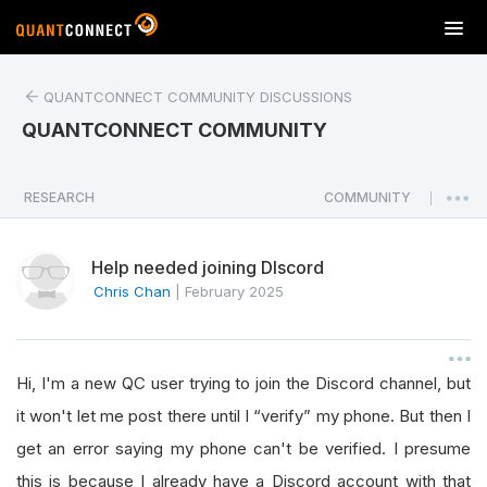
T
o
g
QUANTCONNECT COMMUNITY DISCUSSIONS
g
l
QUANTCONNECT COMMUNITY
e
n
a
RESEARCH
COMMUNITY
|
v
i
Help needed joining DIscord
g
a
Chris Chan
|
February 2025
t
i
o
Hi, I'm a new QC user trying to join the Discord channel, but
n
it won't let me post there until I “verify” my phone. But then I
get an error saying my phone can't be verified. I presume
this is because I already have a Discord account with that