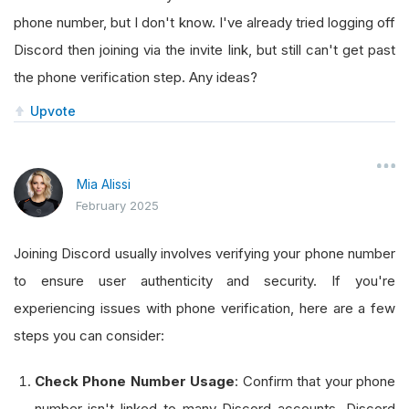
phone number, but I don't know. I've already tried logging off
Discord then joining via the invite link, but still can't get past
the phone verification step. Any ideas?
Upvote
Mia Alissi
February 2025
Joining Discord usually involves verifying your phone number
to ensure user authenticity and security. If you're
experiencing issues with phone verification, here are a few
steps you can consider:
Check Phone Number Usage
: Confirm that your phone
number isn't linked to many Discord accounts. Discord