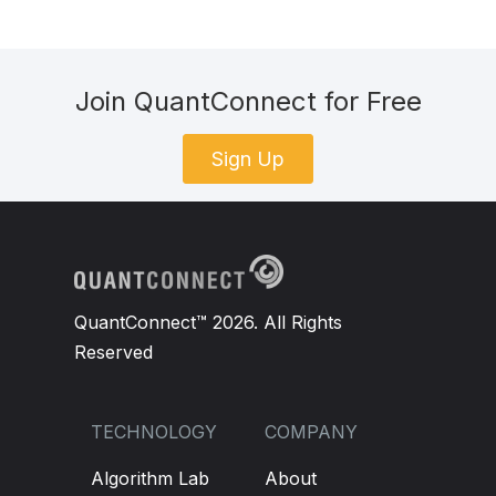
Join QuantConnect for Free
Sign Up
QuantConnect™ 2026. All Rights
Reserved
TECHNOLOGY
COMPANY
Algorithm Lab
About