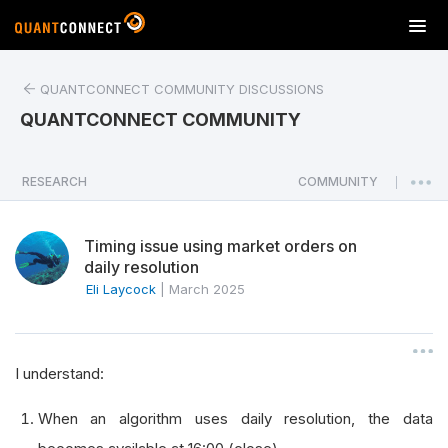
T
o
g
QUANTCONNECT COMMUNITY DISCUSSIONS
g
l
QUANTCONNECT COMMUNITY
e
n
a
RESEARCH
COMMUNITY
|
v
i
Timing issue using market orders on
g
daily resolution
a
Eli Laycock
|
March 2025
t
i
o
n
I understand:
When an algorithm uses daily resolution, the data