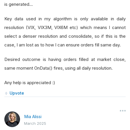
is generated…
Key data used in my algorithm is only available in daily
resolution (VIX, VIX3M, VIX6M etc) which means I cannot
select a denser resolution and consolidate, so if this is the
case, I am lost as to how I can ensure orders fill same day.
Desired outcome is having orders filled at market close,
same moment OnData() fires, using all daily resolution.
Any help is appreciated :)
Upvote
Mia Alissi
March 2025