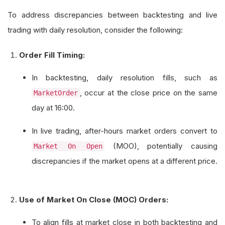
To address discrepancies between backtesting and live
trading with daily resolution, consider the following:
Order Fill Timing:
In backtesting, daily resolution fills, such as
, occur at the close price on the same
MarketOrder
day at 16:00.
In live trading, after-hours market orders convert to
(MOO), potentially causing
Market On Open
discrepancies if the market opens at a different price.
Use of Market On Close (MOC) Orders:
To align fills at market close in both backtesting and