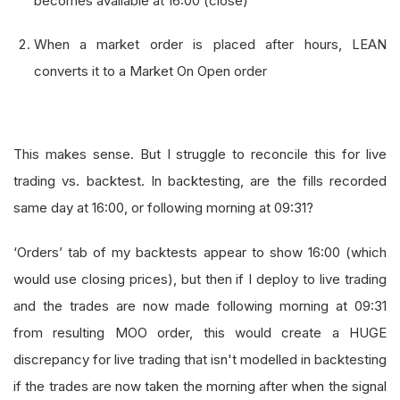
becomes available at 16:00 (close)
When a market order is placed after hours, LEAN
converts it to a Market On Open order
This makes sense. But I struggle to reconcile this for live
trading vs. backtest. In backtesting, are the fills recorded
same day at 16:00, or following morning at 09:31?
‘Orders’ tab of my backtests appear to show 16:00 (which
would use closing prices), but then if I deploy to live trading
and the trades are now made following morning at 09:31
from resulting MOO order, this would create a HUGE
discrepancy for live trading that isn't modelled in backtesting
if the trades are now taken the morning after when the signal