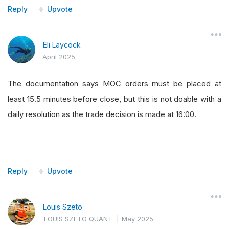
Reply
Upvote
Eli Laycock
April 2025
The documentation says MOC orders must be placed at
least 15.5 minutes before close, but this is not doable with a
daily resolution as the trade decision is made at 16:00.
Reply
Upvote
Louis Szeto
LOUIS SZETO QUANT
|
May 2025