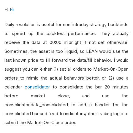
Hi
Eli
Daily resolution is useful for non-intraday strategy backtests
to speed up the backtest performance. They actually
receive the data at 00:00 midnight if not set otherwise.
Sometimes, the asset is too illiquid, so LEAN would use the
last known price to fill forward the data/fill behavior. I would
suggest you can either (1) set all orders to Market-On-Open
orders to mimic the actual behaviors better, or (2) use a
calendar
consolidator
to consolidate the bar 20 minutes
before market close, and use the
consolidator.data_consolidated to add a handler for the
consolidated bar and feed to indicators/other trading logic to
submit the Market-On-Close order.