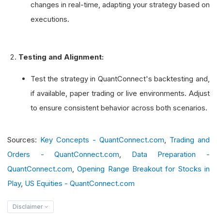
changes in real-time, adapting your strategy based on
executions.
def
 on_data
(
self
,
 data
):
if
not
 self
.
portfolio
.
invested
:
# Submit a Market On Close order at
Testing and Alignment:
            self
.
market_on_close_order
(
"SPY"
,
1
Test the strategy in QuantConnect's backtesting and,
def
 on_order_event
(
self
,
 order_event
):
if available, paper trading or live environments. Adjust
        order 
=
 self
.
transactions
.
get_order_by_
to ensure consistent behavior across both scenarios.
        self
.
log
(
f
"Order event: {order.type}, {
Sources:
Key Concepts - QuantConnect.com
,
Trading and
Orders - QuantConnect.com
,
Data Preparation -
QuantConnect.com
,
Opening Range Breakout for Stocks in
Play
,
US Equities - QuantConnect.com
Disclaimer