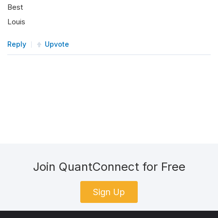
Best
Louis
Reply
Upvote
Join QuantConnect for Free
Sign Up