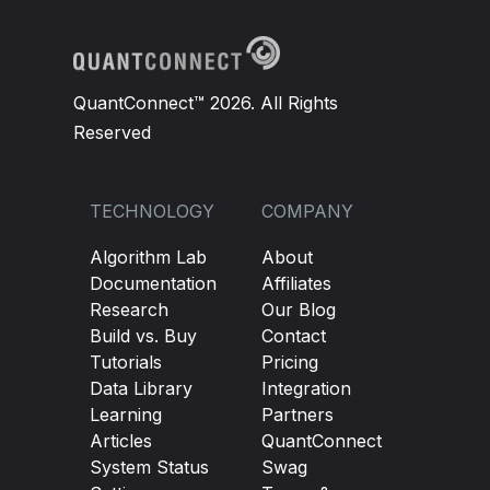
QuantConnect™ 2026. All Rights
Reserved
TECHNOLOGY
COMPANY
Algorithm Lab
About
Documentation
Affiliates
Research
Our Blog
Build vs. Buy
Contact
Tutorials
Pricing
Data Library
Integration
Learning
Partners
Articles
QuantConnect
System Status
Swag