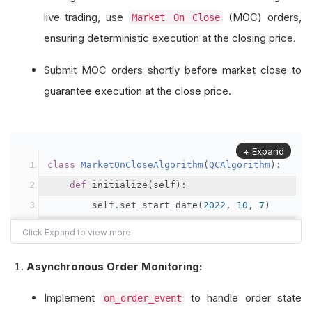
live trading, use
(MOC) orders,
Market On Close
ensuring deterministic execution at the closing price.
Submit MOC orders shortly before market close to
guarantee execution at the close price.
+ Expand
class
MarketOnCloseAlgorithm
(
QCAlgorithm
):
def
 initialize
(
self
):
        self
.
set_start_date
(
2022
,
10
,
7
)
        self
.
set_end_date
(
2022
,
10
,
11
)
        self
.
set_cash
(
100000
)
Asynchronous Order Monitoring:
# Subscribe to your equities
Implement
to handle order state
on_order_event
        self
.
equity 
=
 self
.
add_equity
(
"SPY"
,
Re