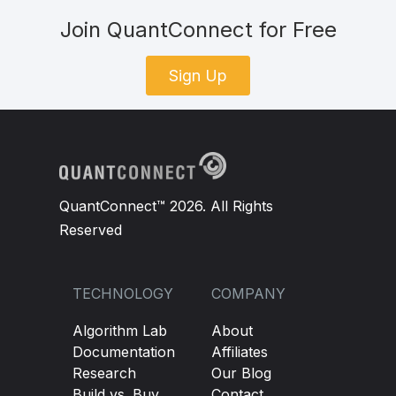
Join QuantConnect for Free
Sign Up
QuantConnect™ 2026. All Rights
Reserved
TECHNOLOGY
COMPANY
Algorithm Lab
About
Documentation
Affiliates
Research
Our Blog
Build vs. Buy
Contact