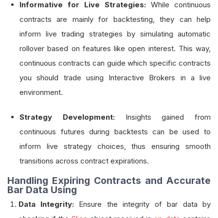
Informative for Live Strategies:
While continuous
contracts are mainly for backtesting, they can help
inform live trading strategies by simulating automatic
rollover based on features like open interest. This way,
continuous contracts can guide which specific contracts
you should trade using Interactive Brokers in a live
environment.
Strategy Development:
Insights gained from
continuous futures during backtests can be used to
inform live strategy choices, thus ensuring smooth
transitions across contract expirations.
Handling Expiring Contracts and Accurate
Bar Data Using
Data Integrity:
Ensure the integrity of bar data by