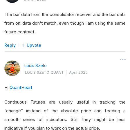
The bar data from the consolidator receiver and the bar data
from on_data don't match, even though I am using the same
future contract.
Reply
Upvote
Louis Szeto
LOUIS SZETO QUANT
|
April 2025
Hi
QuantHeart
Continuous Futures are usually useful in tracking the
“change” instead of the absolute price and feeding a
smooth series of indicators. Still, they might be less
indicative if you plan to work on the actual price.