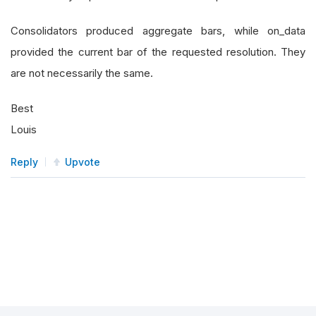
Consolidators produced aggregate bars, while on_data
provided the current bar of the requested resolution. They
are not necessarily the same.
Best
Louis
Reply
Upvote