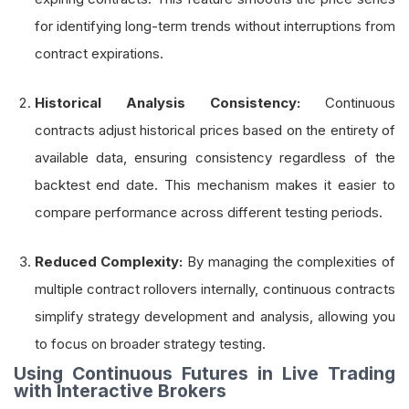
for identifying long-term trends without interruptions from
contract expirations.
Historical Analysis Consistency:
Continuous
contracts adjust historical prices based on the entirety of
available data, ensuring consistency regardless of the
backtest end date. This mechanism makes it easier to
compare performance across different testing periods.
Reduced Complexity:
By managing the complexities of
multiple contract rollovers internally, continuous contracts
simplify strategy development and analysis, allowing you
to focus on broader strategy testing.
Using Continuous Futures in Live Trading
with Interactive Brokers