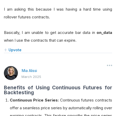
I am asking this because I was having a hard time using
rollover futures contracts.
Basically, I am unable to get accurate bar data in
on_data
when I use the contracts that can expire.
Upvote
Mia Alissi
March 2025
Benefits of Using Continuous Futures for
Backtesting
Continuous Price Series:
Continuous futures contracts
offer a seamless price series by automatically rolling over
expiring contracts. This feature smooths the price series