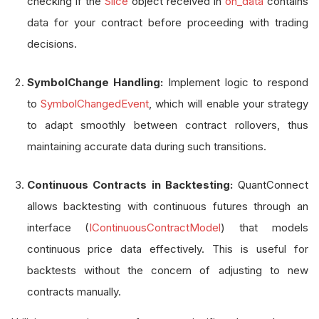
checking if the
Slice
object received in
on_data
contains
data for your contract before proceeding with trading
decisions.
SymbolChange Handling:
Implement logic to respond
to
SymbolChangedEvent
, which will enable your strategy
to adapt smoothly between contract rollovers, thus
maintaining accurate data during such transitions.
Continuous Contracts in Backtesting:
QuantConnect
allows backtesting with continuous futures through an
interface (
IContinuousContractModel
) that models
continuous price data effectively. This is useful for
backtests without the concern of adjusting to new
contracts manually.