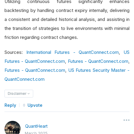
Utilizing continuous futures significantly enhances
backtesting by handling contract expiry internally, delivering
a consistent and detailed historical analysis, and assisting in
the transition of strategies to live environments with minimal
friction regarding contract changes.
Sources:
International Futures - QuantConnect.com
,
US
Futures - QuantConnect.com
,
Futures - QuantConnect.com
,
Futures - QuantConnect.com
,
US Futures Security Master -
QuantConnect.com
Disclaimer
Reply
Upvote
QuantHeart
March 2025