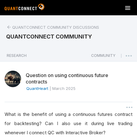
T
o
g
QUANTCONNECT COMMUNITY DISCUSSIONS
g
l
QUANTCONNECT COMMUNITY
e
n
a
RESEARCH
COMMUNITY
|
v
i
Question on using continuous future
g
contracts
a
QuantHeart
|
March 2025
t
i
o
n
What is the benefit of using a continuous futures contract
for backtesting? Can I also use it during live trading
whenever I connect QC with Interactive Broker?