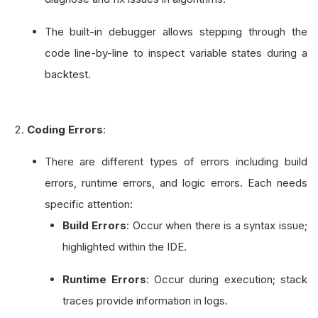
The built-in debugger allows stepping through the
code line-by-line to inspect variable states during a
backtest.
Coding Errors
:
There are different types of errors including build
errors, runtime errors, and logic errors. Each needs
specific attention:
Build Errors
: Occur when there is a syntax issue;
highlighted within the IDE.
Runtime Errors
: Occur during execution; stack
traces provide information in logs.