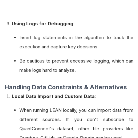
Using Logs for Debugging
:
Insert log statements in the algorithm to track the
execution and capture key decisions.
Be cautious to prevent excessive logging, which can
make logs hard to analyze.
Handling Data Constraints & Alternatives
Local Data Import and Custom Data
:
When running LEAN locally, you can import data from
different sources. If you don't subscribe to
QuantConnect's dataset, other file providers like
Dropbox, GitHub, or Google Sheets can be used.