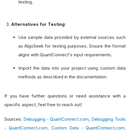
testing.
Alternatives for Testing
:
Use sample data provided by external sources such
as AlgoSeek for testing purposes. Ensure the format
aligns with QuantConnect's input requirements.
Import the data into your project using custom data
methods as described in the documentation.
If you have further questions or need assistance with a
specific aspect, feel free to reach out!
Sources:
Debugging - QuantConnect.com
,
Debugging Tools
- QuantConnect.com
,
Custom Data - QuantConnect.com
,