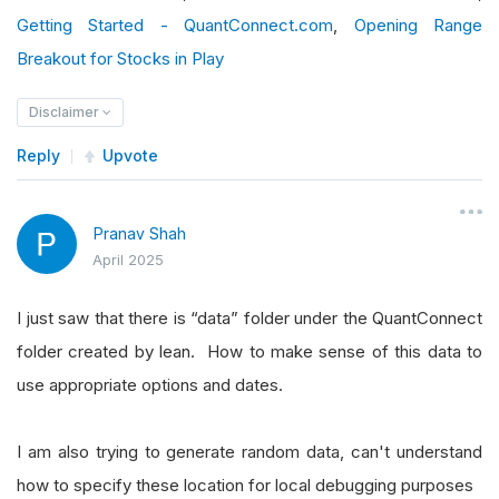
Getting Started - QuantConnect.com
,
Opening Range
Breakout for Stocks in Play
Disclaimer
Reply
Upvote
Pranav Shah
April 2025
I just saw that there is “data” folder under the QuantConnect
folder created by lean. How to make sense of this data to
use appropriate options and dates.
I am also trying to generate random data, can't understand
how to specify these location for local debugging purposes