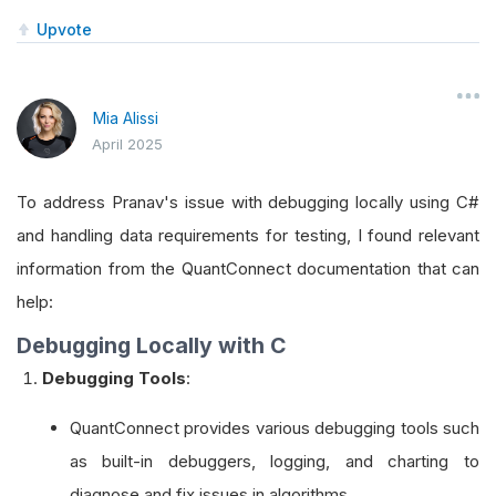
Upvote
Mia Alissi
April 2025
To address Pranav's issue with debugging locally using C#
and handling data requirements for testing, I found relevant
information from the QuantConnect documentation that can
help:
Debugging Locally with C
Debugging Tools
:
QuantConnect provides various debugging tools such
as built-in debuggers, logging, and charting to
diagnose and fix issues in algorithms.