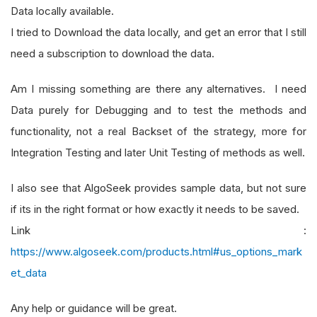
Data locally available.
I tried to Download the data locally, and get an error that I still
need a subscription to download the data.
Am I missing something are there any alternatives. I need
Data purely for Debugging and to test the methods and
functionality, not a real Backset of the strategy, more for
Integration Testing and later Unit Testing of methods as well.
I also see that AlgoSeek provides sample data, but not sure
if its in the right format or how exactly it needs to be saved.
Link :
https://www.algoseek.com/products.html#us_options_mark
et_data
Any help or guidance will be great.