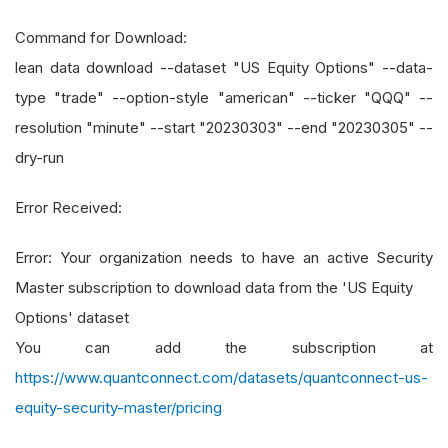
Command for Download:
lean data download --dataset "US Equity Options" --data-
type "trade" --option-style "american" --ticker "QQQ" --
resolution "minute" --start "20230303" --end "20230305" --
dry-run
Error Received:
Error: Your organization needs to have an active Security
Master subscription to download data from the 'US Equity
Options' dataset
You can add the subscription at
https://www.quantconnect.com/datasets/quantconnect-us-
equity-security-master/pricing