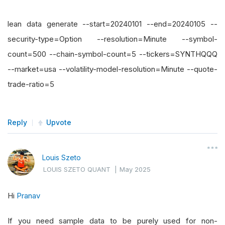
lean data generate --start=20240101 --end=20240105 --
security-type=Option --resolution=Minute --symbol-
count=500 --chain-symbol-count=5 --tickers=SYNTHQQQ
--market=usa --volatility-model-resolution=Minute --quote-
trade-ratio=5
Reply
Upvote
Louis Szeto
LOUIS SZETO QUANT
|
May 2025
Hi
Pranav
If you need sample data to be purely used for non-