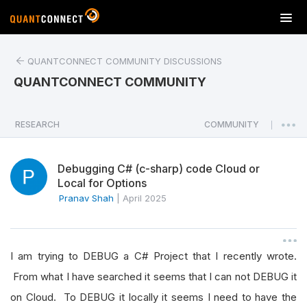
T
o
g
QUANTCONNECT COMMUNITY DISCUSSIONS
g
l
QUANTCONNECT COMMUNITY
e
n
a
RESEARCH
COMMUNITY
|
v
i
Debugging C# (c-sharp) code Cloud or
g
Local for Options
a
Pranav Shah
|
April 2025
t
i
o
n
I am trying to DEBUG a C# Project that I recently wrote.
From what I have searched it seems that I can not DEBUG it
on Cloud. To DEBUG it locally it seems I need to have the