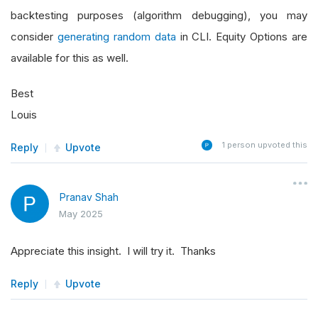
backtesting purposes (algorithm debugging), you may
consider
generating random data
in CLI. Equity Options are
available for this as well.
Best
Louis
1
person upvoted this
Reply
Upvote
Pranav Shah
May 2025
Appreciate this insight. I will try it. Thanks
Reply
Upvote