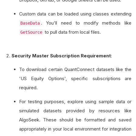
Custom data can be loaded using classes extending
. You'll need to modify methods like
BaseData
to pull data from local files.
GetSource
Security Master Subscription Requirement
:
To download certain QuantConnect datasets like the
'US Equity Options', specific subscriptions are
required.
For testing purposes, explore using sample data or
simulated datasets provided by resources like
AlgoSeek. These should be formatted and saved
appropriately in your local environment for integration