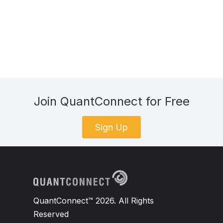
Join QuantConnect for Free
Sign Up
QuantConnect™ 2026. All Rights
Reserved