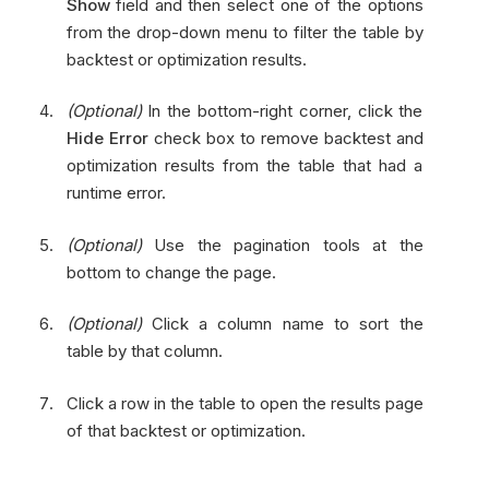
Show
field and then select one of the options
from the drop-down menu to filter the table by
backtest or optimization results.
(Optional)
In the bottom-right corner, click the
Hide Error
check box to remove backtest and
optimization results from the table that had a
runtime error.
(Optional)
Use the pagination tools at the
bottom to change the page.
(Optional)
Click a column name to sort the
table by that column.
Click a row in the table to open the results page
of that backtest or optimization.