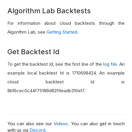
Algorithm Lab Backtests
For information about cloud backtests through the
Algorithm Lab, see
Getting Started
.
Get Backtest Id
To get the backtest Id, see the first line of the
log file
. An
example local backtest Id is 1710698424. An example
cloud backtest Id is
8b16cec0c44f75188d82f9eadb310e17.
You can also see our
Videos
. You can also get in touch
with us via
Discord
.