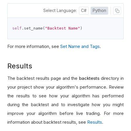
Select Language:
C#
Python
self
.
set_name
(
"Backtest Name"
)
For more information, see
Set Name and Tags
.
Results
The backtest results page and the
backtests
directory in
your project show your algorithm's performance. Review
the results to see how your algorithm has performed
during the backtest and to investigate how you might
improve your algorithm before live trading. For more
information about backtest results, see
Results
.