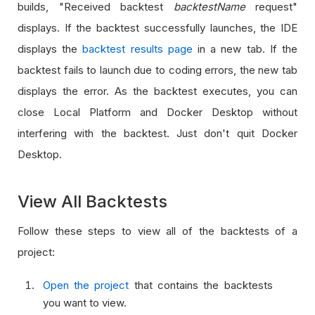
builds, "Received backtest
backtestName
request"
displays. If the backtest successfully launches, the IDE
displays the
backtest results page
in a new tab. If the
backtest fails to launch due to coding errors, the new tab
displays the error. As the backtest executes, you can
close Local Platform and Docker Desktop without
interfering with the backtest. Just don't quit Docker
Desktop.
View All Backtests
Follow these steps to view all of the backtests of a
project:
Open the project
that contains the backtests
you want to view.