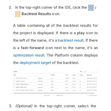
In the top-right corner of the IDE, click the
/
Backtest Results
icon.
A table containing all of the backtest results for
the project is displayed. If there is a
play
icon to
the left of the name, it's a
backtest result
. If there
is a
fast-forward
icon next to the name, it's an
optimization result
. The Platform column displays
the
deployment target
of the backtest.
(Optional)
In the top-right corner, select the