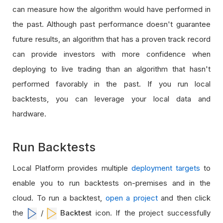
can measure how the algorithm would have performed in
the past. Although past performance doesn't guarantee
future results, an algorithm that has a proven track record
can provide investors with more confidence when
deploying to live trading than an algorithm that hasn't
performed favorably in the past. If you run local
backtests, you can leverage your local data and
hardware.
Run Backtests
Local Platform provides multiple
deployment targets
to
enable you to run backtests on-premises and in the
cloud. To run a backtest,
open a project
and then click
the
/
Backtest
icon. If the project successfully