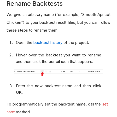
Rename Backtests
We give an arbitrary name (for example, "Smooth Apricot
Chicken") to your backtest result files, but you can follow
these steps to rename them:
Open the
backtest history
of the project.
Hover over the backtest you want to rename
and then click the
pencil
icon that appears.
Enter the new backtest name and then click
OK
.
To programmatically set the backtest name, call the
set_
method.
name