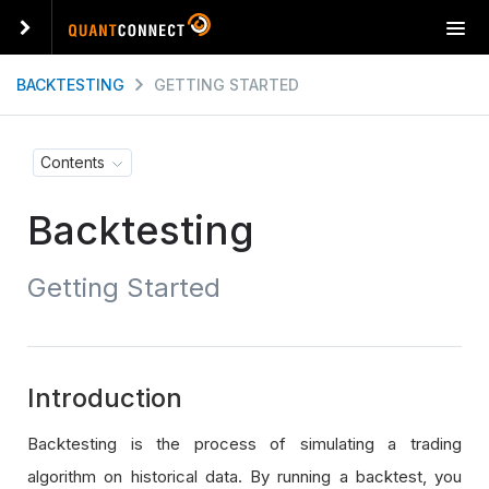
T
o
g
BACKTESTING
GETTING STARTED
g
l
e
Contents
n
a
Backtesting
v
i
g
Getting Started
a
t
i
o
n
Introduction
Backtesting is the process of simulating a trading
algorithm on historical data. By running a backtest, you