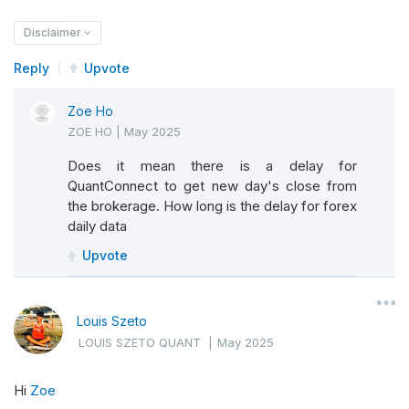
Disclaimer
Reply
Upvote
Zoe Ho
ZOE HO
|
May 2025
Does it mean there is a delay for
QuantConnect to get new day's close from
the brokerage. How long is the delay for forex
daily data
Upvote
Louis Szeto
LOUIS SZETO QUANT
|
May 2025
Hi
Zoe