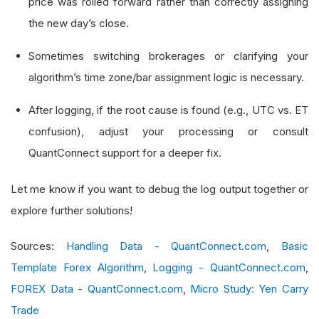
price was rolled forward rather than correctly assigning
            self
.
debug
(
f
"Warning: Duplicate or 
the new day’s close.
                       f
"Current bar EndTime: {
Sometimes switching brokerages or clarifying your
algorithm’s time zone/bar assignment logic is necessary.
# Update last bar end time
        self
.
_last_bar_end_time_utc 
=
 bar
.
end_t
After logging, if the root cause is found (e.g., UTC vs. ET
confusion), adjust your processing or consult
# Convert EndTime to Eastern Time (ET) 
QuantConnect support for a deeper fix.
        et_time 
=
Extensions
.
convert_to
(
bar
.
end
        self
.
debug
(
f
"Bar EndTime in ET: {et_tim
Let me know if you want to debug the log output together or
explore further solutions!
# If running live, optionally log raw d
if
 self
.
live_mode
:
Sources:
Handling Data - QuantConnect.com
,
Basic
# In production, you might get more
Template Forex Algorithm
,
Logging - QuantConnect.com
,
            self
.
debug
(
"LiveMode is active. Raw
FOREX Data - QuantConnect.com
,
Micro Study: Yen Carry
Trade