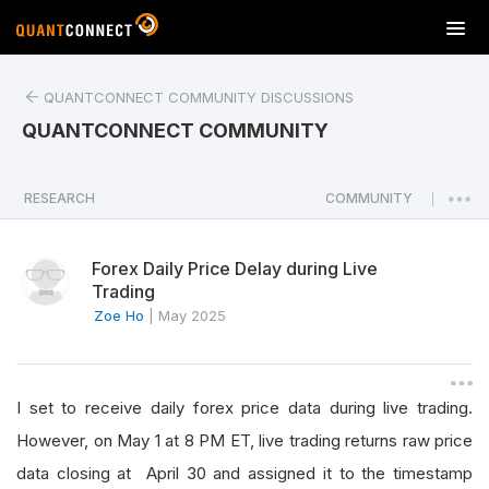
T
o
g
QUANTCONNECT COMMUNITY DISCUSSIONS
g
l
QUANTCONNECT COMMUNITY
e
n
a
RESEARCH
COMMUNITY
|
v
i
Forex Daily Price Delay during Live
g
Trading
a
Zoe Ho
|
May 2025
t
i
o
n
I set to receive daily forex price data during live trading.
However, on May 1 at 8 PM ET, live trading returns raw price
data closing at April 30 and assigned it to the timestamp