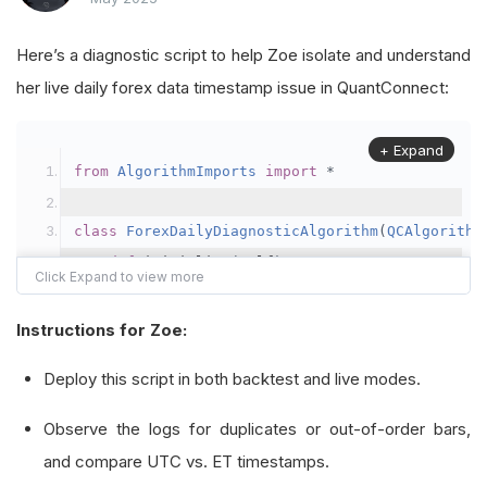
Here’s a diagnostic script to help Zoe isolate and understand
her live daily forex data timestamp issue in QuantConnect:
+ Expand
from
AlgorithmImports
import
*
class
ForexDailyDiagnosticAlgorithm
(
QCAlgorithm
def
 initialize
(
self
)
->
None
:
        self
.
set_start_date
(
2021
,
1
,
1
)
        self
.
set_end_date
(
2022
,
1
,
1
)
Instructions for Zoe:
        self
.
set_cash
(
100000
)
Deploy this script in both backtest and live modes.
# Subscribe to EURUSD at daily resoluti
Observe the logs for duplicates or out-of-order bars,
        self
.
_forex_symbol 
=
 self
.
add_forex
(
"EU
and compare UTC vs. ET timestamps.