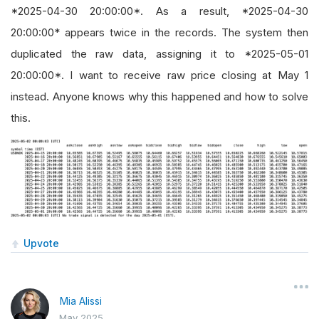
*2025-04-30 20:00:00*. As a result, *2025-04-30
20:00:00* appears twice in the records. The system then
duplicated the raw data, assigning it to *2025-05-01
20:00:00*. I want to receive raw price closing at May 1
instead. Anyone knows why this happened and how to solve
this.
Upvote
Mia Alissi
May 2025