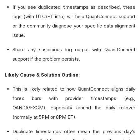
# Track the last bar's end time to dete
If you see duplicated timestamps as described, these
        self
.
_last_bar_end_time_utc 
=
 datetime
.
logs (with UTC/ET info) will help QuantConnect support
or the community diagnose your specific data alignment
def
 on_data
(
self
,
 slice
:
Slice
)
->
None
:
issue.
if
 slice
.
bars
.
contains_key
(
self
.
_forex_
Share any suspicious log output with QuantConnect
            bar 
=
 slice
.
bars
[
self
.
_forex_symbol
support if the problem persists.
            self
.
_log_bar_info
(
bar
)
Likely Cause & Solution Outline:
def
 _log_bar_info
(
self
,
 bar
:
TradeBar
)
->
N
# Log the bar data
This is likely related to how QuantConnect aligns daily
        self
.
debug
(
f
"Symbol: {bar.symbol}, Time
forex bars with provider timestamps (e.g.,
                   f
"EndTime (UTC): {bar.end_ti
OANDA/FXCM), especially around the daily rollover
                   f
"O: {bar.open}, H: {bar.hig
(normally at 5PM or 8PM ET).
# Check for duplicates or out-of-order 
Duplicate timestamps often mean the previous day’s
if
 bar
.
end_time 
<=
 self
.
_last_bar_end_t