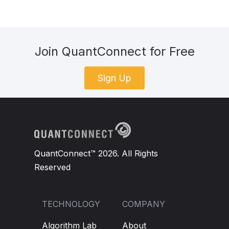
Join QuantConnect for Free
Sign Up
QuantConnect™ 2026. All Rights
Reserved
TECHNOLOGY
COMPANY
Algorithm Lab
About