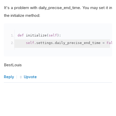
It's a problem with daily_precise_end_time. You may set it in
the initialize method:
def
 initialize
(
self
):
self
.
settings
.
daily_precise_end_time 
=
Fals
BestLouis
Reply
Upvote