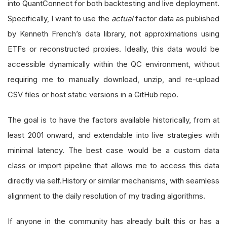
into QuantConnect for both backtesting and live deployment.
Specifically, I want to use the
actual
factor data as published
by Kenneth French’s data library, not approximations using
ETFs or reconstructed proxies. Ideally, this data would be
accessible dynamically within the QC environment, without
requiring me to manually download, unzip, and re-upload
CSV files or host static versions in a GitHub repo.
The goal is to have the factors available historically, from at
least 2001 onward, and extendable into live strategies with
minimal latency. The best case would be a custom data
class or import pipeline that allows me to access this data
directly via self.History or similar mechanisms, with seamless
alignment to the daily resolution of my trading algorithms.
If anyone in the community has already built this or has a