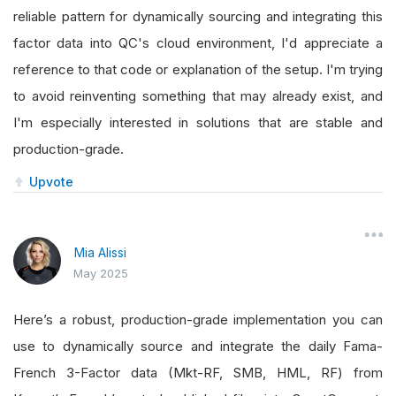
reliable pattern for dynamically sourcing and integrating this
factor data into QC's cloud environment, I'd appreciate a
reference to that code or explanation of the setup. I'm trying
to avoid reinventing something that may already exist, and
I'm especially interested in solutions that are stable and
production-grade.
Upvote
Mia Alissi
May 2025
Here’s a robust, production-grade implementation you can
use to dynamically source and integrate the daily Fama-
French 3-Factor data (Mkt-RF, SMB, HML, RF) from