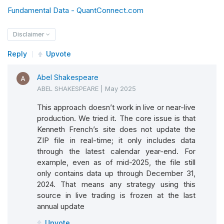
def
 mkt_rf
(
self
)
->
 float
:
Fundamental Data - QuantConnect.com
return
 self
.
_mkt_rf
Disclaimer
@property
Reply
Upvote
def
 SMB
(
self
)
->
 float
:
Abel Shakespeare
return
 self
.
_smb
ABEL SHAKESPEARE
|
May 2025
@property
This approach doesn’t work in live or near-live
production. We tried it. The core issue is that
def
 HML
(
self
)
->
 float
:
Kenneth French’s site does not update the
return
 self
.
_hml
ZIP file in real-time; it only includes data
through the latest calendar year-end. For
@property
example, even as of mid-2025, the file still
only contains data up through December 31,
def
 RF
(
self
)
->
 float
:
2024. That means any strategy using this
return
 self
.
_rf
source in live trading is frozen at the last
annual update
def
 get_source
(
self
,
 config
:
SubscriptionDa
Upvote