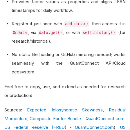
Provides factor values as properties and aligns LEAN
    Key columns in each valid row:
timestamps for daily workflow.
        Date(YYYYMMDD), Mkt-RF, SMB, HML, RF
Register it just once with
, then access it in
add_data()
        e.g. 19260701, -0.10, -0.20, 0.30, 0.01
, via
, or with
(for
OnData
data.get()
self.history()
    """
research/historical).
def
 __init__
(
self
)
->
None
:
No static file hosting or GitHub mirroring needed; works
        super
().
__init__
()
seamlessly with the QuantConnect API/Cloud
# These private fields store the factor
ecosystem.
        self
.
_mkt_rf
:
 float 
=
0.0
        self
.
_smb
:
 float 
=
0.0
Feel free to copy, use, and extend as needed for research
        self
.
_hml
:
 float 
=
0.0
or production!
        self
.
_rf
:
 float 
=
0.0
Sources:
Expected Idiosyncratic Skewness
,
Residual
# Expose public read-only properties
Momentum
,
Composite Factor Bundle - QuantConnect.com
,
@property
US Federal Reserve (FRED) - QuantConnect.com
),
US