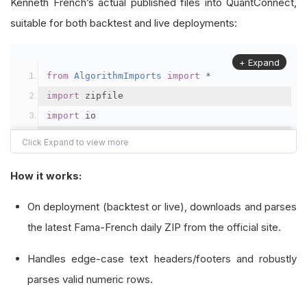
Kenneth French’s actual published files into QuantConnect,
suitable for both backtest and live deployments:
+ Expand
from
AlgorithmImports
import
*
import
 zipfile
import
 io
import
 csv
class
FamaFrenchThreeFactorDaily
(
PythonData
):
How it works:
"""
On deployment (backtest or live), downloads and parses
    Custom data type for the Fama-French 3-Fact
the latest Fama-French daily ZIP from the official site.
    It retrieves Mkt-RF, SMB, HML, and RF facto
Handles edge-case text headers/footers and robustly
    Data is published as a CSV inside a ZIP, wi
parses valid numeric rows.
    We override the required methods to handle 