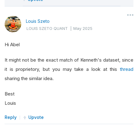
"""
        Provide the URL of the zip file for bot
Louis Szeto
        The file is updated periodically by Ken
LOUIS SZETO QUANT
|
May 2025
        """
        url 
=
"https://mba.tuck.dartmouth.edu/p
Hi Abel
# We'll specify RemoteFile with the def
return
SubscriptionDataSource
(
url
,
Subs
It might not be the exact match of Kenneth's dataset, since
it is proprietory, but you may take a look at this
thread
def
 reader
(
self
,
sharing the similar idea.
               config
:
SubscriptionDataConfig
,
Best
               stream
:
Any
,
# We receive the 
               date
:
 datetime
,
Louis
               isLiveMode
:
 bool
)
->
List
[
BaseDa
Reply
Upvote
"""
        Custom reader that:
        1) Unzips the file