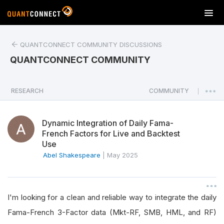
T
o
g
QUANTCONNECT COMMUNITY DISCUSSIONS
g
l
QUANTCONNECT COMMUNITY
e
n
a
RESEARCH
COMMUNITY
|
v
i
Dynamic Integration of Daily Fama-
g
French Factors for Live and Backtest
a
Use
t
Abel Shakespeare
|
May 2025
i
o
n
I'm looking for a clean and reliable way to integrate the daily
Fama-French 3-Factor data (Mkt-RF, SMB, HML, and RF)