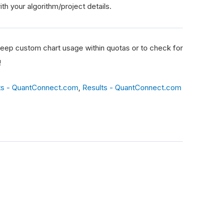
th your algorithm/project details.
eep custom chart usage within quotas or to check for
!
ts - QuantConnect.com
,
Results - QuantConnect.com