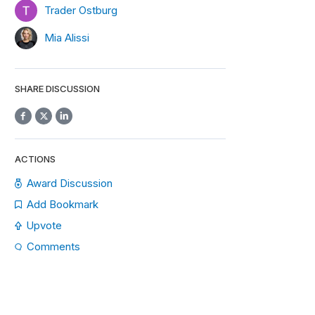
Trader Ostburg
Mia Alissi
SHARE DISCUSSION
ACTIONS
Award Discussion
Add Bookmark
Upvote
Comments