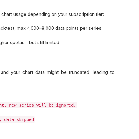
 chart usage depending on your subscription tier:
acktest, max 4,000–8,000 data points per series.
her quotas—but still limited.
and your chart data might be truncated, leading to
nt, new series will be ignored.
, data skipped