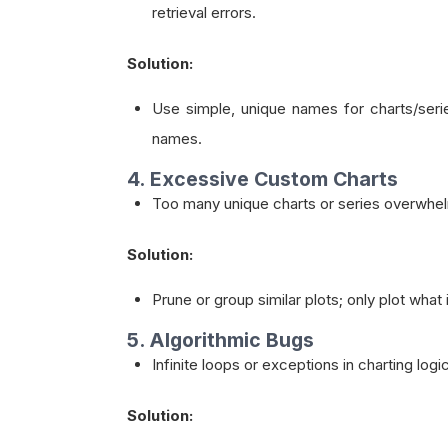
retrieval errors.
Solution:
Use simple, unique names for charts/seri
names.
4. Excessive Custom Charts
Too many unique charts or series overwhelm
Solution:
Prune or group similar plots; only plot what
5. Algorithmic Bugs
Infinite loops or exceptions in charting logi
Solution: