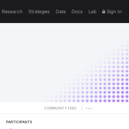
Research
Strategies
Data
Docs
Lab
Sign In
COMMUNITY FEED
|
PARTICIPANTS