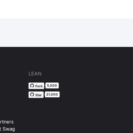
LEAN
5,000
Fork
21,000
Star
rtners
t Swag