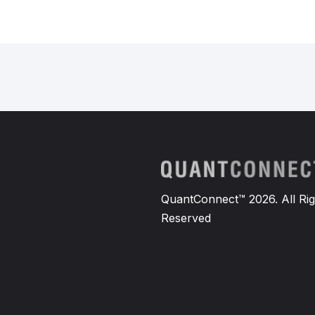
QuantConnect™ 2026. All Rig
Reserved