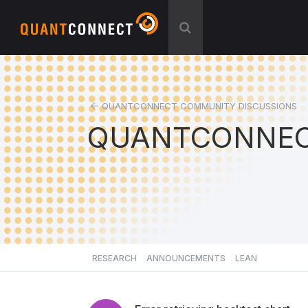
QUANTCONNECT COMMUNITY DISCUSSIONS
QUANTCONNEC
RESEARCH
ANNOUNCEMENTS
LEAN