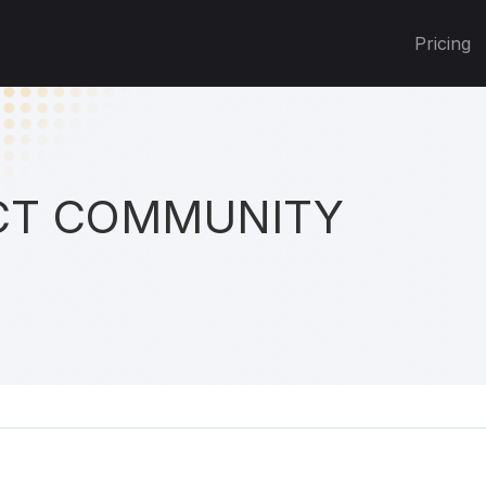
Pricing
T COMMUNITY