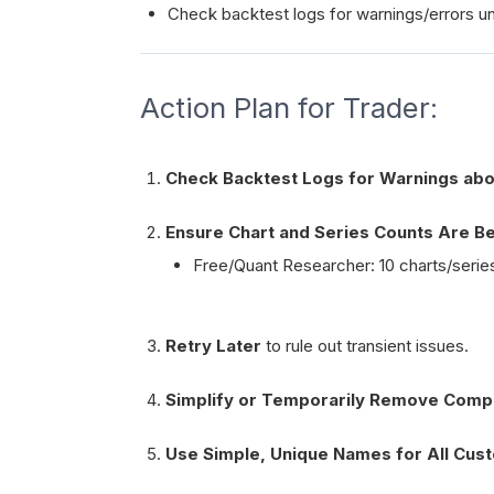
Check backtest logs for warnings/errors unr
Action Plan for Trader:
Check Backtest Logs for Warnings abo
Ensure Chart and Series Counts Are Bel
Free/Quant Researcher: 10 charts/series
Retry Later
to rule out transient issues.
Simplify or Temporarily Remove Comp
Use Simple, Unique Names for All Cust