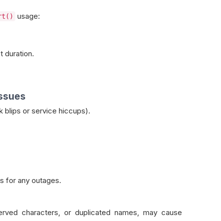
usage:
rt()
.
 duration.
Issues
 blips or service hiccups).
s for any outages.
served characters, or duplicated names, may cause