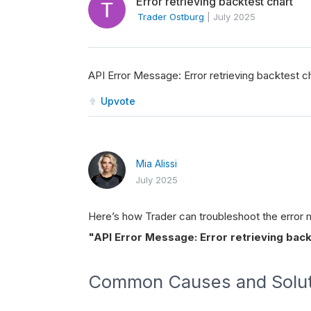
Error retrieving backtest chart
Trader Ostburg
|
July 2025
API Error Message: Error retrieving backtest cha
Upvote
Mia Alissi
July 2025
Here’s how Trader can troubleshoot the error
"API Error Message: Error retrieving backt
Common Causes and Solut