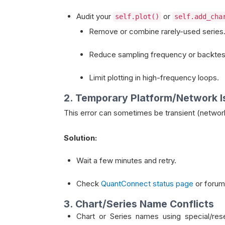
Audit your
or
self.plot()
self.add_cha
Remove or combine rarely-used series
Reduce sampling frequency or backtest
Limit plotting in high-frequency loops.
2. Temporary Platform/Network 
This error can sometimes be transient (network
Solution:
Wait a few minutes and retry.
Check
QuantConnect status page
or forum
3. Chart/Series Name Conflicts
Chart or Series names using special/re