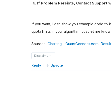
If Problem Persists, Contact Support
wi
If you want, I can show you example code to k
quota limits in your algorithm. Just let me know
Sources:
Charting - QuantConnect.com
,
Resul
Disclaimer
Reply
Upvote