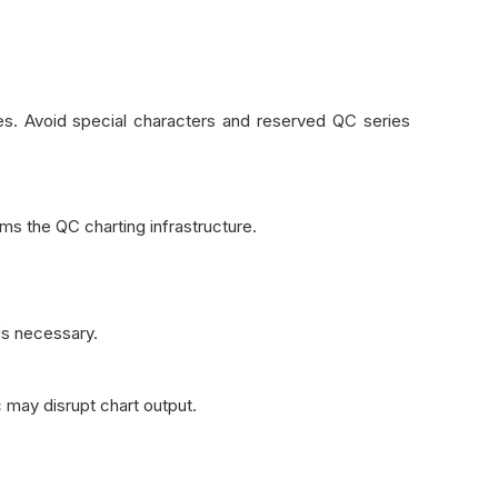
es. Avoid special characters and reserved QC series
s the QC charting infrastructure.
 is necessary.
c may disrupt chart output.