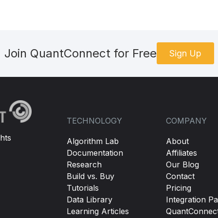
Join QuantConnect for Free
Sign Up
TECHNOLOGY
COMPANY
hts
Algorithm Lab
About
Documentation
Affiliates
Research
Our Blog
Build vs. Buy
Contact
Tutorials
Pricing
Data Library
Integration Pa
Learning Articles
QuantConnec