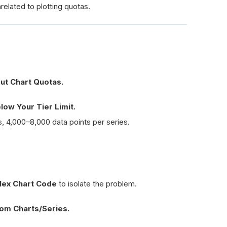
elated to plotting quotas.
ut Chart Quotas.
ow Your Tier Limit.
, 4,000–8,000 data points per series.
lex Chart Code
to isolate the problem.
om Charts/Series.