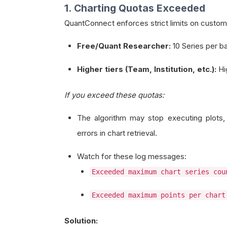
1. Charting Quotas Exceeded
QuantConnect enforces strict limits on custom
Free/Quant Researcher:
10 Series per b
Higher tiers (Team, Institution, etc.):
Hig
If you exceed these quotas:
The algorithm may stop executing plots, 
errors in chart retrieval.
Watch for these log messages:
Exceeded maximum chart series cou
Exceeded maximum points per chart
Solution: