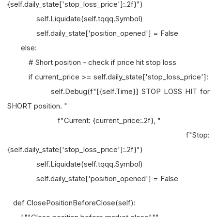
{self.daily_state['stop_loss_price']:.2f}")
self.Liquidate(self.tqqq.Symbol)
self.daily_state['position_opened'] = False
else:
# Short position - check if price hit stop loss
if current_price >= self.daily_state['stop_loss_price']:
self.Debug(f"[{self.Time}] STOP LOSS HIT for
SHORT position. "
f"Current: {current_price:.2f}, "
f"Stop:
{self.daily_state['stop_loss_price']:.2f}")
self.Liquidate(self.tqqq.Symbol)
self.daily_state['position_opened'] = False
def ClosePositionBeforeClose(self):