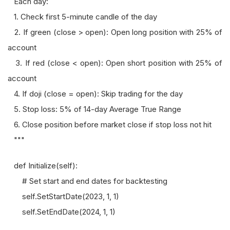
Each day:
1. Check first 5-minute candle of the day
2. If green (close > open): Open long position with 25% of
account
3. If red (close < open): Open short position with 25% of
account
4. If doji (close = open): Skip trading for the day
5. Stop loss: 5% of 14-day Average True Range
6. Close position before market close if stop loss not hit
"""
def Initialize(self):
# Set start and end dates for backtesting
self.SetStartDate(2023, 1, 1)
self.SetEndDate(2024, 1, 1)