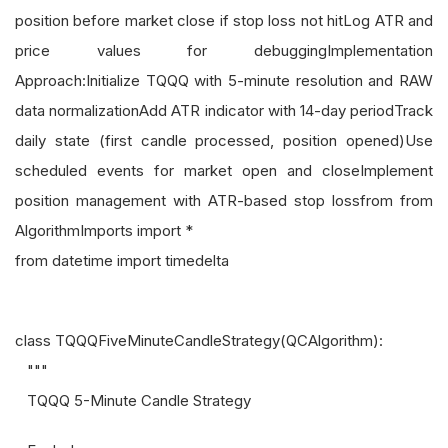
position before market close if stop loss not hitLog ATR and
price values for debuggingImplementation
Approach:Initialize TQQQ with 5-minute resolution and RAW
data normalizationAdd ATR indicator with 14-day periodTrack
daily state (first candle processed, position opened)Use
scheduled events for market open and closeImplement
position management with ATR-based stop lossfrom from
AlgorithmImports import *
from datetime import timedelta
class TQQQFiveMinuteCandleStrategy(QCAlgorithm):
"""
TQQQ 5-Minute Candle Strategy