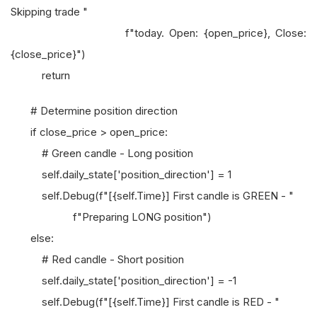
Skipping trade "
f"today. Open: {open_price}, Close:
{close_price}")
return
# Determine position direction
if close_price > open_price:
# Green candle - Long position
self.daily_state['position_direction'] = 1
self.Debug(f"[{self.Time}] First candle is GREEN - "
f"Preparing LONG position")
else:
# Red candle - Short position
self.daily_state['position_direction'] = -1
self.Debug(f"[{self.Time}] First candle is RED - "