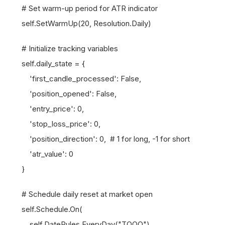
# Set warm-up period for ATR indicator
self.SetWarmUp(20, Resolution.Daily)
# Initialize tracking variables
self.daily_state = {
'first_candle_processed': False,
'position_opened': False,
'entry_price': 0,
'stop_loss_price': 0,
'position_direction': 0, # 1 for long, -1 for short
'atr_value': 0
}
# Schedule daily reset at market open
self.Schedule.On(
self.DateRules.EveryDay("TQQQ"),