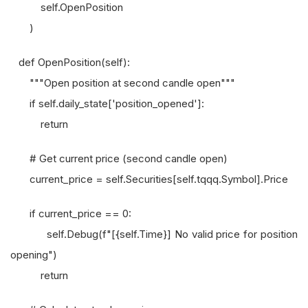
self.OpenPosition
)
def OpenPosition(self):
"""Open position at second candle open"""
if self.daily_state['position_opened']:
return
# Get current price (second candle open)
current_price = self.Securities[self.tqqq.Symbol].Price
if current_price == 0:
self.Debug(f"[{self.Time}] No valid price for position
opening")
return