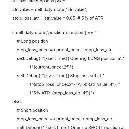
# Calculate stop loss price
atr_value = self.daily_state['atr_value']
stop_loss_atr = atr_value * 0.05 # 5% of ATR
if self.daily_state['position_direction'] == 1:
# Long position
stop_loss_price = current_price - stop_loss_atr
self.Debug(f"[{self.Time}] Opening LONG position at "
f"{current_price:.2f}")
self.Debug(f"[{self.Time}] Stop loss set at "
f"{stop_loss_price:.2f} (ATR: {atr_value:.4f}, "
f"5% ATR: {stop_loss_atr:.4f})")
else:
# Short position
stop_loss_price = current_price + stop_loss_atr
self.Debug(f"[{self.Time}] Opening SHORT position at