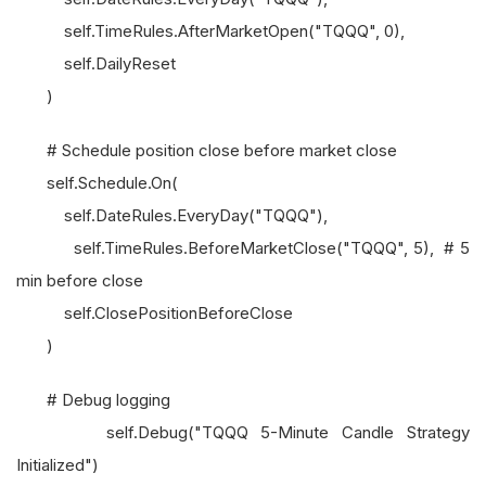
self.TimeRules.AfterMarketOpen("TQQQ", 0),
self.DailyReset
)
# Schedule position close before market close
self.Schedule.On(
self.DateRules.EveryDay("TQQQ"),
self.TimeRules.BeforeMarketClose("TQQQ", 5), # 5
min before close
self.ClosePositionBeforeClose
)
# Debug logging
self.Debug("TQQQ 5-Minute Candle Strategy
Initialized")