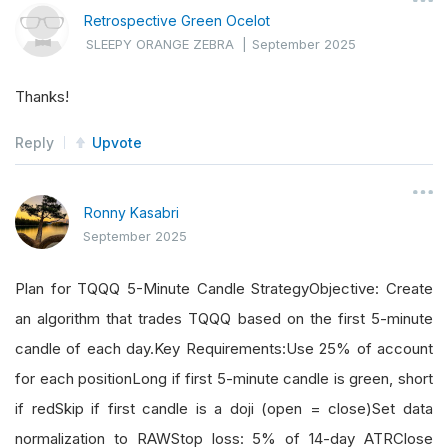
Retrospective Green Ocelot
SLEEPY ORANGE ZEBRA
|
September 2025
Thanks!
Reply
Upvote
Ronny Kasabri
September 2025
Plan for TQQQ 5-Minute Candle StrategyObjective: Create
an algorithm that trades TQQQ based on the first 5-minute
candle of each day.Key Requirements:Use 25% of account
for each positionLong if first 5-minute candle is green, short
if redSkip if first candle is a doji (open = close)Set data
normalization to RAWStop loss: 5% of 14-day ATRClose