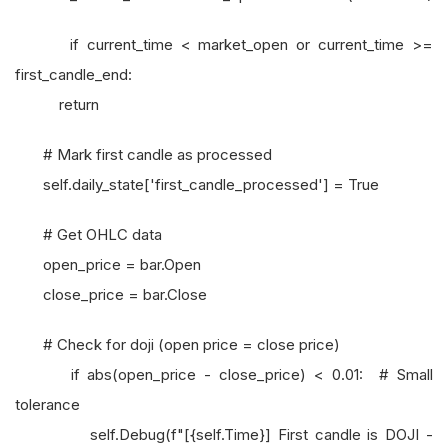
if current_time < market_open or current_time >=
first_candle_end:
return
# Mark first candle as processed
self.daily_state['first_candle_processed'] = True
# Get OHLC data
open_price = bar.Open
close_price = bar.Close
# Check for doji (open price = close price)
if abs(open_price - close_price) < 0.01: # Small
tolerance
self.Debug(f"[{self.Time}] First candle is DOJI -