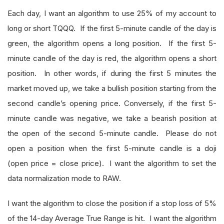
Each day, I want an algorithm to use 25% of my account to
long or short TQQQ. If the first 5-minute candle of the day is
green, the algorithm opens a long position. If the first 5-
minute candle of the day is red, the algorithm opens a short
position. In other words, if during the first 5 minutes the
market moved up, we take a bullish position starting from the
second candle’s opening price. Conversely, if the first 5-
minute candle was negative, we take a bearish position at
the open of the second 5-minute candle. Please do not
open a position when the first 5-minute candle is a doji
(open price = close price). I want the algorithm to set the
data normalization mode to RAW.
I want the algorithm to close the position if a stop loss of 5%
of the 14-day Average True Range is hit. I want the algorithm