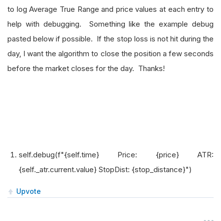
to log Average True Range and price values at each entry to
help with debugging. Something like the example debug
pasted below if possible. If the stop loss is not hit during the
day, I want the algorithm to close the position a few seconds
before the market closes for the day. Thanks!
self.debug(f"{self.time} Price: {price} ATR:
{self._atr.current.value} StopDist: {stop_distance}")
Upvote