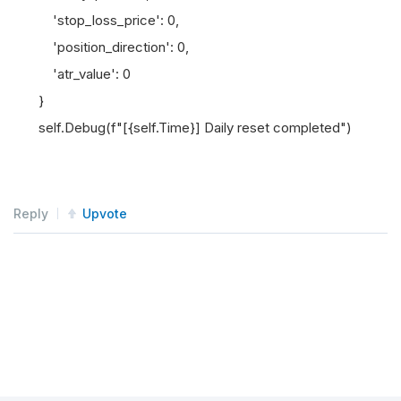
'stop_loss_price': 0,
'position_direction': 0,
'atr_value': 0
}
self.Debug(f"[{self.Time}] Daily reset completed")
Reply
Upvote