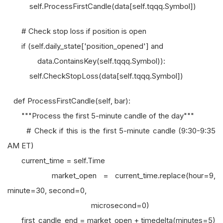
self.ProcessFirstCandle(data[self.tqqq.Symbol])
# Check stop loss if position is open
if (self.daily_state['position_opened'] and
data.ContainsKey(self.tqqq.Symbol)):
self.CheckStopLoss(data[self.tqqq.Symbol])
def ProcessFirstCandle(self, bar):
"""Process the first 5-minute candle of the day"""
# Check if this is the first 5-minute candle (9:30-9:35
AM ET)
current_time = self.Time
market_open = current_time.replace(hour=9,
minute=30, second=0,
microsecond=0)
first_candle_end = market_open + timedelta(minutes=5)