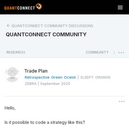
T
o
g
QUANTCONNECT COMMUNITY DISCUSSIONS
g
l
QUANTCONNECT COMMUNITY
e
n
a
RESEARCH
COMMUNITY
|
v
i
Trade Plan
g
a
Retrospective Green Ocelot
|
SLEEPY ORANGE
t
ZEBRA
|
September 2025
i
o
n
Hello,
Is it possible to code a strategy like this?