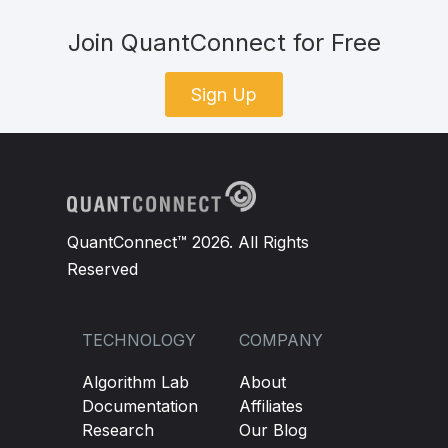
Join QuantConnect for Free
Sign Up
QuantConnect™ 2026. All Rights
Reserved
TECHNOLOGY
COMPANY
Algorithm Lab
About
Documentation
Affiliates
Research
Our Blog