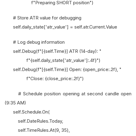
f"Preparing SHORT position")
# Store ATR value for debugging
self.daily_state['atr_value'] = self.atr.Current.Value
# Log debug information
self.Debug(f"[{self.Time}] ATR (14-day): "
f"{self.daily_state['atr_value']:.4f}")
self.Debug(f"[{self.Time}] Open: {open_price:.2f}, "
f"Close: {close_price:.2f}")
# Schedule position opening at second candle open
(9:35 AM)
self.Schedule.On(
self.DateRules.Today,
self.TimeRules.At(9, 35),