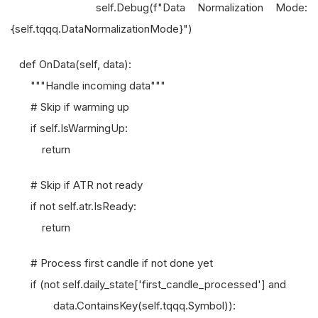
self.Debug(f"Data Normalization Mode:
{self.tqqq.DataNormalizationMode}")
def OnData(self, data):
"""Handle incoming data"""
# Skip if warming up
if self.IsWarmingUp:
return
# Skip if ATR not ready
if not self.atr.IsReady:
return
# Process first candle if not done yet
if (not self.daily_state['first_candle_processed'] and
data.ContainsKey(self.tqqq.Symbol)):