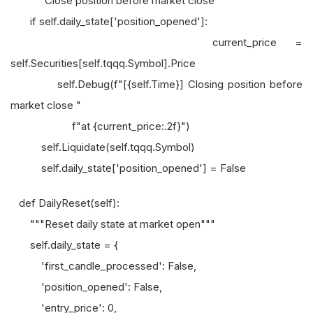
"""Close position before market close"""
if self.daily_state['position_opened']:
current_price =
self.Securities[self.tqqq.Symbol].Price
self.Debug(f"[{self.Time}] Closing position before
market close "
f"at {current_price:.2f}")
self.Liquidate(self.tqqq.Symbol)
self.daily_state['position_opened'] = False
def DailyReset(self):
"""Reset daily state at market open"""
self.daily_state = {
'first_candle_processed': False,
'position_opened': False,
'entry_price': 0,