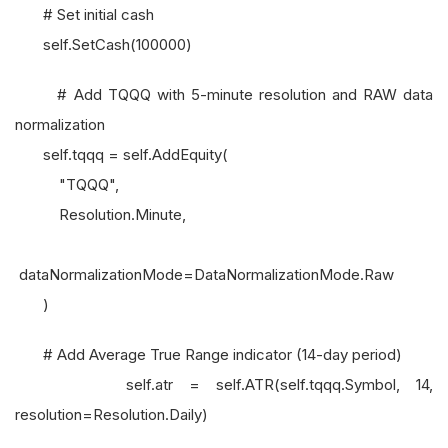
# Set initial cash
self.SetCash(100000)
# Add TQQQ with 5-minute resolution and RAW data
normalization
self.tqqq = self.AddEquity(
"TQQQ",
Resolution.Minute,
dataNormalizationMode=DataNormalizationMode.Raw
)
# Add Average True Range indicator (14-day period)
self.atr = self.ATR(self.tqqq.Symbol, 14,
resolution=Resolution.Daily)