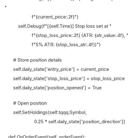
"
f"{current_price:.2f}")
self.Debug(f"[{self.Time}] Stop loss set at "
f"{stop_loss_price:.2f} (ATR: {atr_value:.4f}, "
f"5% ATR: {stop_loss_atr:.4f})")
# Store position details
self.daily_state['entry_price'] = current_price
self.daily_state['stop_loss_price'] = stop_loss_price
self.daily_state['position_opened'] = True
# Open position
self.SetHoldings(self.tqqq.Symbol,
0.25 * self.daily_state['position_direction'])
def OnOrderEvent(self, orderEvent):