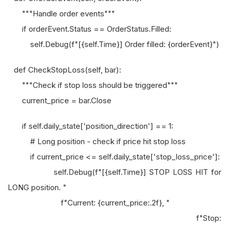
"""Handle order events"""
if orderEvent.Status == OrderStatus.Filled:
self.Debug(f"[{self.Time}] Order filled: {orderEvent}")
def CheckStopLoss(self, bar):
"""Check if stop loss should be triggered"""
current_price = bar.Close
if self.daily_state['position_direction'] == 1:
# Long position - check if price hit stop loss
if current_price <= self.daily_state['stop_loss_price']:
self.Debug(f"[{self.Time}] STOP LOSS HIT for
LONG position. "
f"Current: {current_price:.2f}, "
f"Stop: