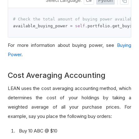
Select Language:
C#
Python
# Check the total amount of buying power available
available_buying_power 
=
self
.
portfolio
.
get_buying
For more information about buying power, see
Buying
Power
.
Cost Averaging Accounting
LEAN uses the cost averaging accounting method, which
determines the cost of your holdings by taking a
weighted average of all your purchase prices. For
example, say you place the following buy orders:
Buy 10 ABC @ $10