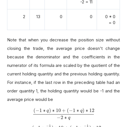
-2 = 11
2
13
0
0
0 * 0
= 0
Note that when you decrease the position size without
closing the trade, the average price doesn't change
because the denominator and the coefficients in the
numerator of its formula are scaled by the quotient of the
current holding quantity and the previous holding quantity.
For instance, if the last row in the preceding table had an
order quantity 1, the holding quantity would be -1 and the
average price would be
(
−
1
∗
)
∗
10
+
(
−
1
∗
)
∗
12
q
q
(
−
1
∗
q
)
∗
10
+
(
−
1
∗
q
)
∗
12
−
2
∗
q
−
2
∗
q
−
1
−
1