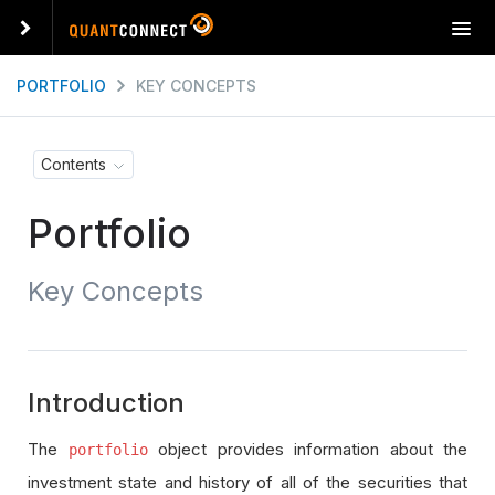
T
o
g
PORTFOLIO
KEY CONCEPTS
g
l
e
Contents
n
a
Portfolio
v
i
g
Key Concepts
a
t
i
o
n
Introduction
The
object provides information about the
portfolio
investment state and history of all of the securities that