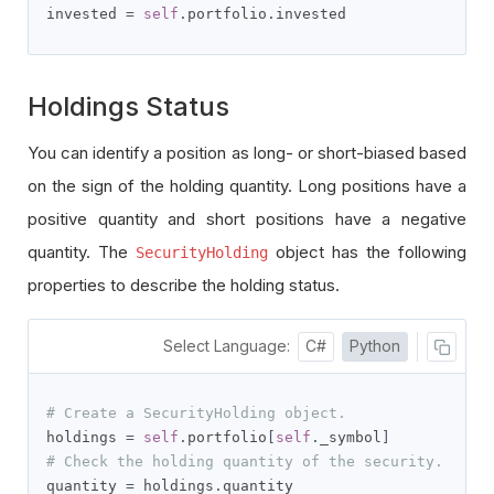
invested 
=
self
.
portfolio
.
invested
Holdings Status
You can identify a position as long- or short-biased based
on the sign of the holding quantity. Long positions have a
positive quantity and short positions have a negative
quantity. The
object has the following
SecurityHolding
properties to describe the holding status.
Select Language:
C#
Python
# Create a SecurityHolding object.
holdings 
=
self
.
portfolio
[
self
.
_symbol
]
# Check the holding quantity of the security.
quantity 
=
 holdings
.