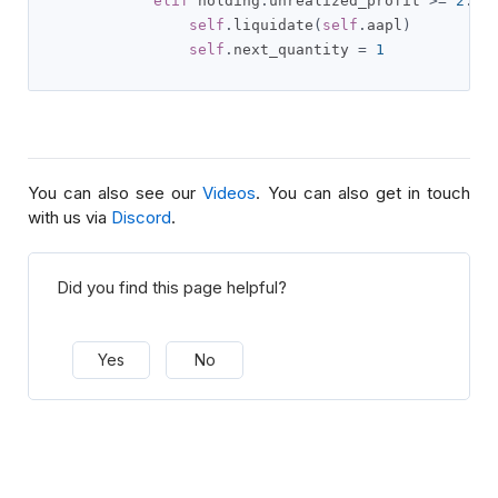
elif
 holding
.
unrealized_profit 
>=
2
:
self
.
liquidate
(
self
.
aapl
)
self
.
next_quantity 
=
1
You can also see our
Videos
. You can also get in touch
with us via
Discord
.
Did you find this page helpful?
Yes
No