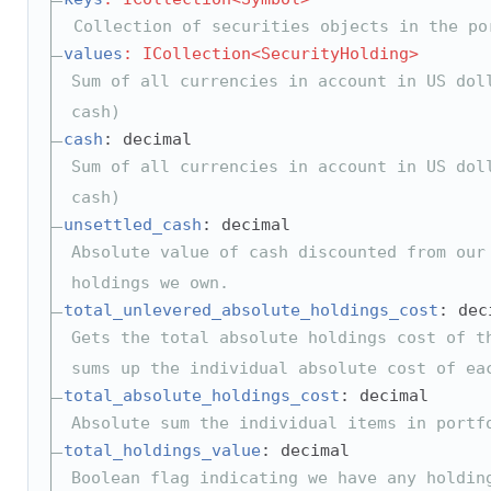
Collection of securities objects in the po
values
: ICollection<SecurityHolding>
Sum of all currencies in account in US dol
cash)
cash
: decimal
Sum of all currencies in account in US dol
cash)
unsettled_cash
: decimal
Absolute value of cash discounted from our
holdings we own.
total_unlevered_absolute_holdings_cost
: dec
Gets the total absolute holdings cost of t
sums up the individual absolute cost of ea
total_absolute_holdings_cost
: decimal
Absolute sum the individual items in portf
total_holdings_value
: decimal
Boolean flag indicating we have any holdin