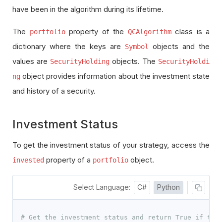
have been in the algorithm during its lifetime.
The
property of the
class is a
portfolio
QCAlgorithm
dictionary where the keys are
objects and the
Symbol
values are
objects. The
SecurityHolding
SecurityHoldi
object provides information about the investment state
ng
and history of a security.
Investment Status
To get the investment status of your strategy, access the
property of a
object.
invested
portfolio
Select Language:
C#
Python
# Get the investment status and return True if the