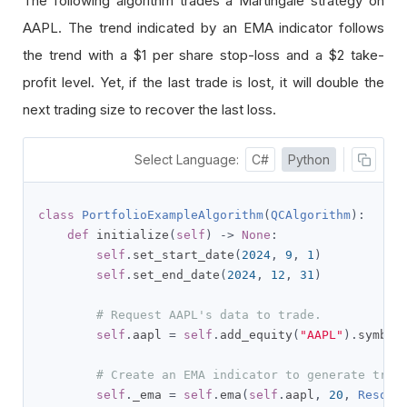
The following algorithm trades a Martingale strategy on
AAPL. The trend indicated by an EMA indicator follows
the trend with a
$1
per share stop-loss and a
$2
take-
profit level. Yet, if the last trade is lost, it will double the
next trading size to recover the last loss.
Select Language:
C#
Python
class
PortfolioExampleAlgorithm
(
QCAlgorithm
):
def
 initialize
(
self
)
->
None
:
self
.
set_start_date
(
2024
,
9
,
1
)
self
.
set_end_date
(
2024
,
12
,
31
)
# Request AAPL's data to trade.
self
.
aapl 
=
self
.
add_equity
(
"AAPL"
).
symbol

# Create an EMA indicator to generate trad
self
.
_ema 
=
self
.
ema
(
self
.
aapl
,
20
,
Resolu