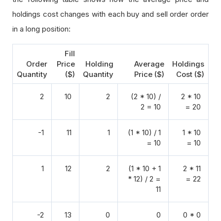
holdings cost changes with each buy and sell order order
in a long position:
Fill
Order
Price
Holding
Average
Holdings
Quantity
($)
Quantity
Price ($)
Cost ($)
2
10
2
(2 * 10) /
2 * 10
2 = 10
= 20
-1
11
1
(1 * 10) / 1
1 * 10
= 10
= 10
1
12
2
(1 * 10 + 1
2 * 11
* 12) / 2 =
= 22
11
-2
13
0
0
0 * 0