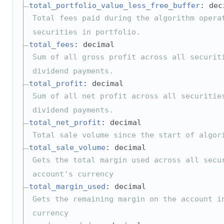
total_portfolio_value_less_free_buffer
: dec
Total fees paid during the algorithm opera
securities in portfolio.
total_fees
: decimal
Sum of all gross profit across all securit
dividend payments.
total_profit
: decimal
Sum of all net profit across all securitie
dividend payments.
total_net_profit
: decimal
Total sale volume since the start of algor
total_sale_volume
: decimal
Gets the total margin used across all secu
account's currency
total_margin_used
: decimal
Gets the remaining margin on the account i
currency