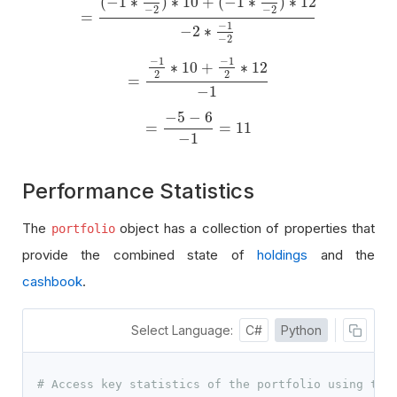
(
−
1
∗
)
∗
10
+
(
−
1
∗
)
∗
12
−
2
−
2
=
=
(
−
1
∗
−
1
−
2
)
∗
10
+
(
−
1
∗
−
1
−
2
)
∗
12
−
2
∗
−
1
−
2
−
1
−
2
∗
−
2
−
1
−
1
∗
10
+
∗
12
2
2
=
=
−
1
2
∗
10
+
−
1
2
∗
12
−
1
−
1
−
5
−
6
=
=
11
=
−
5
−
6
−
1
=
11
−
1
Performance Statistics
The
object has a collection of properties that
portfolio
provide the combined state of
holdings
and the
cashbook
.
Select Language:
C#
Python
# Access key statistics of the portfolio using the