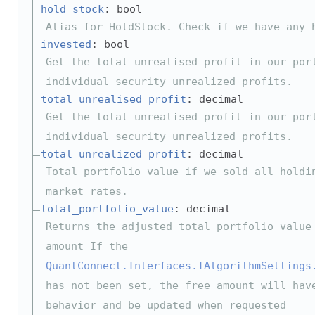
hold_stock
: bool
Alias for HoldStock. Check if we have any 
invested
: bool
Get the total unrealised profit in our por
individual security unrealized profits.
total_unrealised_profit
: decimal
Get the total unrealised profit in our por
individual security unrealized profits.
total_unrealized_profit
: decimal
Total portfolio value if we sold all holdi
market rates.
total_portfolio_value
: decimal
Returns the adjusted total portfolio value
amount If the
QuantConnect.Interfaces.IAlgorithmSettings
has not been set, the free amount will hav
behavior and be updated when requested