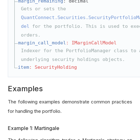
margin_remaining
: decimal
Gets or sets the
QuantConnect.Securities.SecurityPortfolioM
del
for the portfolio. This is used to exe
orders.
margin_call_model
: IMarginCallModel
Indexer for the PortfolioManager class to 
underlying security holdings objects.
item
: SecurityHolding
Examples
The following examples demonstrate common practices
for handling the portfolio.
Example 1: Martingale