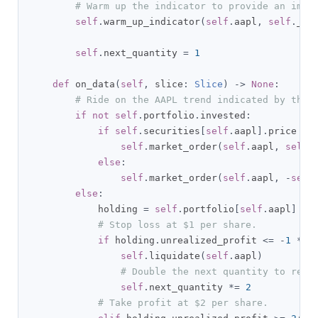
# Warm up the indicator to provide an imme
self
.
warm_up_indicator
(
self
.
aapl
,
self
.
_em
self
.
next_quantity 
=
1
def
 on_data
(
self
,
 slice
:
Slice
)
->
None
:
# Ride on the AAPL trend indicated by the 
if
not
self
.
portfolio
.
invested
:
if
self
.
securities
[
self
.
aapl
].
price 
>=
self
.
market_order
(
self
.
aapl
,
self
.
else
:
self
.
market_order
(
self
.
aapl
,
-
self
else
:
            holding 
=
self
.
portfolio
[
self
.
aapl
]
# Stop loss at $1 per share.
if
 holding
.
unrealized_profit 
<=
-
1
*
s
self
.
liquidate
(
self
.
aapl
)
# Double the next quantity to reco
self
.
next_quantity 
*=
2
# Take profit at $2 per share.