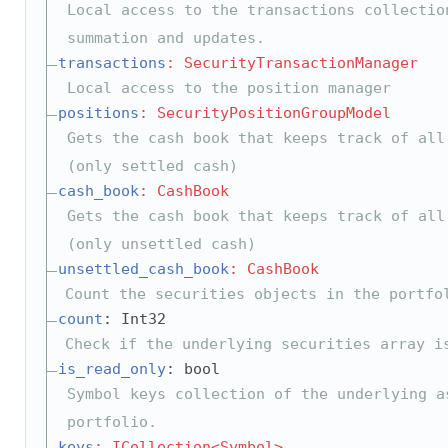
Local access to the transactions collectio
summation and updates.
transactions
: SecurityTransactionManager
Local access to the position manager
positions
: SecurityPositionGroupModel
Gets the cash book that keeps track of all
(only settled cash)
cash_book
: CashBook
Gets the cash book that keeps track of all
(only unsettled cash)
unsettled_cash_book
: CashBook
Count the securities objects in the portfo
count
: Int32
Check if the underlying securities array i
is_read_only
: bool
Symbol keys collection of the underlying a
portfolio.
keys
: ICollection<Symbol>