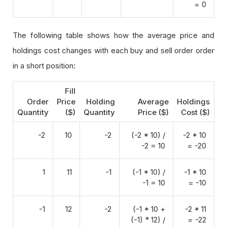
= 0
The following table shows how the average price and
holdings cost changes with each buy and sell order order
in a short position:
Fill
Order
Price
Holding
Average
Holdings
Quantity
($)
Quantity
Price ($)
Cost ($)
-2
10
-2
(-2 * 10) /
-2 * 10
-2 = 10
= -20
1
11
-1
(-1 * 10) /
-1 * 10
-1 = 10
= -10
-1
12
-2
(-1 * 10 +
-2 * 11
(-1) * 12) /
= -22