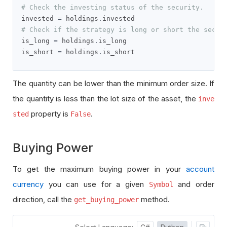
# Check the investing status of the security.
invested 
=
 holdings
.
# Check if the strategy is long or short the secur
is_long 
=
 holdings
.
is_long

is_short 
=
 holdings
.
is_short
The quantity can be lower than the minimum order size. If
the quantity is less than the lot size of the asset, the
inve
property is
.
sted
False
Buying Power
To get the maximum buying power in your
account
currency
you can use for a given
and order
Symbol
direction, call the
method.
get_buying_power