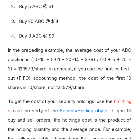
Buy 5 ABC @ $11
Buy 20 ABC @ $14
Buy 3 ABC @ $9
In the preceding example, the average cost of your ABC
position is (10*10 + 5*11 + 20*14 + 3*9) / (10 + 5 + 20 +
3) = 12.1579/share. In contrast, if you use the first-in, first-
out (FIFO) accounting method, the cost of the first 10
shares is 10/share, not 12.1579/share.
To get the cost of your security holdings, use the
holding
property of the
SecurityHolding object
. If you fill
s_cost
buy and sell orders, the holdings cost is the product of
the holding quantity and the average price. For example,
the following table shows how the average price and