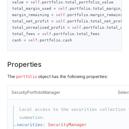
value 
=
self
.
portfolio
.
total_portfolio_value

total_margin_used 
=
self
.
portfolio
.
total_margin_use
margin_remaining 
=
self
.
portfolio
.
margin_remaining

total_net_profit 
=
self
.
portfolio
.
total_net_profit

total_unrealised_profit 
=
self
.
portfolio
.
total_unre
total_fees 
=
self
.
portfolio
.
total_fees

cash 
=
self
.
portfolio
.
cash
Properties
The
object has the following properties:
portfolio
SecurityPortfolioManager
Selec
Local access to the securities collection 
summation.
securities
: SecurityManager