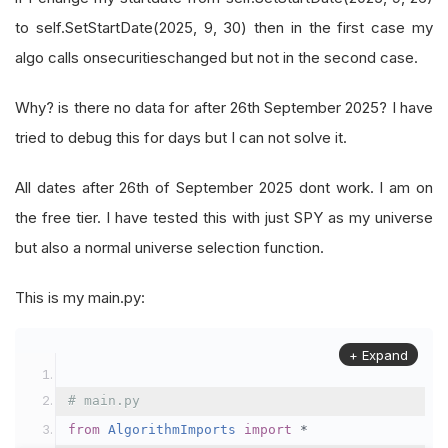
to self.SetStartDate(2025, 9, 30) then in the first case my
algo calls onsecuritieschanged but not in the second case.
Why? is there no data for after 26th September 2025? I have
tried to debug this for days but I can not solve it.
All dates after 26th of September 2025 dont work. I am on
the free tier. I have tested this with just SPY as my universe
but also a normal universe selection function.
This is my main.py:
+ Expand
# main.py
from
AlgorithmImports
import
*