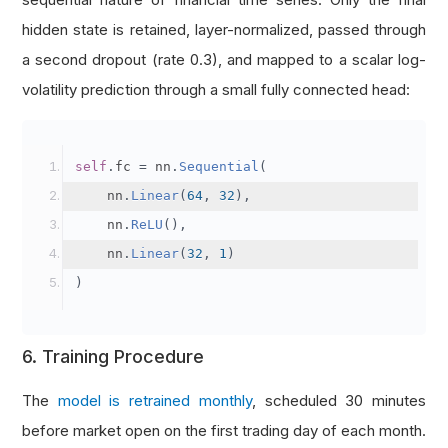
hidden state is retained, layer-normalized, passed through
a second dropout (rate 0.3), and mapped to a scalar log-
volatility prediction through a small fully connected head:
self
.
fc 
=
 nn
.
Sequential
(
    nn
.
Linear
(
64
,
32
),
    nn
.
ReLU
(),
    nn
.
Linear
(
32
,
1
)
)
6. Training Procedure
The
model is retrained monthly
, scheduled 30 minutes
before market open on the first trading day of each month.