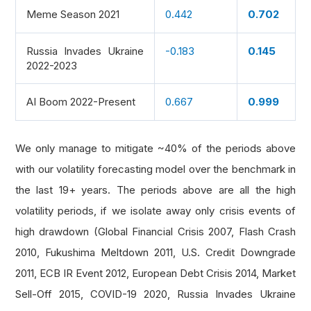
Meme Season 2021
0.442
0.702
Russia Invades Ukraine
-0.183
0.145
2022-2023
AI Boom 2022-Present
0.667
0.999
We only manage to mitigate ~40% of the periods above
with our volatility forecasting model over the benchmark in
the last 19+ years. The periods above are all the high
volatility periods, if we isolate away only crisis events of
high drawdown (Global Financial Crisis 2007, Flash Crash
2010, Fukushima Meltdown 2011, U.S. Credit Downgrade
2011, ECB IR Event 2012, European Debt Crisis 2014, Market
Sell-Off 2015, COVID-19 2020, Russia Invades Ukraine