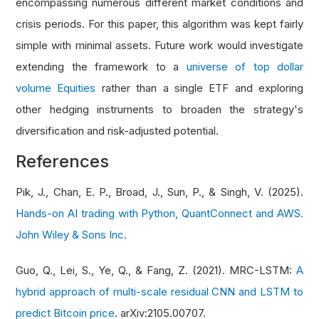
encompassing numerous different market conditions and
crisis periods. For this paper, this algorithm was kept fairly
simple with minimal assets. Future work would investigate
extending the framework to a
universe of top dollar
volume Equities
rather than a single ETF and exploring
other hedging instruments to broaden the strategy's
diversification and risk-adjusted potential.
References
Pik, J., Chan, E. P., Broad, J., Sun, P., & Singh, V. (2025).
Hands-on AI trading with Python, QuantConnect and AWS.
John Wiley & Sons Inc.
Guo, Q., Lei, S., Ye, Q., & Fang, Z. (2021). MRC-LSTM:
A
hybrid approach of multi-scale residual CNN and LSTM to
predict Bitcoin price
. arXiv:2105.00707.