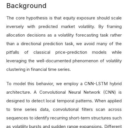
Background
The core hypothesis is that equity exposure should scale
inversely with predicted market volatility. By framing
allocation decisions as a volatility forecasting task rather
than a directional prediction task, we avoid many of the
pitfalls of classical price-prediction models while
leveraging the well-documented phenomenon of volatility
clustering in financial time series.
To model this behavior, we employ a CNN-LSTM hybrid
architecture. A Convolutional Neural Network (CNN) is
designed to detect local temporal patterns. When applied
to time series data, convolutional filters scan across
sequences to identify recurring short-term structures such
as volatility bursts and sudden range expansions. Different