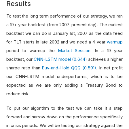
Results
To test the long term performance of our strategy, we ran
a 19+ year backtest (from 2007-present day). The earliest
backtest we can do is January 1st, 2007 as the data feed
for TLT starts in late 2002 and we need a 4 year
warmup
period to warmup the
Market Session
. In a 19 year
backtest, our
CNN-LSTM model (0.644)
achieves a higher
sharpe ratio than
Buy-and-Hold QQQ (0.591)
. In net profit
our CNN-LSTM model underperforms, which is to be
expected as we are only adding a Treasury Bond to
reduce risk.
To put our algorithm to the test we can take it a step
forward and narrow down on the performance specifically
in crisis periods. We will be testing our strategy against the