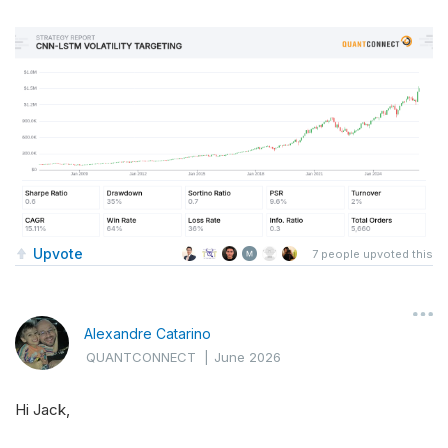
Upvote
7
people upvoted this
Alexandre Catarino
QUANTCONNECT
|
June 2026
Hi Jack,