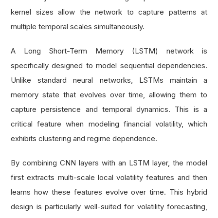
kernel sizes allow the network to capture patterns at
multiple temporal scales simultaneously.
A Long Short-Term Memory (LSTM) network is
specifically designed to model sequential dependencies.
Unlike standard neural networks, LSTMs maintain a
memory state that evolves over time, allowing them to
capture persistence and temporal dynamics. This is a
critical feature when modeling financial volatility, which
exhibits clustering and regime dependence.
By combining CNN layers with an LSTM layer, the model
first extracts multi-scale local volatility features and then
learns how these features evolve over time. This hybrid
design is particularly well-suited for volatility forecasting,