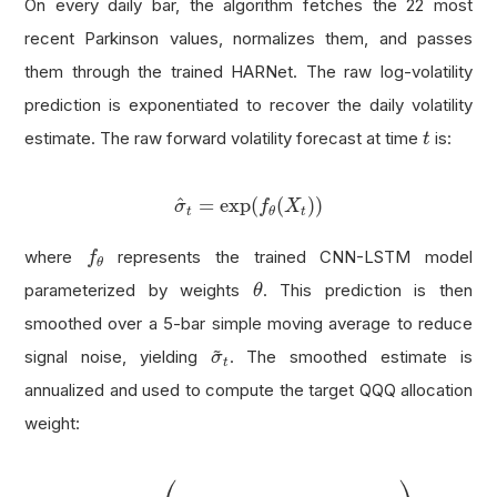
On every daily bar, the algorithm fetches the 22 most
recent Parkinson values, normalizes them, and passes
them through the trained HARNet. The raw log-volatility
prediction is exponentiated to recover the daily volatility
t
estimate. The raw forward volatility forecast at time
is:
t
σ
^
t
=
exp
(
f
θ
(
X
t
)
)
^
=
exp
(
(
)
)
σ
f
X
t
t
θ
f
θ
where
represents the trained CNN-LSTM model
f
θ
θ
parameterized by weights
. This prediction is then
θ
smoothed over a 5-bar simple moving average to reduce
σ
~
t
~
signal noise, yielding
. The smoothed estimate is
σ
t
annualized and used to compute the target QQQ allocation
weight:
w
t
=
clip
(
σ
target
max
(
σ
~
t
⋅
252
,
ϵ
)
,
0
,
1
)