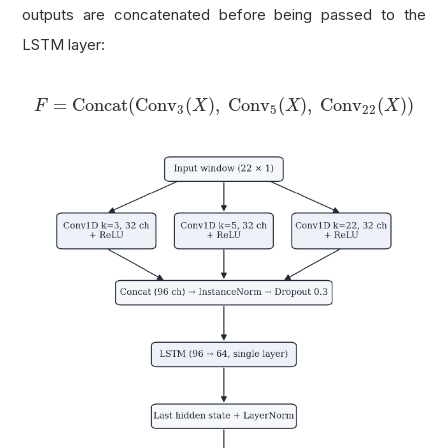
outputs are concatenated before being passed to the
LSTM layer:
F
=
Concat
(
Conv
3
(
X
)
,
Conv
5
(
X
)
,
Conv
22
(
X
)
)
=
Concat
(
Conv
(
)
,
Conv
(
)
,
Conv
(
)
)
F
X
X
X
3
5
22