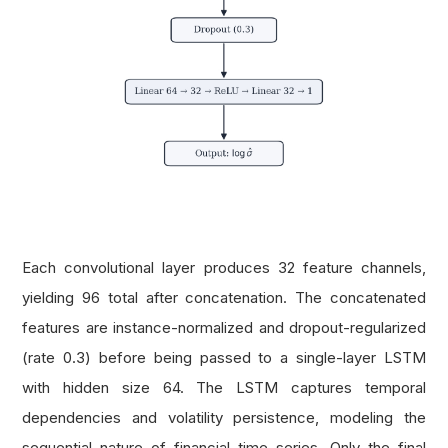
Each convolutional layer produces 32 feature channels,
yielding 96 total after concatenation. The concatenated
features are instance-normalized and dropout-regularized
(rate 0.3) before being passed to a single-layer LSTM
with hidden size 64. The LSTM captures temporal
dependencies and volatility persistence, modeling the
sequential nature of financial time series. Only the final