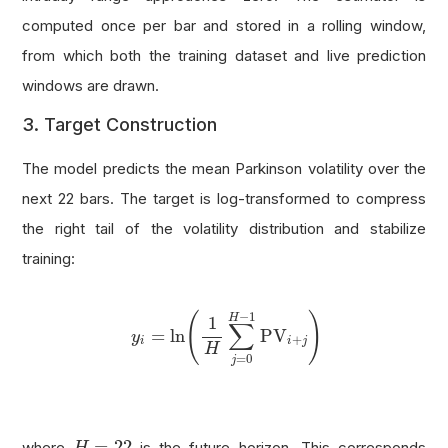
computed once per bar and stored in a rolling window,
from which both the training dataset and live prediction
windows are drawn.
3. Target Construction
The model predicts the mean Parkinson volatility over the
next 22 bars. The target is log-transformed to compress
the right tail of the volatility distribution and stabilize
training:
y
i
=
ln
(
1
H
∑
j
=
0
H
−
1
PV
i
+
j
)
−
1
(
)
H
1
∑
=
ln
PV
y
+
i
i
j
H
=
0
j
H
=
22
=
22
where
is the future horizon. This corresponds