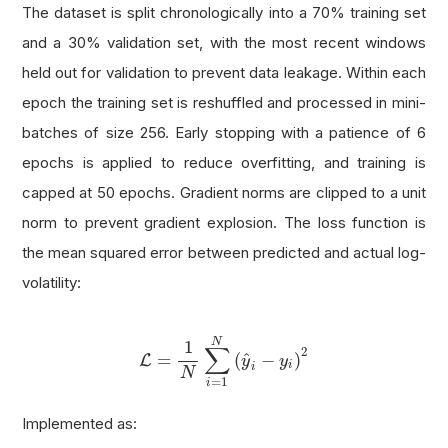
The dataset is split chronologically into a 70% training set
and a 30% validation set, with the most recent windows
held out for validation to prevent data leakage. Within each
epoch the training set is reshuffled and processed in mini-
batches of size 256. Early stopping with a patience of 6
epochs is applied to reduce overfitting, and training is
capped at 50 epochs. Gradient norms are clipped to a unit
norm to prevent gradient explosion. The loss function is
the mean squared error between predicted and actual log-
volatility:
L
=
1
N
∑
i
=
1
N
(
y
^
i
−
y
i
)
2
N
1
∑
2
^
=
(
−
)
L
y
y
i
i
N
=
1
i
Implemented as: