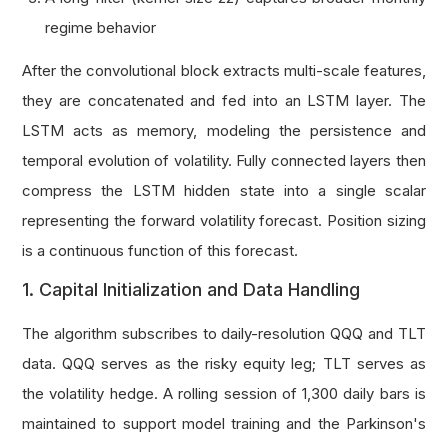
regime behavior
After the convolutional block extracts multi-scale features,
they are concatenated and fed into an LSTM layer. The
LSTM acts as memory, modeling the persistence and
temporal evolution of volatility. Fully connected layers then
compress the LSTM hidden state into a single scalar
representing the forward volatility forecast. Position sizing
is a continuous function of this forecast.
1. Capital Initialization and Data Handling
The algorithm subscribes to daily-resolution QQQ and TLT
data. QQQ serves as the risky equity leg; TLT serves as
the volatility hedge. A rolling session of 1,300 daily bars is
maintained to support model training and the Parkinson's