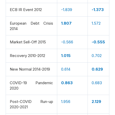
ECB IR Event 2012
-1.839
-1.373
European Debt Crisis
1.807
1.572
2014
Market Sell-Off 2015
-0.566
-0.555
Recovery 2010-2012
1.015
0.702
New Normal 2014-2019
0.614
0.629
COVID-19 Pandemic
0.863
0.683
2020
Post-COVID Run-up
1.956
2.129
2020-2021