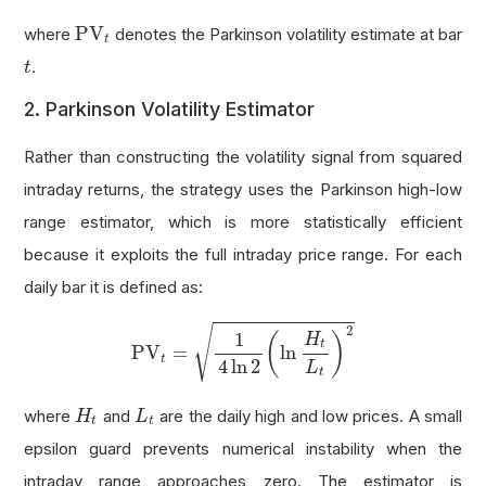
PV
t
PV
where
denotes the Parkinson volatility estimate at bar
t
t
.
t
2. Parkinson Volatility Estimator
Rather than constructing the volatility signal from squared
intraday returns, the strategy uses the Parkinson high-low
range estimator, which is more statistically efficient
because it exploits the full intraday price range. For each
daily bar it is defined as:
PV
t
=
1
4
ln
2
(
ln
H
t
L
t
)
2
√
2
1
(
)
H
t
PV
=
ln
t
4
ln
2
L
t
H
t
L
t
where
and
are the daily high and low prices. A small
H
L
t
t
epsilon guard prevents numerical instability when the
intraday range approaches zero. The estimator is