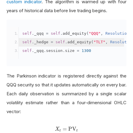
custom indicator
. The algorithm is warmed up with four
years of historical data before live trading begins.
self
.
_qqq 
=
self
.
add_equity
(
"QQQ"
,
Resolution
.
self
.
_hedge 
=
self
.
add_equity
(
"TLT"
,
Resolutio
self
.
_qqq
.
session
.
size 
=
1300
The Parkinson indicator is registered directly against the
QQQ security so that it updates automatically on every bar.
Each daily observation is summarized by a single scalar
volatility estimate rather than a four-dimensional OHLC
vector:
X
t
=
PV
t
=
PV
X
t
t