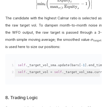
Equity
∣
∣
(
)
t
∣
∣
min
−
1
t
max
Equity
∣
∣
≤
s
t
s
The candidate with the highest Calmar ratio is selected as
the raw target vol. To dampen month-to-month noise in
the WFO output, the raw target is passed through a 3-
σ
target
month simple moving average; the smoothed value
σ
target
is used here to size our positions:
self
.
_target_vol_sma
.
update
(
bars
[-
1
].
end_time
,
self
.
_target_vol 
=
self
.
_target_vol_sma
.
curren
8. Trading Logic