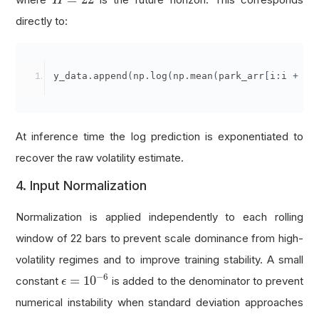
H
directly to:
y_data
.
append
(
np
.
log
(
np
.
mean
(
park_arr
[
i
:
i 
+
se
At inference time the log prediction is exponentiated to
recover the raw volatility estimate.
4. Input Normalization
Normalization is applied independently to each rolling
window of 22 bars to prevent scale dominance from high-
volatility regimes and to improve training stability. A small
ϵ
=
10
−
6
−
6
=
10
constant
is added to the denominator to prevent
ϵ
numerical instability when standard deviation approaches