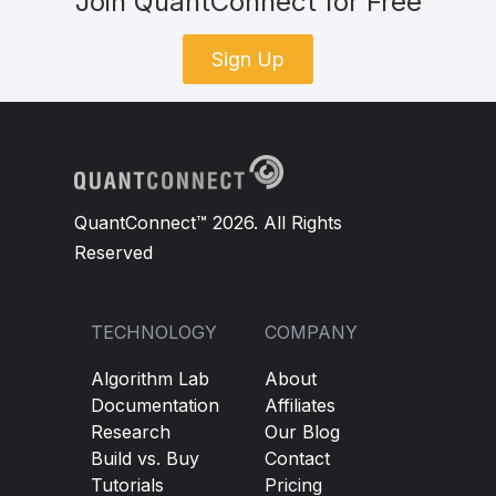
Join QuantConnect for Free
Sign Up
QuantConnect™ 2026. All Rights
Reserved
TECHNOLOGY
COMPANY
Algorithm Lab
About
Documentation
Affiliates
Research
Our Blog
Build vs. Buy
Contact
Tutorials
Pricing