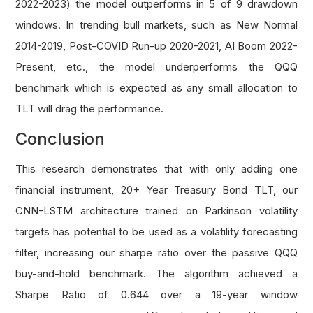
2022-2023) the model outperforms in 5 of 9 drawdown
windows. In trending bull markets, such as New Normal
2014-2019, Post-COVID Run-up 2020-2021, AI Boom 2022-
Present, etc., the model underperforms the QQQ
benchmark which is expected as any small allocation to
TLT will drag the performance.
Conclusion
This research demonstrates that with only adding one
financial instrument, 20+ Year Treasury Bond TLT, our
CNN-LSTM architecture trained on Parkinson volatility
targets has potential to be used as a volatility forecasting
filter, increasing our sharpe ratio over the passive QQQ
buy-and-hold benchmark. The algorithm achieved a
Sharpe Ratio of 0.644 over a 19-year window