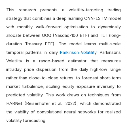
This research presents a volatility-targeting trading
strategy that combines a deep learning CNN-LSTM model
with monthly walk-forward optimization to dynamically
allocate between QQQ (Nasdaq-100 ETF) and TLT (long-
duration Treasury ETF). The model learns multi-scale
temporal patterns in daily
Parkinson Volatility
. Parkinsons
Volatility is a range-based estimator that measures
intraday price dispersion from the daily high-low range
rather than close-to-close returns. to forecast short-term
market turbulence, scaling equity exposure inversely to
predicted volatility. This work draws on techniques from
HARNet (Reisenhofer et al., 2022), which demonstrated
the viability of convolutional neural networks for realized
volatility forecasting.