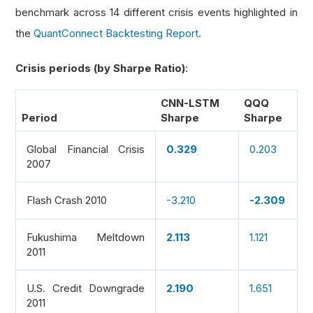
benchmark across 14 different crisis events highlighted in
the
QuantConnect Backtesting Report
.
Crisis periods (by Sharpe Ratio)
:
CNN-LSTM
QQQ
Period
Sharpe
Sharpe
Global Financial Crisis
0.329
0.203
2007
Flash Crash 2010
-3.210
-2.309
Fukushima Meltdown
2.113
1.121
2011
U.S. Credit Downgrade
2.190
1.651
2011