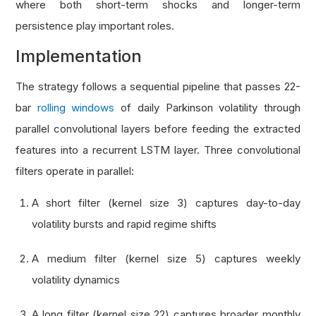
where both short-term shocks and longer-term
persistence play important roles.
Implementation
The strategy follows a sequential pipeline that passes 22-
bar
rolling windows
of daily Parkinson volatility through
parallel convolutional layers before feeding the extracted
features into a recurrent LSTM layer. Three convolutional
filters operate in parallel:
A short filter (kernel size 3) captures day-to-day
volatility bursts and rapid regime shifts
A medium filter (kernel size 5) captures weekly
volatility dynamics
A long filter (kernel size 22) captures broader monthly