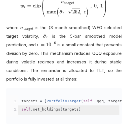
⎛
⎞
⎜
⎟
σ
target
=
clip
,
0
,
1
w
⎝
⎠
t
(
)
~
√
max
⋅
252
,
σ
ϵ
t
σ
target
where
is the (3-month smoothed) WFO-selected
σ
target
σ
~
t
~
target volatility,
is the 5-bar smoothed model
σ
t
ϵ
=
10
−
6
−
6
=
10
prediction, and
is a small constant that prevents
ϵ
division by zero. This mechanism reduces QQQ exposure
during volatile regimes and increases it during stable
conditions. The remainder is allocated to TLT, so the
portfolio is fully invested at all times:
targets 
=
[
PortfolioTarget
(
self
.
_qqq
,
 target_w
self
.
set_holdings
(
targets
)