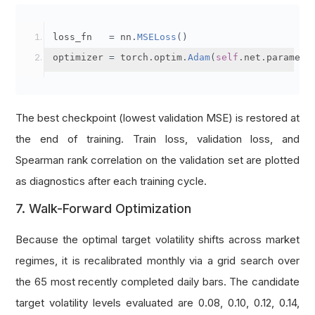
loss_fn   
=
 nn
.
MSELoss
()
optimizer 
=
 torch
.
optim
.
Adam
(
self
.
net
.
paramete
The best checkpoint (lowest validation MSE) is restored at
the end of training. Train loss, validation loss, and
Spearman rank correlation on the validation set are plotted
as diagnostics after each training cycle.
7. Walk-Forward Optimization
Because the optimal target volatility shifts across market
regimes, it is recalibrated monthly via a grid search over
the 65 most recently completed daily bars. The candidate
target volatility levels evaluated are 0.08, 0.10, 0.12, 0.14,