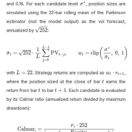
σ
∗
∗
and 0.16. For each candidate level
, position sizes are
σ
simulated using the 22-bar rolling mean of the Parkinson
estimator (not the model output) as the vol forecast,
252
√
252
annualized by
:
σ
¯
t
=
252
⋅
1
L
∑
j
=
0
L
−
1
PV
t
−
j
,
w
t
=
clip
(
σ
∗
σ
¯
t
,
0
,
1
)
−
1
∗
L
1
(
)
σ
∑
√
=
252
⋅
PV
,
=
clip
,
0
,
1
¯
σ
w
−
t
t
j
t
¯
L
σ
t
=
0
j
L
=
22
w
t
⋅
r
t
+
1
=
22
⋅
with
. Strategy returns are computed as
,
L
w
r
+
1
t
t
t
where the position sized at the close of bar
earns the
t
t
+
1
t
+
1
return from bar
to bar
. Each candidate is evaluated
t
t
by its Calmar ratio (annualized return divided by maximum
drawdown):
Calmar
i
=
r
¯
i
⋅
252
|
min
t
(
Equity
t
max
s
≤
t
Equity
s
−
1
⋅
252
¯
r
i
Calmar
=
i