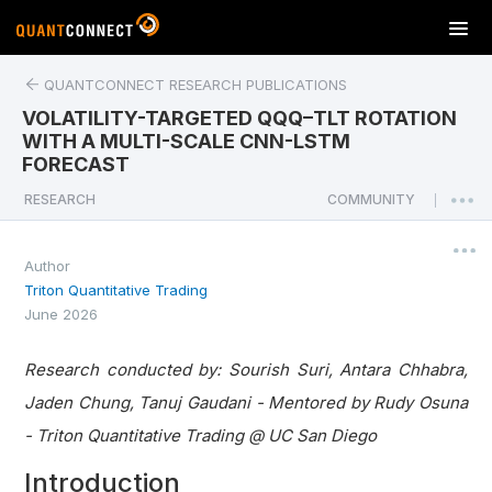
T
o
g
QUANTCONNECT RESEARCH PUBLICATIONS
g
VOLATILITY-TARGETED QQQ–TLT ROTATION
l
WITH A MULTI-SCALE CNN-LSTM
e
FORECAST
n
a
RESEARCH
COMMUNITY
|
v
i
Author
g
Triton Quantitative Trading
a
June 2026
t
i
o
Research conducted by: Sourish Suri, Antara Chhabra,
n
Jaden Chung, Tanuj Gaudani - Mentored by Rudy Osuna
- Triton Quantitative Trading @ UC San Diego
Introduction