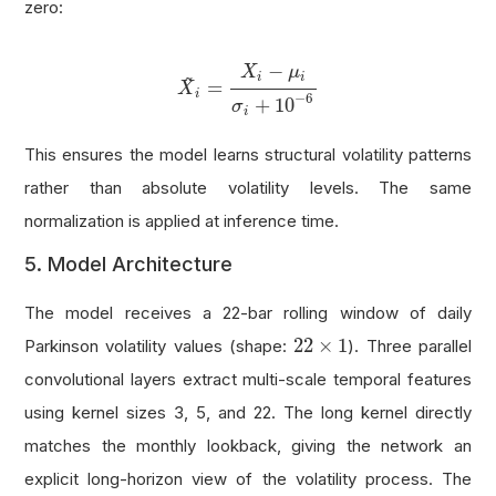
zero:
X
~
i
=
X
i
−
μ
i
σ
i
+
10
−
6
−
X
μ
~
i
i
=
X
i
−
6
+
10
σ
i
This ensures the model learns structural volatility patterns
rather than absolute volatility levels. The same
normalization is applied at inference time.
5. Model Architecture
The model receives a 22-bar rolling window of daily
22
×
1
22
×
1
Parkinson volatility values (shape:
). Three parallel
convolutional layers extract multi-scale temporal features
using kernel sizes 3, 5, and 22. The long kernel directly
matches the monthly lookback, giving the network an
explicit long-horizon view of the volatility process. The