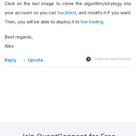
Click on the last image to clone the algorithm/strategy into
your account so you can
backtest
, and modify it if you want.
Then, you will be able to deploy it to
live trading.
Best regards,
Alex
1
person upvoted this
Reply
Upvote