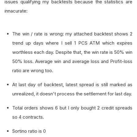
issues qualifying my backtests because the statistics are
innacurate:
The win / rate is wrong: my attached backtest shows 2
trend up days where I sell 1 PCS ATM which expires
worthless each day. Despite that, the win rate is 50% win
50% loss. Average win and average loss and Profit-loss
ratio are wrong too.
At last day of backtest, latest spread is still marked as
unrealized, it doesn't process the settlement for last day.
Total orders shows 6 but I only bought 2 credit spreads
so 4 contracts.
Sortino ratio is 0