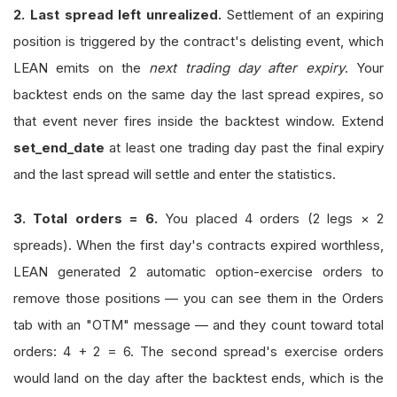
2. Last spread left unrealized.
Settlement of an expiring
position is triggered by the contract's delisting event, which
LEAN emits on the
next trading day after expiry
. Your
backtest ends on the same day the last spread expires, so
that event never fires inside the backtest window. Extend
set_end_date
at least one trading day past the final expiry
and the last spread will settle and enter the statistics.
3. Total orders = 6.
You placed 4 orders (2 legs × 2
spreads). When the first day's contracts expired worthless,
LEAN generated 2 automatic option-exercise orders to
remove those positions — you can see them in the Orders
tab with an "OTM" message — and they count toward total
orders: 4 + 2 = 6. The second spread's exercise orders
would land on the day after the backtest ends, which is the