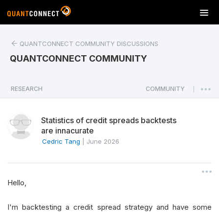
T
o
g
QUANTCONNECT COMMUNITY DISCUSSIONS
g
l
QUANTCONNECT COMMUNITY
e
n
a
RESEARCH
COMMUNITY
|
v
i
Statistics of credit spreads backtests
g
are innacurate
a
Cedric Tang
|
June 2026
t
i
o
n
Hello,
I'm backtesting a credit spread strategy and have some