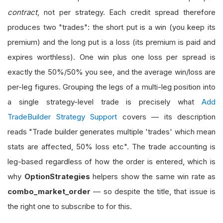
contract
, not per strategy. Each credit spread therefore
produces two "trades": the short put is a win (you keep its
premium) and the long put is a loss (its premium is paid and
expires worthless). One win plus one loss per spread is
exactly the 50%/50% you see, and the average win/loss are
per-leg figures. Grouping the legs of a multi-leg position into
a single strategy-level trade is precisely what
Add
TradeBuilder Strategy Support
covers — its description
reads "Trade builder generates multiple 'trades' which mean
stats are affected, 50% loss etc". The trade accounting is
leg-based regardless of how the order is entered, which is
why
OptionStrategies
helpers show the same win rate as
combo_market_order
— so despite the title, that issue is
the right one to subscribe to for this.