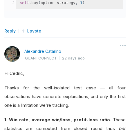
self
.
buy
(
option_strategy
,
1
)
Reply
Upvote
Alexandre Catarino
QUANTCONNECT
|
22 days ago
Hi Cedric,
Thanks for the well-isolated test case — all four
observations have concrete explanations, and only the first
one is a limitation we're tracking.
1. Win rate, average win/loss, profit-loss ratio.
These
statistics are computed from closed round trips
per