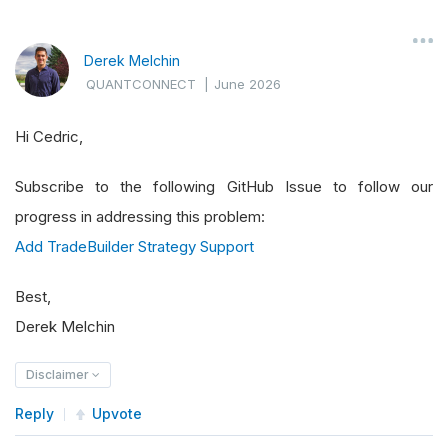
Derek Melchin
QUANTCONNECT
|
June 2026
Hi Cedric,
Subscribe to the following GitHub Issue to follow our
progress in addressing this problem:
Add TradeBuilder Strategy Support
Best,
Derek Melchin
Disclaimer
Reply
Upvote