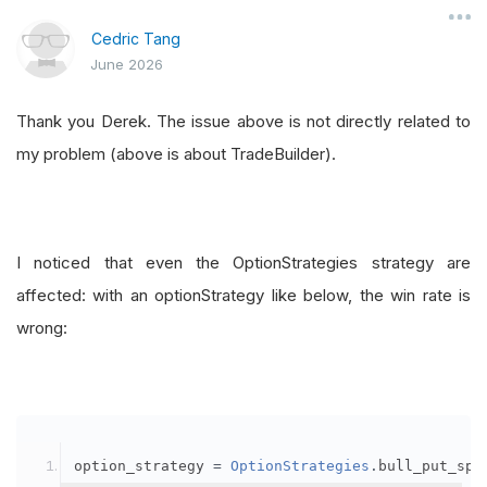
Cedric Tang
June 2026
Thank you Derek. The issue above is not directly related to
my problem (above is about TradeBuilder).
I noticed that even the OptionStrategies strategy are
affected: with an optionStrategy like below, the win rate is
wrong:
option_strategy 
=
OptionStrategies
.
bull_put_spr