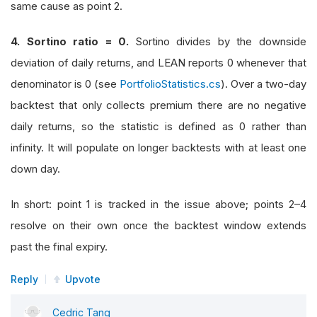
same cause as point 2.
4. Sortino ratio = 0.
Sortino divides by the downside
deviation of daily returns, and LEAN reports 0 whenever that
denominator is 0 (see
PortfolioStatistics.cs
). Over a two-day
backtest that only collects premium there are no negative
daily returns, so the statistic is defined as 0 rather than
infinity. It will populate on longer backtests with at least one
down day.
In short: point 1 is tracked in the issue above; points 2–4
resolve on their own once the backtest window extends
past the final expiry.
Reply
Upvote
Cedric Tang