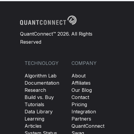
QuantConnect™ 2026. All Rights
Reserved
TECHNOLOGY
COMPANY
Algorithm Lab
About
Documentation
Affiliates
Research
Our Blog
Build vs. Buy
Contact
Tutorials
Pricing
Data Library
Integration
Learning
Partners
Articles
QuantConnect
System Status
Swag