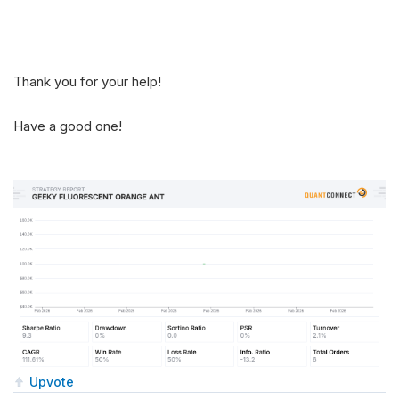
Thank you for your help!
Have a good one!
Upvote