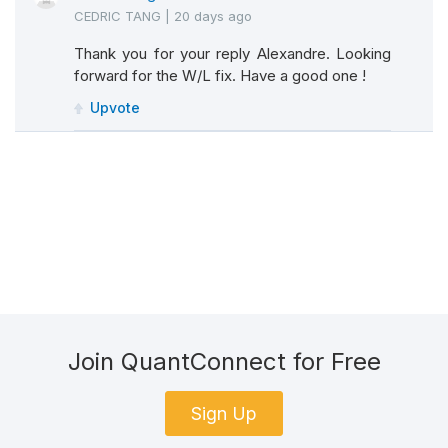
CEDRIC TANG
|
20 days ago
Thank you for your reply Alexandre. Looking
forward for the W/L fix. Have a good one !
Upvote
Join QuantConnect for Free
Sign Up