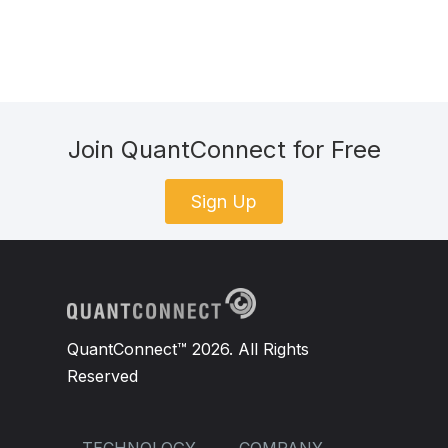
Join QuantConnect for Free
Sign Up
QuantConnect™ 2026. All Rights
Reserved