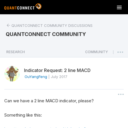
T
o
g
QUANTCONNECT COMMUNITY DISCUSSIONS
g
l
QUANTCONNECT COMMUNITY
e
n
a
RESEARCH
COMMUNITY
|
v
i
Indicator Request: 2 line MACD
g
a
OuYangFeng
|
July 2017
t
i
o
Can we have a 2 line MACD indicator, please?
n
Something like this: