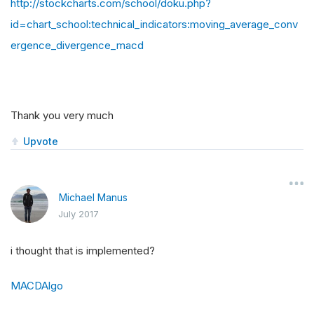
http://stockcharts.com/school/doku.php?
id=chart_school:technical_indicators:moving_average_conv
ergence_divergence_macd
Thank you very much
Upvote
Michael Manus
July 2017
i thought that is implemented?
MACDAlgo