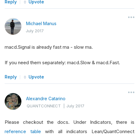
Reply
Upvote
Michael Manus
July 2017
macd.Signal is already fast ma - slow ma.
If you need them separately: macd.Slow & macd.Fast.
Reply
Upvote
Alexandre Catarino
QUANTCONNECT
|
July 2017
Please checkout the docs. Under Indicators, there is
reference table
with all indicators Lean/QuantConnect