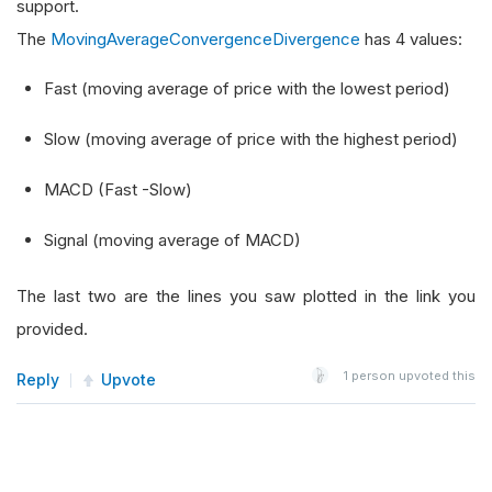
support.
The
MovingAverageConvergenceDivergence
has 4 values:
Fast (moving average of price with the lowest period)
Slow (moving average of price with the highest period)
MACD (Fast -Slow)
Signal (moving average of MACD)
The last two are the lines you saw plotted in the link you
provided.
1
person upvoted this
Reply
Upvote