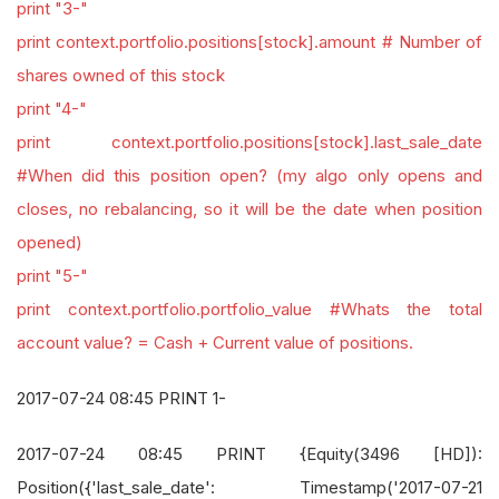
print "3-"
print context.portfolio.positions[stock].amount # Number of
shares owned of this stock
print "4-"
print context.portfolio.positions[stock].last_sale_date
#When did this position open? (my algo only opens and
closes, no rebalancing, so it will be the date when position
opened)
print "5-"
print context.portfolio.portfolio_value #Whats the total
account value? = Cash + Current value of positions.
2017-07-24 08:45 PRINT 1-
2017-07-24 08:45 PRINT {Equity(3496 [HD]):
Position({'last_sale_date': Timestamp('2017-07-21