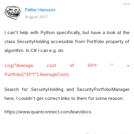
Petter Hansson
August 2017
I can't help with Python specifically, but have a look at the
class SecurityHolding accessible from Portfolio property of
algorithm. In C# I can e.g. do
Log("Average cost of SPY: " +
Portfolio["SPY"].AverageCost);
Search for SecurityHolding and SecurityPortfolioManager
here, I couldn't get correct links to them for some reason:
https://www.quantconnect.com/lean/docs