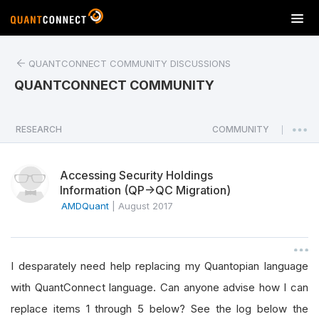
T
o
g
QUANTCONNECT COMMUNITY DISCUSSIONS
g
l
QUANTCONNECT COMMUNITY
e
n
a
RESEARCH
COMMUNITY
|
v
i
Accessing Security Holdings
g
Information (QP->QC Migration)
a
AMDQuant
|
August 2017
t
i
o
n
I desparately need help replacing my Quantopian language
with QuantConnect language. Can anyone advise how I can
replace items 1 through 5 below? See the log below the