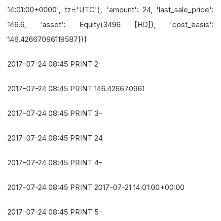
14:01:00+0000', tz='UTC'), 'amount': 24, 'last_sale_price':
146.6, 'asset': Equity(3496 [HD]), 'cost_basis':
146.42667096119587})}
2017-07-24 08:45 PRINT 2-
2017-07-24 08:45 PRINT 146.426670961
2017-07-24 08:45 PRINT 3-
2017-07-24 08:45 PRINT 24
2017-07-24 08:45 PRINT 4-
2017-07-24 08:45 PRINT 2017-07-21 14:01:00+00:00
2017-07-24 08:45 PRINT 5-