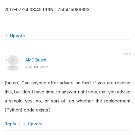
2017-07-24 08:45 PRINT 7504.15989693
Upvote
AMDQuant
August 2017
(bump) Can anyone offer advice on this? If you are reading
this, but don't have time to answer right now, can you advise
a simple yes, no, or sort-of, on whether the replacement
(Python) code exists?
Reply
Upvote