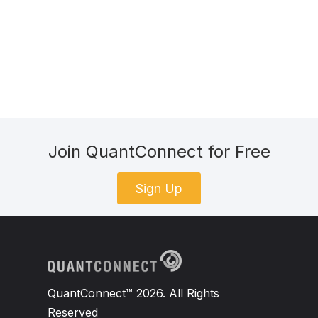
Join QuantConnect for Free
Sign Up
QuantConnect™ 2026. All Rights
Reserved