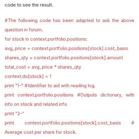
code to see the result.
#The following code has been adapted to ask the above
question in forum.
for stock in context.portfolio.positions:
avg_price = context.portfolio.positions[stock].cost_basis
shares_qty = context.portfolio.positions[stock].amount
total_cost = avg_price * shares_qty
context.do[stock] = 1
print "1-" #Identifier to aid with reading log.
print context.portfolio.positions #Outputs dictionary, with
info on stock and related info
print "2-"
print context.portfolio.positions[stock].cost_basis #
Average cost per share for stock.