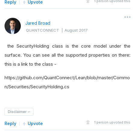
1
person upvoted this
Reply
Upvote
Jared Broad
QUANTCONNECT
|
August 2017
the SecurityHolding class is the core model under the
surface. You can see all the supported properties on there:
this is a link to the class -
https://github.com/QuantConnect/Lean/blob/master/Commo
n/Securities/SecurityHolding.cs
Disclaimer
1
person upvoted this
Reply
Upvote