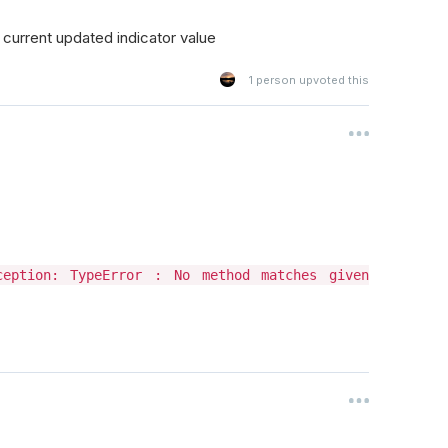
e current updated indicator value
1
person upvoted this
xception: TypeError : No method matches given