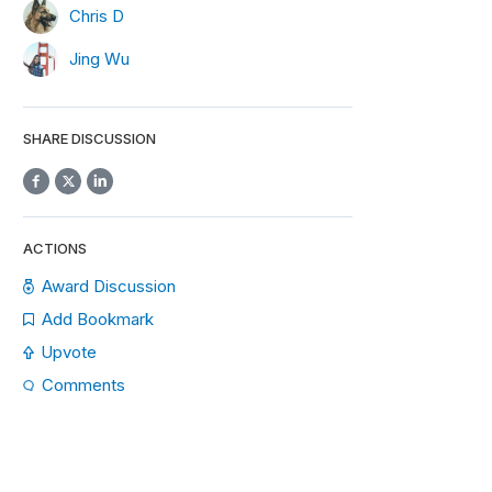
Chris D
Jing Wu
SHARE DISCUSSION
ACTIONS
Award Discussion
Add Bookmark
Upvote
Comments