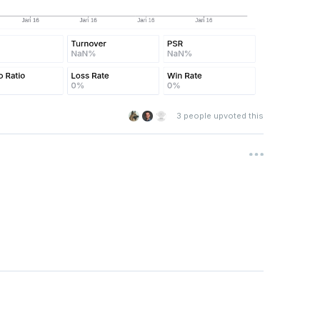
3
people upvoted this