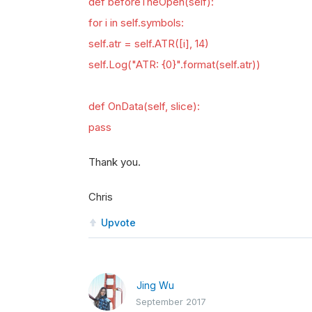
def beforeTheOpen(self):
for i in self.symbols:
self.atr = self.ATR([i], 14)
self.Log("ATR: {0}".format(self.atr))
def OnData(self, slice):
pass
Thank you.
Chris
Upvote
Jing Wu
September 2017