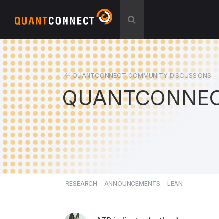
QUANTCONNECT COMMUNITY DISCUSSIONS
QUANTCONNEC
RESEARCH
ANNOUNCEMENTS
LEAN