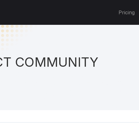
Pricing
T COMMUNITY