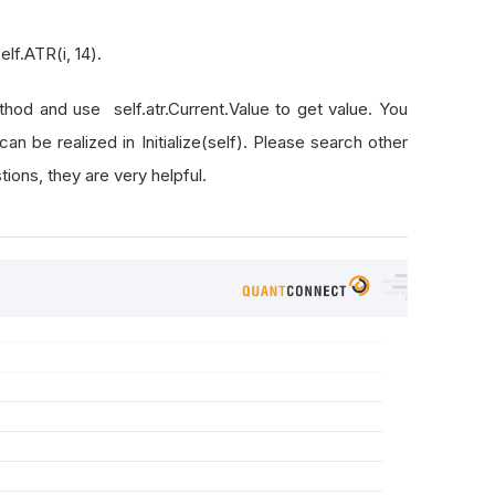
elf.ATR(i, 14).
ethod and use self.atr.Current.Value to get value. You
s can be realized in Initialize(self). Please search other
ons, they are very helpful.