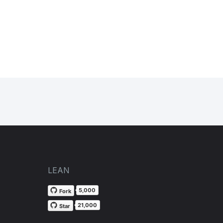
LEAN
5,000
Fork
21,000
Star