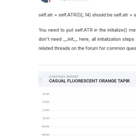
self.atr = self.ATR([i], 14) should be self.atr = s
You need to put self.ATR in the initialize() m
don't need __init__ here, all initialization step
related threads on the forum for common questi