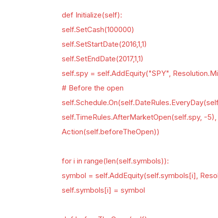
def Initialize(self):
self.SetCash(100000)
self.SetStartDate(2016,1,1)
self.SetEndDate(2017,1,1)
self.spy = self.AddEquity("SPY", Resolution.M
# Before the open
self.Schedule.On(self.DateRules.EveryDay(self
self.TimeRules.AfterMarketOpen(self.spy, -5), 
Action(self.beforeTheOpen))
for i in range(len(self.symbols)):
symbol = self.AddEquity(self.symbols[i], Reso
self.symbols[i] = symbol