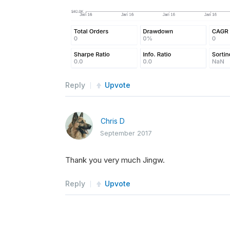
Reply
Upvote
Chris D
September 2017
Thank you very much Jingw.
Reply
Upvote