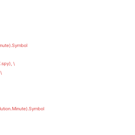
inute).Symbol
.spy), \
\
lution.Minute).Symbol