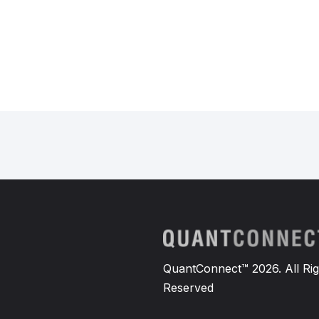
QuantConnect™ 2026. All Rig
Reserved