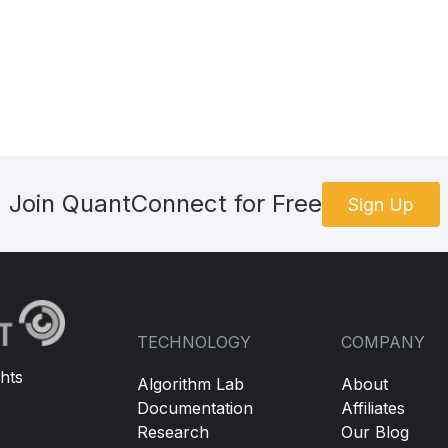
Join QuantConnect for Free
Sign Up
TECHNOLOGY
COMPANY
hts
Algorithm Lab
About
Documentation
Affiliates
Research
Our Blog