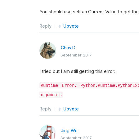
You should use self.atr.Current.Value to get th
Reply
Upvote
Chris D
September 2017
I tried but I am still getting this error:
Runtime Error: Python.Runtime.PythonE
arguments
Reply
Upvote
Jing Wu
September 2017