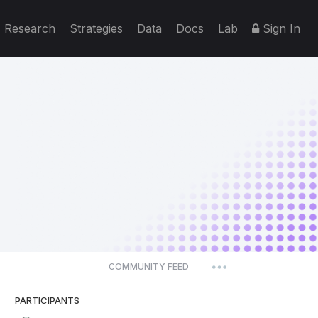
Research
Strategies
Data
Docs
Lab
Sign In
COMMUNITY FEED
|
PARTICIPANTS