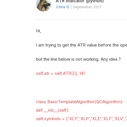
ATR indicator (python)
Chris D
|
September 2017
Hi,
I am trying to get the ATR value before the ope
but the line below is not working. Any idea ?
self.atr = self.ATR([i], 14)
class BasicTemplateAlgorithm(QCAlgorithm):
def __init__(self):
self.symbols = ['XLY','XLP','XLE','XLF','XLV','