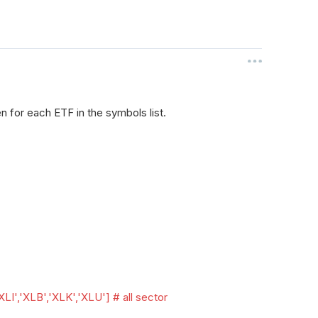
n for each ETF in the symbols list.
XLI','XLB','XLK','XLU'] # all sector