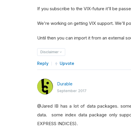
If you subscribe to the VIX-future it'll be pass
We're working on getting VIX support. We'll pos
Until then you can import it from an external so
Disclaimer
Reply
Upvote
Durable
September 2017
@Jared IB has a lot of data packages. some
data. some index data package only supp
EXPRESS INDICES).