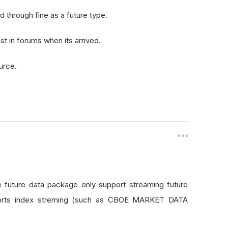
ed through fine as a future type.
t in forums when its arrived.
urce.
 future data package only support streaming future
orts index streming (such as CBOE MARKET DATA