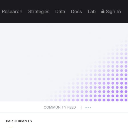
Research
Strategies
Data
Docs
Lab
Sign In
COMMUNITY FEED
|
PARTICIPANTS