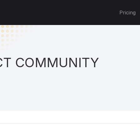
Pricing
T COMMUNITY