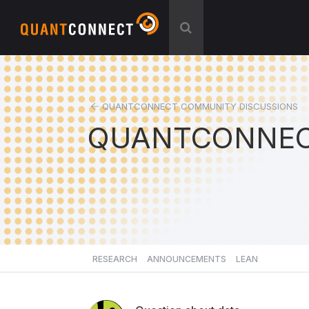
QUANTCONNECT COMMUNITY DISCUSSIONS
QUANTCONNEC
RESEARCH
ANNOUNCEMENTS
LEAN