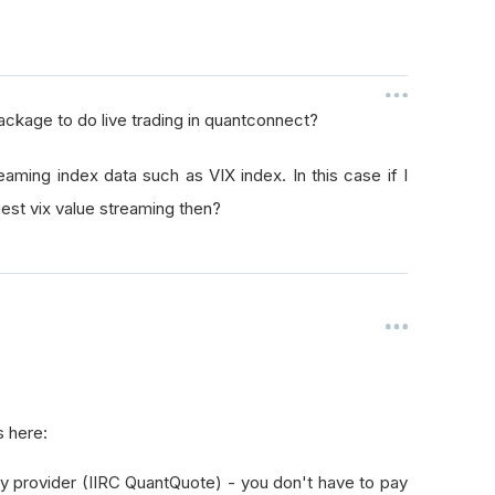
package to do live trading in quantconnect?
eaming index data such as VIX index. In this case if I
uest vix value streaming then?
s here:
ty provider (IIRC QuantQuote) - you don't have to pay