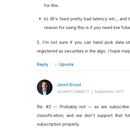
for this.
b) IB's feed pretty bad latency etc., and 
reason for using this is if you need live fu
2. I'm not sure if you can hand pick data s
registered as securities in the algo. I hope m
Reply
Upvote
Jared Broad
QUANTCONNECT
|
September 2017
Re: #2 -- Probably not -- as we subscribe 
classification; and we don't support that fu
subscription properly.