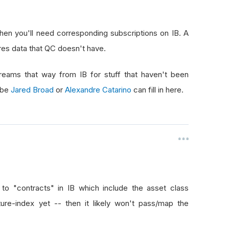
then you'll need corresponding subscriptions on IB. A
tures data that QC doesn't have.
treams that way from IB for stuff that haven't been
aybe
Jared Broad
or
Alexandre Catarino
can fill in here.
to "contracts" in IB which include the asset class
ture-index yet -- then it likely won't pass/map the