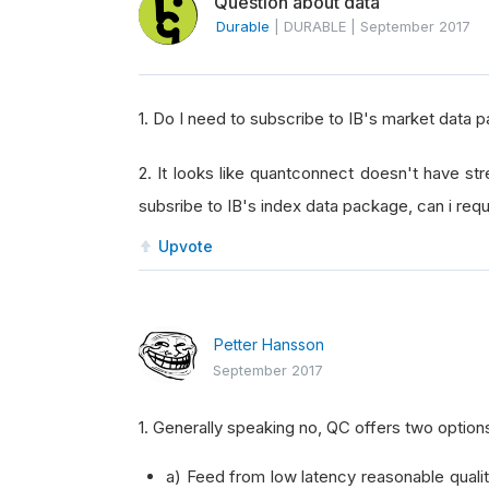
Question about data
Durable
|
DURABLE
|
September 2017
1. Do I need to subscribe to IB's market data 
2. It looks like quantconnect doesn't have str
subsribe to IB's index data package, can i req
Upvote
Petter Hansson
September 2017
1. Generally speaking no, QC offers two option
a) Feed from low latency reasonable quali