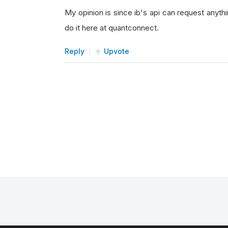
My opinion is since ib's api can request anythi
do it here at quantconnect.
Reply
Upvote