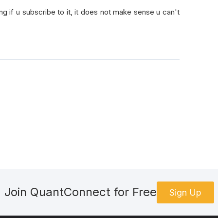
ng if u subscribe to it, it does not make sense u can't
Join QuantConnect for Free
Sign Up