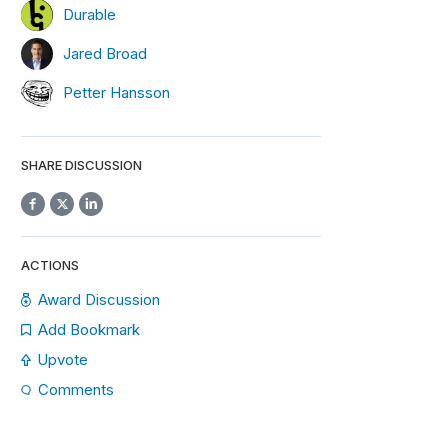
Durable
Jared Broad
Petter Hansson
SHARE DISCUSSION
ACTIONS
Award Discussion
Add Bookmark
Upvote
Comments