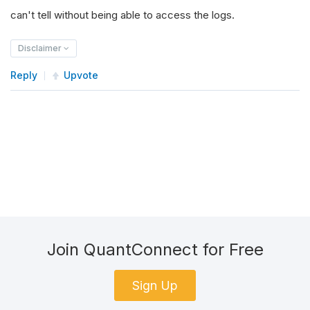
can't tell without being able to access the logs.
Disclaimer
Reply
Upvote
Join QuantConnect for Free
Sign Up