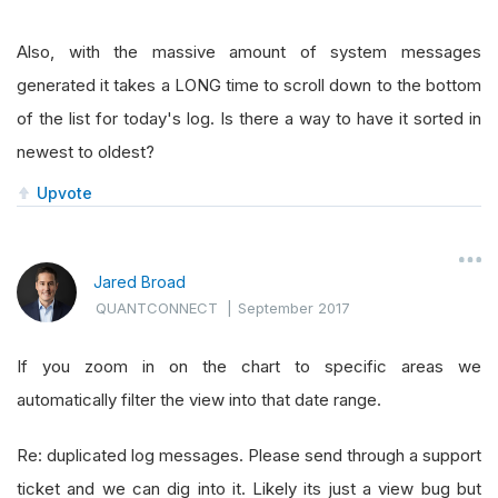
Also, with the massive amount of system messages
generated it takes a LONG time to scroll down to the bottom
of the list for today's log. Is there a way to have it sorted in
newest to oldest?
Upvote
Jared Broad
QUANTCONNECT
|
September 2017
If you zoom in on the chart to specific areas we
automatically filter the view into that date range.
Re: duplicated log messages. Please send through a support
ticket and we can dig into it. Likely its just a view bug but