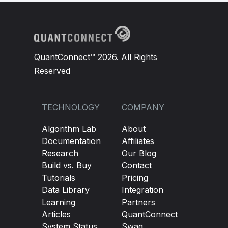
QuantConnect™ 2026. All Rights
Reserved
TECHNOLOGY
COMPANY
Algorithm Lab
About
Documentation
Affiliates
Research
Our Blog
Build vs. Buy
Contact
Tutorials
Pricing
Data Library
Integration
Learning
Partners
Articles
QuantConnect
System Status
Swag