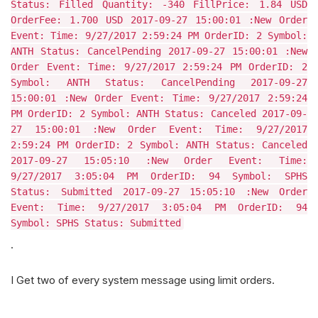
Status: Filled Quantity: -340 FillPrice: 1.84 USD
OrderFee: 1.700 USD 2017-09-27 15:00:01 :New Order
Event: Time: 9/27/2017 2:59:24 PM OrderID: 2 Symbol:
ANTH Status: CancelPending 2017-09-27 15:00:01 :New
Order Event: Time: 9/27/2017 2:59:24 PM OrderID: 2
Symbol: ANTH Status: CancelPending 2017-09-27
15:00:01 :New Order Event: Time: 9/27/2017 2:59:24
PM OrderID: 2 Symbol: ANTH Status: Canceled 2017-09-
27 15:00:01 :New Order Event: Time: 9/27/2017
2:59:24 PM OrderID: 2 Symbol: ANTH Status: Canceled
2017-09-27 15:05:10 :New Order Event: Time:
9/27/2017 3:05:04 PM OrderID: 94 Symbol: SPHS
Status: Submitted 2017-09-27 15:05:10 :New Order
Event: Time: 9/27/2017 3:05:04 PM OrderID: 94
Symbol: SPHS Status: Submitted
.
I Get two of every system message using limit orders.