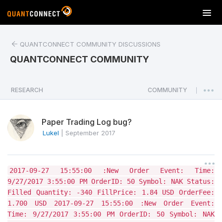
T
o
g
QUANTCONNECT COMMUNITY DISCUSSIONS
g
l
QUANTCONNECT COMMUNITY
e
n
a
RESEARCH
COMMUNITY
|
v
i
Paper Trading Log bug?
g
a
LukeI
|
September 2017
t
i
o
2017-09-27 15:55:00 :New Order Event: Time:
n
9/27/2017 3:55:00 PM OrderID: 50 Symbol: NAK Status:
Filled Quantity: -340 FillPrice: 1.84 USD OrderFee:
1.700 USD 2017-09-27 15:55:00 :New Order Event:
Time: 9/27/2017 3:55:00 PM OrderID: 50 Symbol: NAK