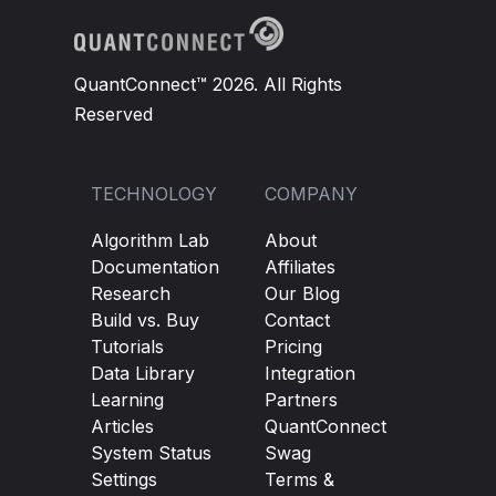
QuantConnect™ 2026. All Rights
Reserved
TECHNOLOGY
COMPANY
Algorithm Lab
About
Documentation
Affiliates
Research
Our Blog
Build vs. Buy
Contact
Tutorials
Pricing
Data Library
Integration
Learning
Partners
Articles
QuantConnect
System Status
Swag
Settings
Terms &