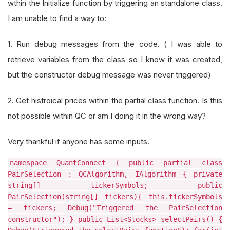
wthin the Initialize function by triggering an standalone class.
I am unable to find a way to:
1. Run debug messages from the code. ( I was able to
retrieve variables from the class so I know it was created,
but the constructor debug message was never triggered)
2. Get histroical prices within the partial class function. Is this
not possible within QC or am I doing it in the wrong way?
Very thankful if anyone has some inputs.
namespace QuantConnect { public partial class
PairSelection : QCAlgorithm, IAlgorithm { private
string[] tickerSymbols; public
PairSelection(string[] tickers){ this.tickerSymbols
= tickers; Debug("Triggered the PairSelection
constructor"); } public List<Stocks> selectPairs() {