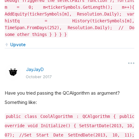
Debug("Triggered the selectPairs function"); for(int
m = 0; m<tickerSymbols.GetLength(); m++){
AddEquity(tickerSymbols[m], Resolution.Daily); var
histEq = History(tickerSymbols[m],
TimeSpan.FromDays(252), Resolution.Daily); // Do
some other things } } } }
Upvote
JayJayD
October 2017
Have you tried passing the QCAlgorithm as argument?
Something like:
public class CoolAlgorithm : QCAlgorithm { public
override void Initialize() { SetStartDate(2013, 10,
07); //Set Start Date SetEndDate(2013, 10, 11);