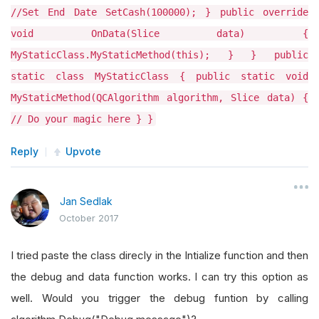
//Set End Date SetCash(100000); } public override
void OnData(Slice data) {
MyStaticClass.MyStaticMethod(this); } } public
static class MyStaticClass { public static void
MyStaticMethod(QCAlgorithm algorithm, Slice data) {
// Do your magic here } }
Reply
Upvote
Jan Sedlak
October 2017
I tried paste the class direcly in the Intialize function and then
the debug and data function works. I can try this option as
well. Would you trigger the debug funtion by calling