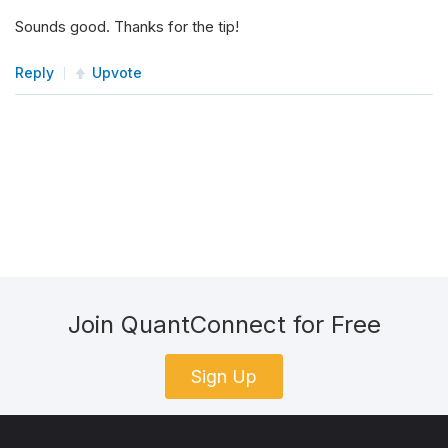
Sounds good. Thanks for the tip!
Reply
Upvote
Join QuantConnect for Free
Sign Up