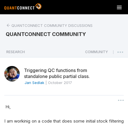
T
o
g
QUANTCONNECT COMMUNITY DISCUSSIONS
g
l
QUANTCONNECT COMMUNITY
e
n
a
RESEARCH
COMMUNITY
|
v
i
Triggering QC functions from
g
standalone public partial class.
a
Jan Sedlak
|
October 2017
t
i
o
n
Hi,
I am workinig on a code that does some initial stock filtering