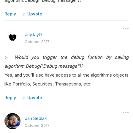
algorithm.Debug("Debug message")?
Reply
Upvote
JayJayD
October 2017
> Would you trigger the debug funtion by calling
algorithm.Debug("Debug message")?
Yes, and you'll also have access to all the algorithms objects
like Portfolio, Securities, Transactions, etc!
Reply
Upvote
Jan Sedlak
October 2017