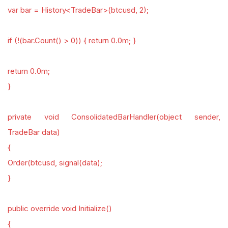
var bar = History<TradeBar>(btcusd, 2);
if (!(bar.Count() > 0)) { return 0.0m; }
return 0.0m;
}
private void ConsolidatedBarHandler(object sender,
TradeBar data)
{
Order(btcusd, signal(data);
}
public override void Initialize()
{