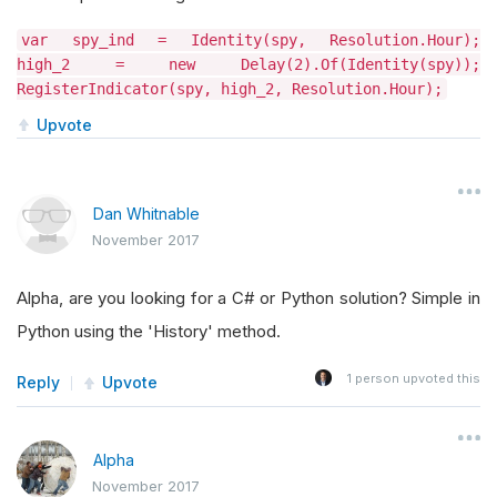
var spy_ind = Identity(spy, Resolution.Hour);
high_2 = new Delay(2).Of(Identity(spy));
RegisterIndicator(spy, high_2, Resolution.Hour);
Upvote
Dan Whitnable
November 2017
Alpha, are you looking for a C# or Python solution? Simple in
Python using the 'History' method.
1
person upvoted this
Reply
Upvote
Alpha
November 2017