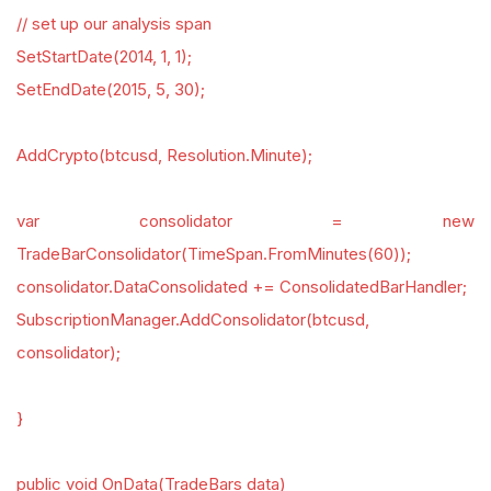
// set up our analysis span
SetStartDate(2014, 1, 1);
SetEndDate(2015, 5, 30);
AddCrypto(btcusd, Resolution.Minute);
var consolidator = new
TradeBarConsolidator(TimeSpan.FromMinutes(60));
consolidator.DataConsolidated += ConsolidatedBarHandler;
SubscriptionManager.AddConsolidator(btcusd,
consolidator);
}
public void OnData(TradeBars data)