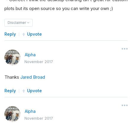
plots but its open source so you can write your own ;)
Disclaimer
Reply
Upvote
Alpha
November 2017
Thanks
Jared Broad
Reply
Upvote
Alpha
November 2017