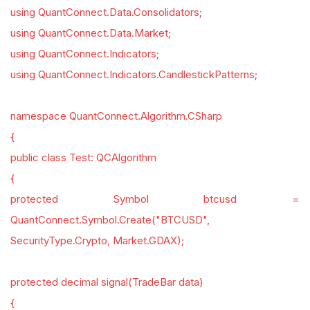
using QuantConnect.Data.Consolidators;
using QuantConnect.Data.Market;
using QuantConnect.Indicators;
using QuantConnect.Indicators.CandlestickPatterns;
namespace QuantConnect.Algorithm.CSharp
{
public class Test: QCAlgorithm
{
protected Symbol btcusd =
QuantConnect.Symbol.Create("BTCUSD",
SecurityType.Crypto, Market.GDAX);
protected decimal signal(TradeBar data)
{