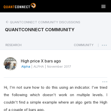
T
o
g
QUANTCONNECT COMMUNITY DISCUSSIONS
g
l
QUANTCONNECT COMMUNITY
e
n
a
RESEARCH
COMMUNITY
|
v
i
High price X bars ago
g
a
Alpha
|
ALPHA
|
November 2017
t
i
o
Hi, I'm not sure how to do this using an indicator. I've tried
n
the following which doesn't work on multiple levels. I
couldn't find a simple example where an algo gets the High
of a couple of bars ago.