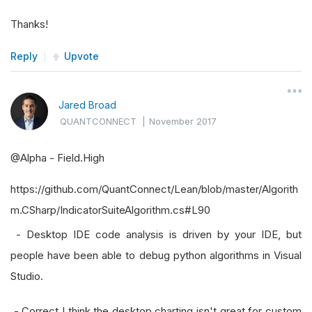
Thanks!
Reply
Upvote
Jared Broad
QUANTCONNECT
|
November 2017
@Alpha - Field.High
https://github.com/QuantConnect/Lean/blob/master/Algorith
m.CSharp/IndicatorSuiteAlgorithm.cs#L90
- Desktop IDE code analysis is driven by your IDE, but
people have been able to debug python algorithms in Visual
Studio.
- Correct I think the desktop charting isn't great for custom