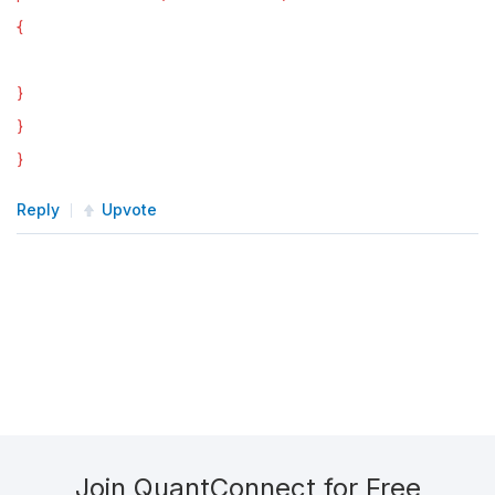
{
}
}
}
Reply
Upvote
Join QuantConnect for Free