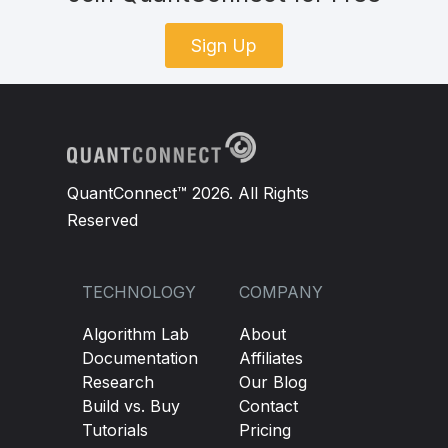
Sign Up
QuantConnect™ 2026. All Rights
Reserved
TECHNOLOGY
COMPANY
Algorithm Lab
About
Documentation
Affiliates
Research
Our Blog
Build vs. Buy
Contact
Tutorials
Pricing