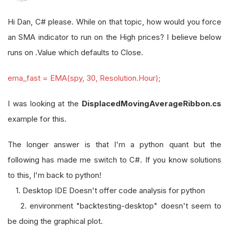
Hi Dan, C# please. While on that topic, how would you force
an SMA indicator to run on the High prices? I believe below
runs on .Value which defaults to Close.
ema_fast = EMA(spy, 30, Resolution.Hour);
I was looking at the
DisplacedMovingAverageRibbon.cs
example for this.
The longer answer is that I'm a python quant but the
following has made me switch to C#. If you know solutions
to this, I'm back to python!
1. Desktop IDE Doesn't offer code analysis for python
2. environment "backtesting-desktop" doesn't seem to
be doing the graphical plot.