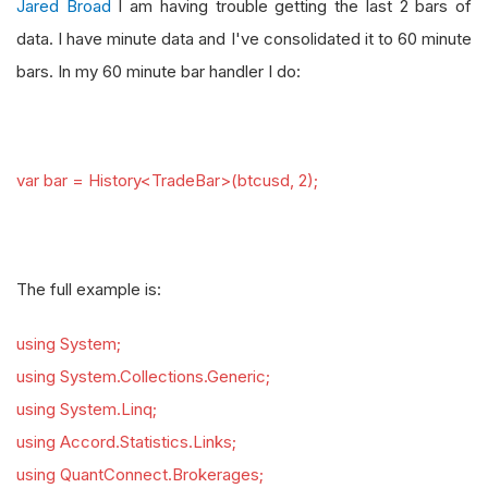
Jared Broad
I am having trouble getting the last 2 bars of
data. I have minute data and I've consolidated it to 60 minute
bars. In my 60 minute bar handler I do:
var bar = History<TradeBar>(btcusd, 2);
The full example is:
using System;
using System.Collections.Generic;
using System.Linq;
using Accord.Statistics.Links;
using QuantConnect.Brokerages;