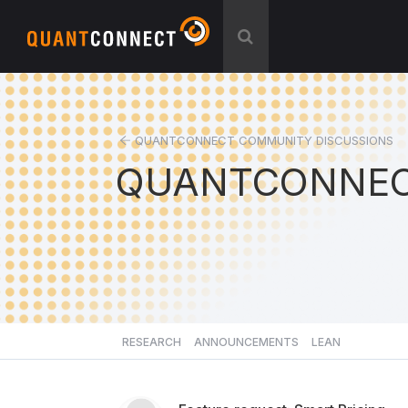
QUANTCONNECT COMMUNITY DISCUSSIONS
QUANTCONNEC
RESEARCH
ANNOUNCEMENTS
LEAN