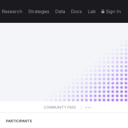
Research
Strategies
Data
Docs
Lab
Sign In
COMMUNITY FEED
|
PARTICIPANTS