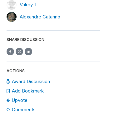
Valery T
Alexandre Catarino
SHARE DISCUSSION
ACTIONS
Award Discussion
Add Bookmark
Upvote
Comments