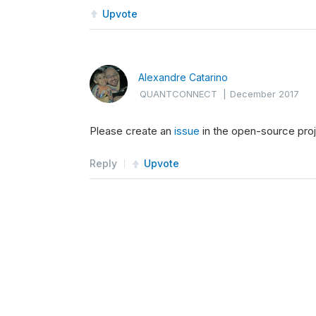
Upvote
Alexandre Catarino
QUANTCONNECT
|
December 2017
Please create an
issue
in the open-source proje
Reply
Upvote