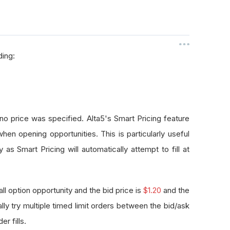
ding:
o price was specified. Alta5's Smart Pricing feature
when opening opportunities. This is particularly useful
s Smart Pricing will automatically attempt to fill at
 option opportunity and the bid price is
$1.20
and the
ally try multiple timed limit orders between the bid/ask
er fills.