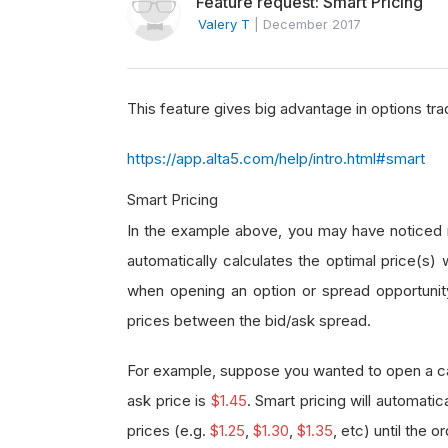
Feature request: Smart Pricing
Valery T
|
December 2017
This feature gives big advantage in options tra
https://app.alta5.com/help/intro.html#smart
Smart Pricing
In the example above, you may have noticed n
automatically calculates the optimal price(s) 
when opening an option or spread opportunity a
prices between the bid/ask spread.
For example, suppose you wanted to open a call
ask price is
$1.45
. Smart pricing will automatic
prices (e.g.
$1.25
,
$1.30
,
$1.35
, etc) until the ord