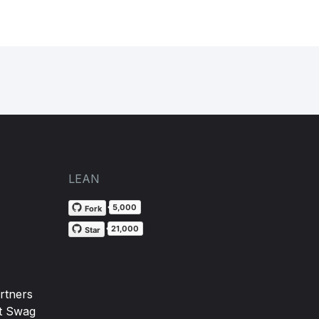
LEAN
5,000
Fork
21,000
Star
rtners
t Swag