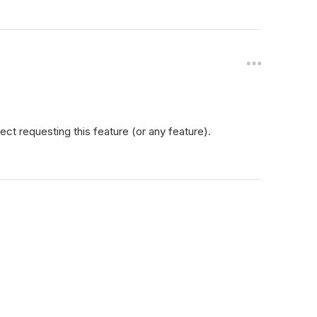
ct requesting this feature (or any feature).