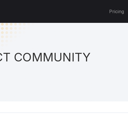
Pricing
T COMMUNITY