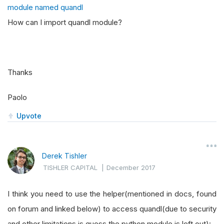
module named quandl
How can I import quandl module?
Thanks
Paolo
Upvote
Derek Tishler
TISHLER CAPITAL
|
December 2017
I think you need to use the helper(mentioned in docs, found
on forum and linked below) to access quandl(due to security
and other limitations is guess the python module is left out):