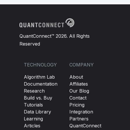
QuantConnect™ 2026. All Rights
Reserved
TECHNOLOGY
COMPANY
Algorithm Lab
About
Documentation
Affiliates
Research
Our Blog
Build vs. Buy
Contact
Tutorials
Pricing
Data Library
Integration
Learning
Partners
Articles
QuantConnect