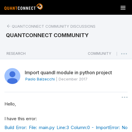
T
o
g
QUANTCONNECT COMMUNITY DISCUSSIONS
g
l
QUANTCONNECT COMMUNITY
e
n
a
RESEARCH
COMMUNITY
|
v
i
Import quandl module in python project
g
a
Paolo Balzecchi
|
December 2017
t
i
o
Hello,
n
I have this error:
Build Error: File: main.py Line:3 Column:0 - ImportError: No