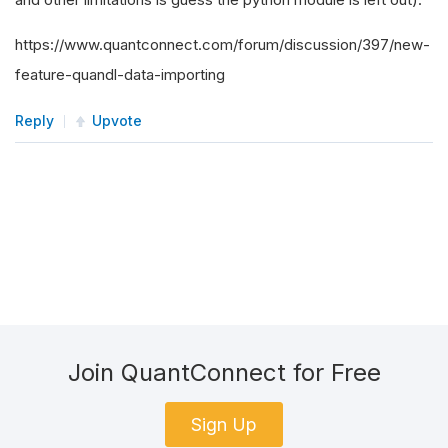
https://www.quantconnect.com/forum/discussion/397/new-
feature-quandl-data-importing
Reply
Upvote
Join QuantConnect for Free
Sign Up