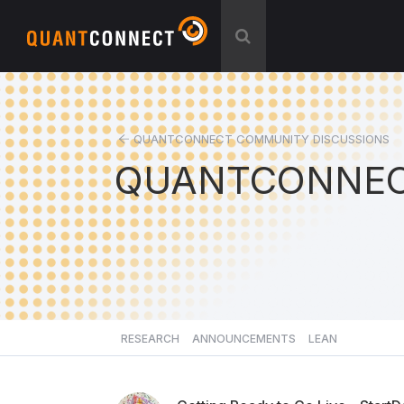
QUANTCONNECT COMMUNITY DISCUSSIONS
QUANTCONNEC
RESEARCH
ANNOUNCEMENTS
LEAN