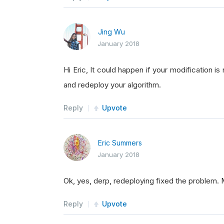
Jing Wu
January 2018
Hi Eric, It could happen if your modification is
and redeploy your algorithm.
Reply
Upvote
Eric Summers
January 2018
Ok, yes, derp, redeploying fixed the problem. 
Reply
Upvote