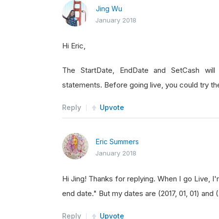
Jing Wu
January 2018
Hi Eric,
The StartDate, EndDate and SetCash will 
statements. Before going live, you could try the
Reply
Upvote
Eric Summers
January 2018
Hi Jing! Thanks for replying. When I go Live, I'
end date." But my dates are (2017, 01, 01) and 
Reply
Upvote