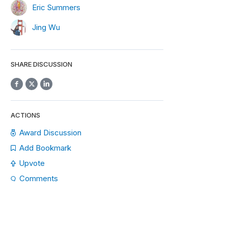
Eric Summers
Jing Wu
SHARE DISCUSSION
ACTIONS
Award Discussion
Add Bookmark
Upvote
Comments