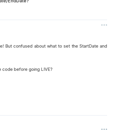
Date/EndDate?
ime! But confused about what to set the StartDate and
e code before going LIVE?