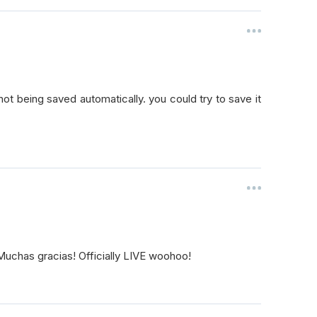
 not being saved automatically. you could try to save it
Muchas gracias! Officially LIVE woohoo!