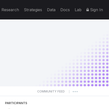
Research
Strategies
Data
Docs
Lab
Sign In
COMMUNITY FEED
|
PARTICIPANTS