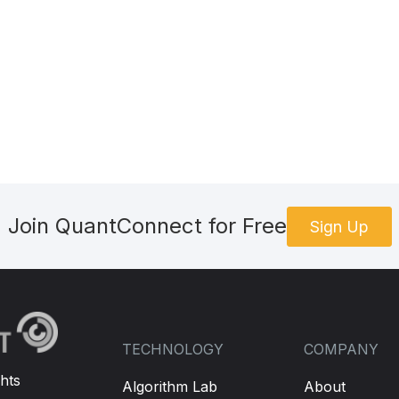
Join QuantConnect for Free
Sign Up
TECHNOLOGY
COMPANY
hts
Algorithm Lab
About