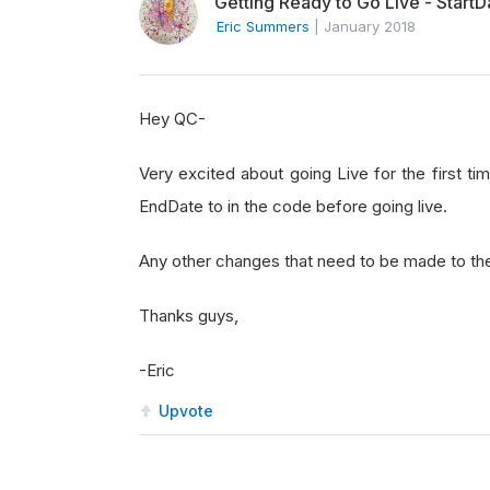
Getting Ready to Go Live - Start
Eric Summers
|
January 2018
Hey QC-
Very excited about going Live for the first t
EndDate to in the code before going live.
Any other changes that need to be made to th
Thanks guys,
-Eric
Upvote