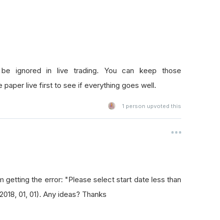
be ignored in live trading. You can keep those
 paper live first to see if everything goes well.
1
person upvoted this
m getting the error: "Please select start date less than
(2018, 01, 01). Any ideas? Thanks