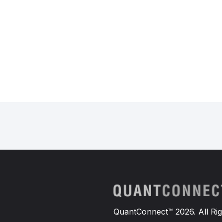
QuantConnect™ 2026. All Rig