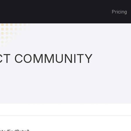
Pricing
T COMMUNITY