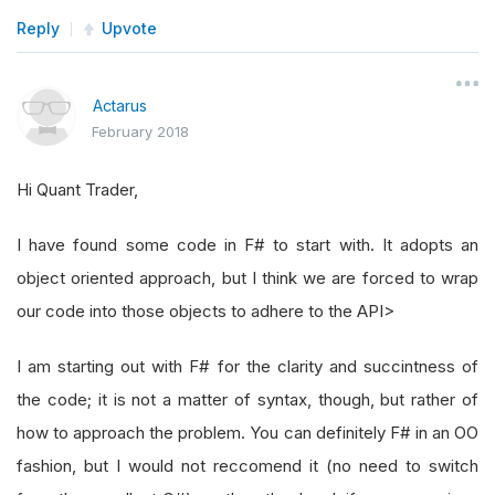
Reply
Upvote
Actarus
February 2018
Hi Quant Trader,
I have found some code in F# to start with. It adopts an
object oriented approach, but I think we are forced to wrap
our code into those objects to adhere to the API>
I am starting out with F# for the clarity and succintness of
the code; it is not a matter of syntax, though, but rather of
how to approach the problem. You can definitely F# in an OO
fashion, but I would not reccomend it (no need to switch