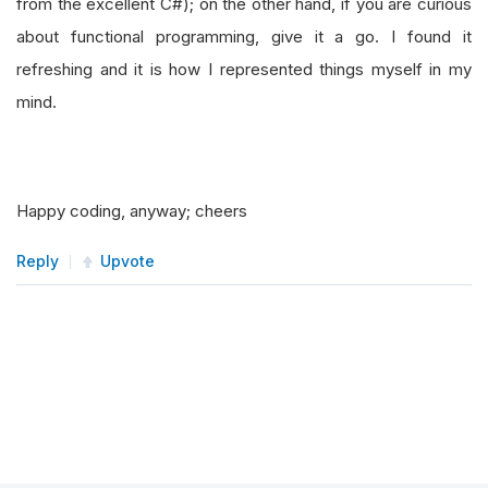
from the excellent C#); on the other hand, if you are curious
about functional programming, give it a go. I found it
refreshing and it is how I represented things myself in my
mind.
Happy coding, anyway; cheers
Reply
Upvote