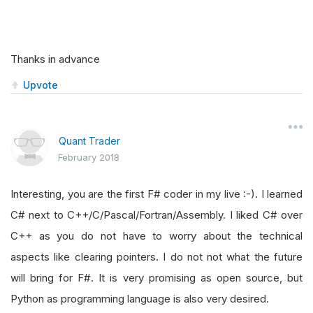
Thanks in advance
Upvote
Quant Trader
February 2018
Interesting, you are the first F# coder in my live :-). I learned
C# next to C++/C/Pascal/Fortran/Assembly. I liked C# over
C++ as you do not have to worry about the technical
aspects like clearing pointers. I do not not what the future
will bring for F#. It is very promising as open source, but
Python as programming language is also very desired.