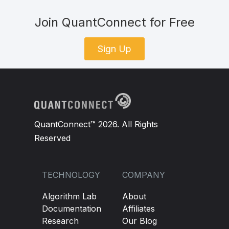
Join QuantConnect for Free
Sign Up
QuantConnect™ 2026. All Rights
Reserved
TECHNOLOGY
COMPANY
Algorithm Lab
About
Documentation
Affiliates
Research
Our Blog