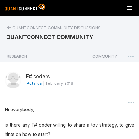
T
o
g
QUANTCONNECT COMMUNITY DISCUSSIONS
g
l
QUANTCONNECT COMMUNITY
e
n
a
RESEARCH
COMMUNITY
|
v
i
F# coders
g
a
Actarus
|
February 2018
t
i
o
Hi everybody,
n
is there any F# coder willing to share a toy strategy, to give
hints on how to start?