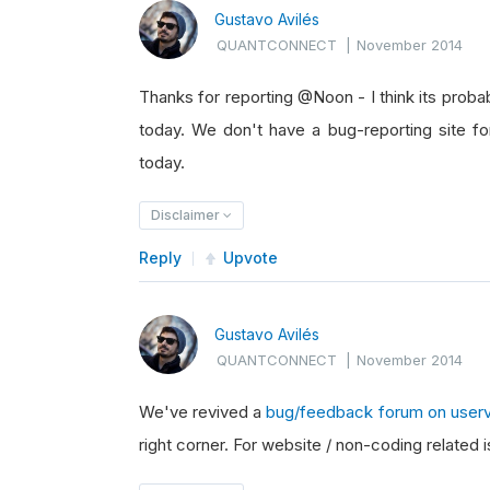
Gustavo Avilés
QUANTCONNECT
|
November 2014
Thanks for reporting @Noon - I think its probab
today. We don't have a bug-reporting site fo
today.
Disclaimer
Reply
Upvote
Gustavo Avilés
QUANTCONNECT
|
November 2014
We've revived a
bug/feedback forum on user
right corner. For website / non-coding related i