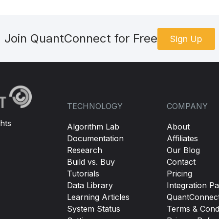
Join QuantConnect for Free
Sign Up
TECHNOLOGY
COMPANY
hts
Algorithm Lab
About
Documentation
Affiliates
Research
Our Blog
Build vs. Buy
Contact
Tutorials
Pricing
Data Library
Integration Pa
Learning Articles
QuantConnec
System Status
Terms & Condi