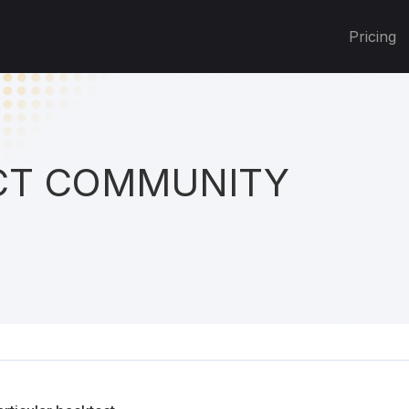
Pricing
T COMMUNITY