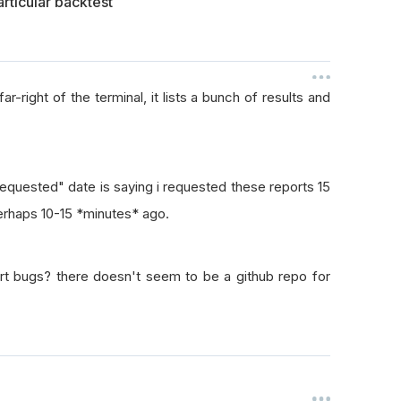
rticular backtest
r-right of the terminal, it lists a bunch of results and
"Requested" date is saying i requested these reports 15
perhaps 10-15 *minutes* ago.
port bugs? there doesn't seem to be a github repo for