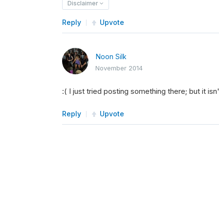
Disclaimer
Reply
Upvote
Noon Silk
November 2014
:( I just tried posting something there; but it isn
Reply
Upvote