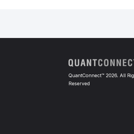
QuantConnect™ 2026. All Rig
Reserved