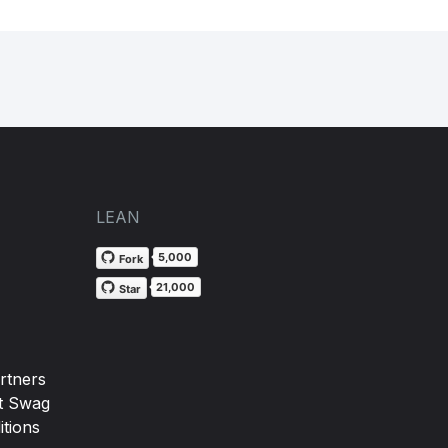
LEAN
5,000
Fork
21,000
Star
rtners
t Swag
tions