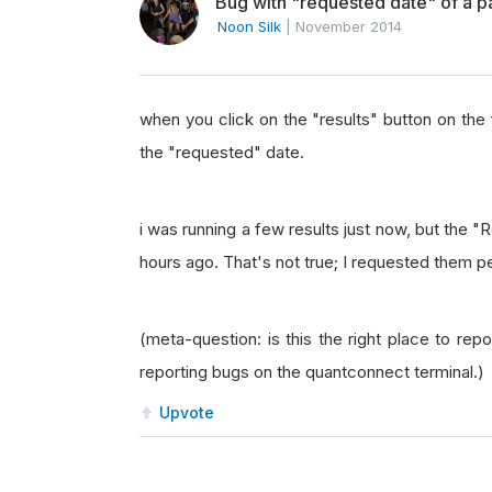
Bug with "requested date" of a pa
Noon Silk
|
November 2014
when you click on the "results" button on the fa
the "requested" date.
i was running a few results just now, but the 
hours ago. That's not true; I requested them 
(meta-question: is this the right place to re
reporting bugs on the quantconnect terminal.)
Upvote