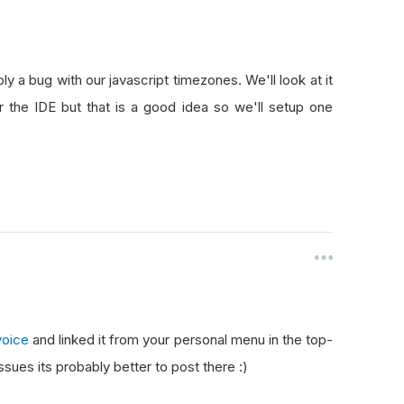
ly a bug with our javascript timezones. We'll look at it
r the IDE but that is a good idea so we'll setup one
voice
and linked it from your personal menu in the top-
ssues its probably better to post there :)