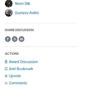
Noon Silk
Gustavo Avilés
SHARE DISCUSSION
ACTIONS
Award Discussion
Add Bookmark
Upvote
Comments