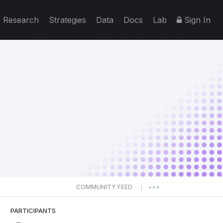
Research
Strategies
Data
Docs
Lab
Sign In
COMMUNITY FEED
|
PARTICIPANTS