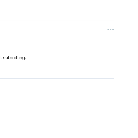
't submitting.