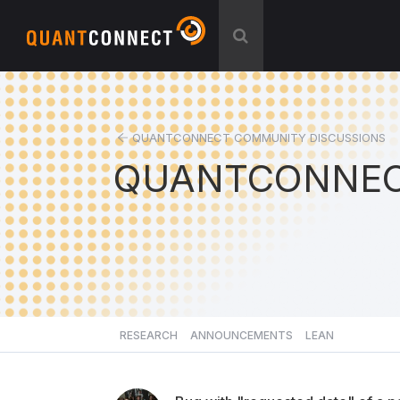
QUANTCONNECT COMMUNITY DISCUSSIONS
QUANTCONNEC
RESEARCH
ANNOUNCEMENTS
LEAN