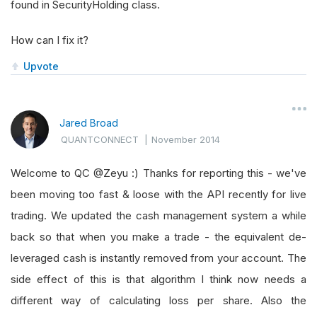
found in SecurityHolding class.
How can I fix it?
Upvote
Jared Broad
QUANTCONNECT
|
November 2014
Welcome to QC @Zeyu :) Thanks for reporting this - we've
been moving too fast & loose with the API recently for live
trading. We updated the cash management system a while
back so that when you make a trade - the equivalent de-
leveraged cash is instantly removed from your account. The
side effect of this is that algorithm I think now needs a
different way of calculating loss per share. Also the