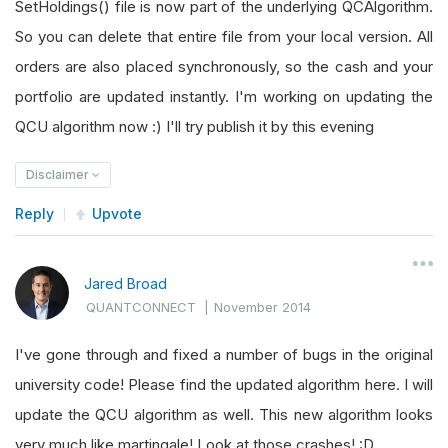
SetHoldings() file is now part of the underlying QCAlgorithm.
So you can delete that entire file from your local version. All
orders are also placed synchronously, so the cash and your
portfolio are updated instantly. I'm working on updating the
QCU algorithm now :) I'll try publish it by this evening
Disclaimer
Reply
Upvote
Jared Broad
QUANTCONNECT
|
November 2014
I've gone through and fixed a number of bugs in the original
university code! Please find the updated algorithm here. I will
update the QCU algorithm as well. This new algorithm looks
very much like martingale! Look at those crashes! :D