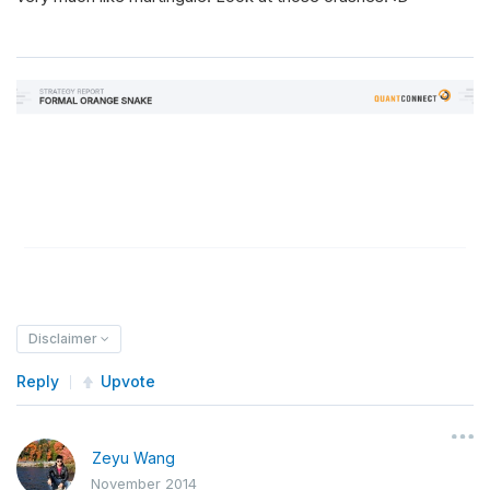
Disclaimer
Reply
Upvote
Zeyu Wang
November 2014