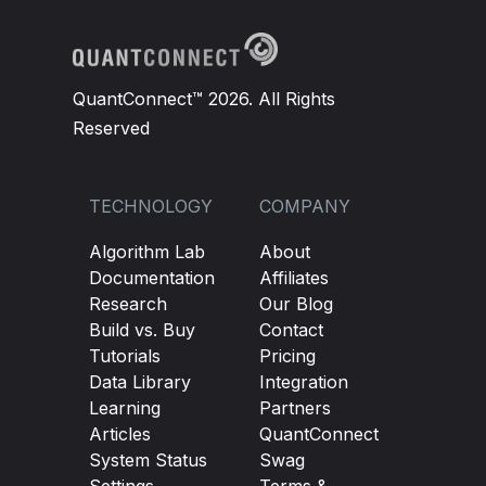
QuantConnect™ 2026. All Rights
Reserved
TECHNOLOGY
COMPANY
Algorithm Lab
About
Documentation
Affiliates
Research
Our Blog
Build vs. Buy
Contact
Tutorials
Pricing
Data Library
Integration
Learning
Partners
Articles
QuantConnect
System Status
Swag