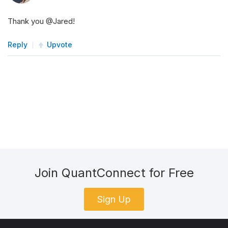
Thank you @Jared!
Reply
Upvote
Join QuantConnect for Free
Sign Up