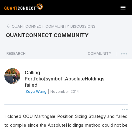
T
o
g
QUANTCONNECT COMMUNITY DISCUSSIONS
g
l
QUANTCONNECT COMMUNITY
e
n
a
RESEARCH
COMMUNITY
|
v
i
Calling
g
Portfolio[symbol].AbsoluteHoldings
a
failed
t
Zeyu Wang
|
November 2014
i
o
n
I cloned QCU Martingale Position Sizing Strategy and failed
to compile since the AbsoluteHoldings method could not be